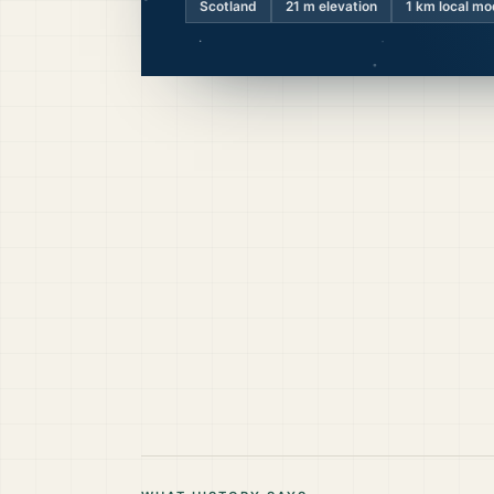
Scotland
21
m elevation
1 km local mo