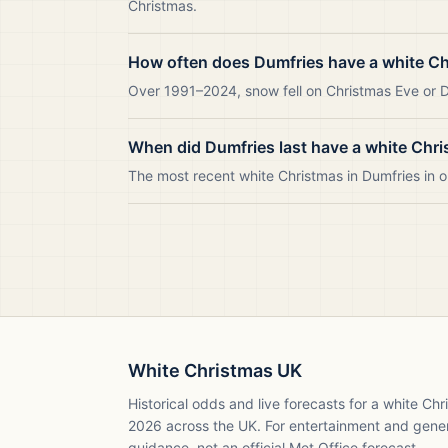
Christmas.
How often does Dumfries have a white C
Over 1991–2024, snow fell on Christmas Eve or Da
When did Dumfries last have a white Chr
The most recent white Christmas in Dumfries in
White Christmas UK
Historical odds and live forecasts for a white Ch
2026
across the UK. For entertainment and gene
guidance, not an official Met Office forecast.