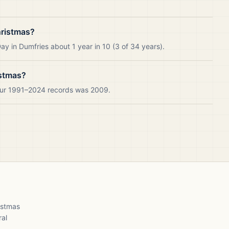
hristmas?
y in Dumfries about 1 year in 10 (3 of 34 years).
istmas?
 our 1991–2024 records was 2009.
ristmas
ral