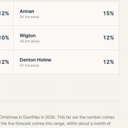
Annan
12%
15%
24 km away
Wigton
10%
12%
40 km away
Denton Holme
12%
12%
47 km away
Christmas in Dumfries in 2026. This far out the number comes
 the live forecast comes into range, within about a month of