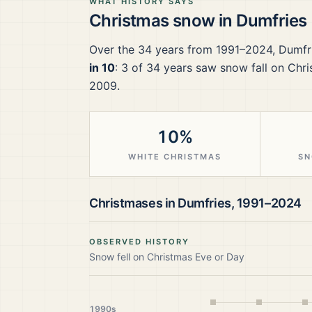
WHAT HISTORY SAYS
Christmas snow in
Dumfries
Over the
34
years from
1991–2024
,
Dumfr
in 10
:
3
of
34
years saw snow fall on Chri
2009.
10%
WHITE CHRISTMAS
SN
Christmases in
Dumfries
,
1991–2024
OBSERVED HISTORY
Snow fell on Christmas Eve or Day
1990s