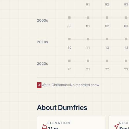
91
92
93
2000s
00
01
02
03
2010s
10
11
12
13
2020s
20
21
22
23
White Christmas
No recorded snow
About
Dumfries
ELEVATION
REG
21 m
Sco