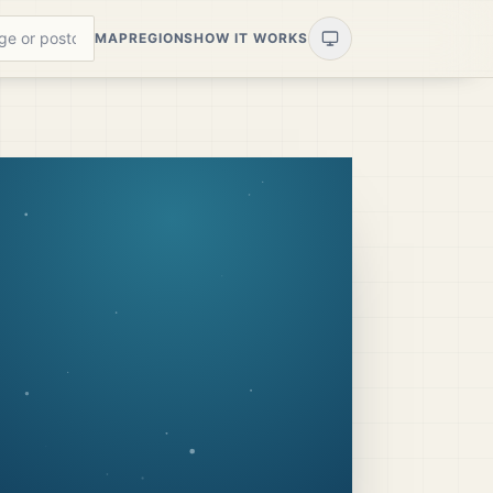
MAP
REGIONS
HOW IT WORKS