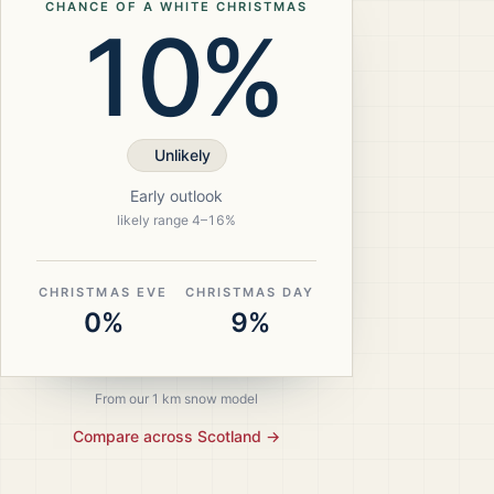
CHANCE OF A WHITE CHRISTMAS
10%
Unlikely
Early outlook
likely range
4
–
16
%
CHRISTMAS EVE
CHRISTMAS DAY
0%
9%
From our 1 km snow model
Compare across
Scotland
→