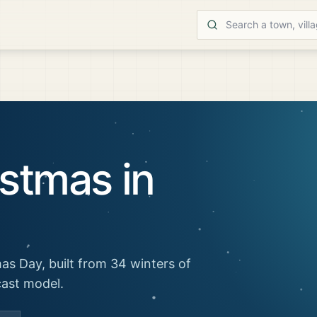
stmas in
as Day, built from 34 winters of
cast model.