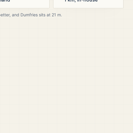
better, and
Dumfries
sits at
21
m.