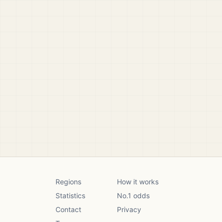
Regions
How it works
Statistics
No.1 odds
Contact
Privacy