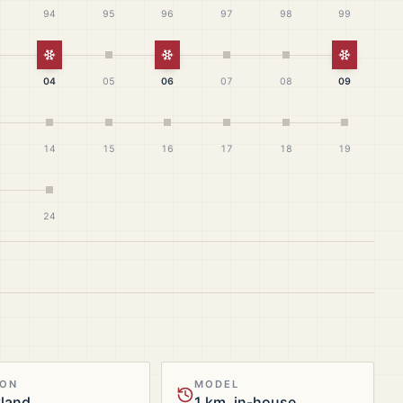
94
95
96
97
98
99
White Christmas
White Christmas
White Ch
04
05
06
07
08
09
14
15
16
17
18
19
24
ION
MODEL
tland
1 km, in-house