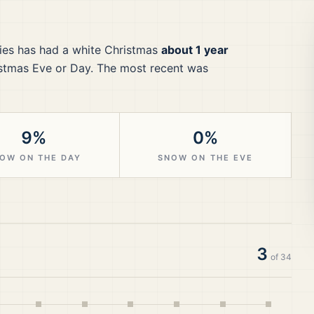
ies
has had a white Christmas
about 1 year
stmas Eve or Day.
The most recent was
9%
0%
OW ON THE DAY
SNOW ON THE EVE
3
of
34