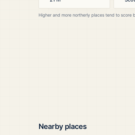
Higher and more northerly places tend to score 
Nearby places