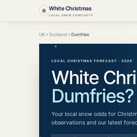
White Christmas
LOCAL SNOW FORECASTS
UK
Scotland
Dumfries
LOCAL CHRISTMAS FORECAST ·
2026
White Chri
Dumfries
?
Your local snow odds for Christm
observations and our latest fore