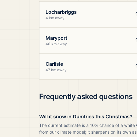
Locharbriggs
4 km away
Maryport
40 km away
Carlisle
47 km away
Frequently asked questions
Will it snow in Dumfries this Christmas?
The current estimate is a 10% chance of a white 
from our climate model; it sharpens on its own as