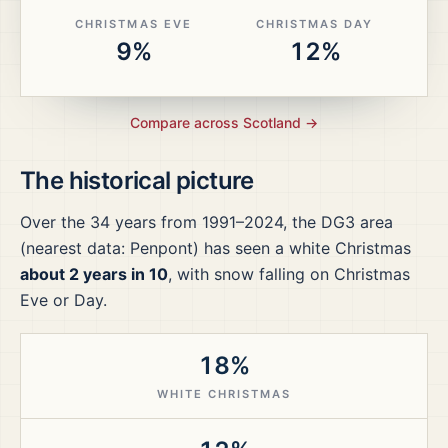
CHRISTMAS EVE
CHRISTMAS DAY
9%
12%
Compare across
Scotland
→
The historical picture
Over the
34
years from
1991–2024
, the
DG3
area
(nearest data: Penpont)
has seen a white Christmas
about 2 years in 10
, with snow falling on Christmas
Eve or Day.
18%
WHITE CHRISTMAS