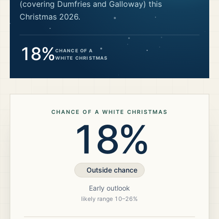
(covering Dumfries and Galloway)
this
Christmas
2026
.
18%
CHANCE OF A
WHITE CHRISTMAS
CHANCE OF A WHITE CHRISTMAS
18%
Outside chance
Early outlook
likely range
10
–
26
%