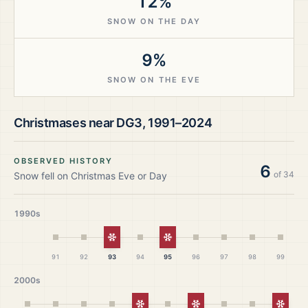
12%
SNOW ON THE DAY
9%
SNOW ON THE EVE
Christmases near
DG3
,
1991–2024
OBSERVED HISTORY
6
of
34
Snow fell on Christmas Eve or Day
1990s
White Christmas
White Christmas
91
92
93
94
95
96
97
98
99
2000s