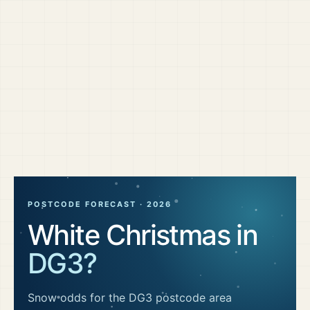
POSTCODE FORECAST ·
2026
White Christmas in
DG3
?
Snow odds for the
DG3
postcode area