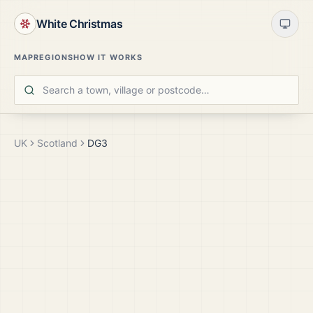
White Christmas
MAP
REGIONS
HOW IT WORKS
UK
Scotland
DG3