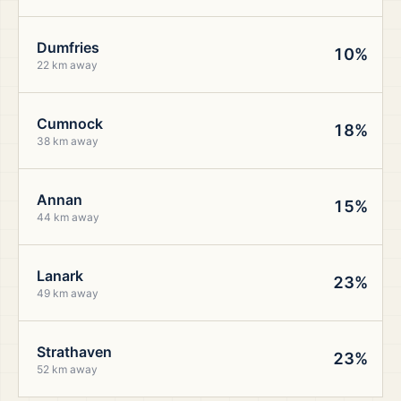
Dumfries
10%
22 km away
Cumnock
18%
38 km away
Annan
15%
44 km away
Lanark
23%
49 km away
Strathaven
23%
52 km away