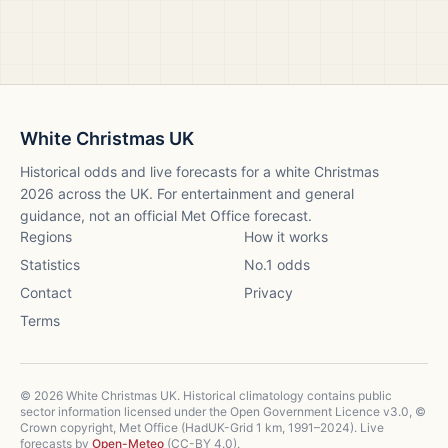
White Christmas UK
Historical odds and live forecasts for a white Christmas
2026
across the UK. For entertainment and general
guidance, not an official Met Office forecast.
Regions
How it works
Statistics
No.1 odds
Contact
Privacy
Terms
©
2026
White Christmas UK. Historical climatology contains public
sector information licensed under the Open Government Licence v3.0, ©
Crown copyright, Met Office (HadUK-Grid 1 km, 1991–2024). Live
forecasts by
Open-Meteo
(CC-BY 4.0).