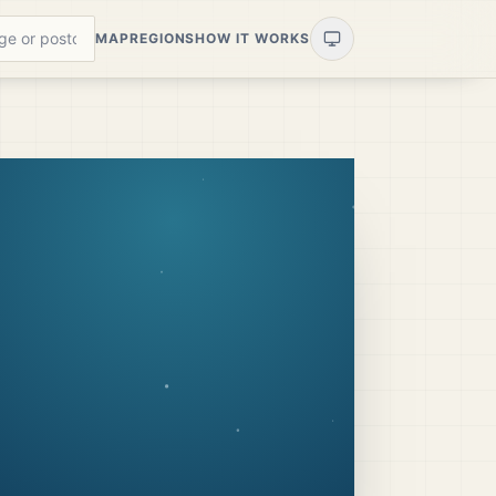
MAP
REGIONS
HOW IT WORKS