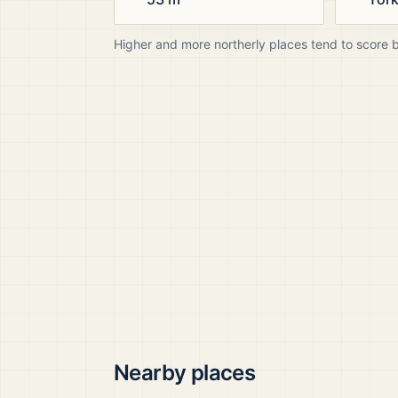
Higher and more northerly places tend to score 
Nearby places