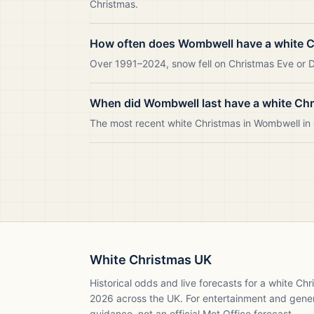
Christmas.
How often does Wombwell have a white 
Over 1991–2024, snow fell on Christmas Eve or D
When did Wombwell last have a white Ch
The most recent white Christmas in Wombwell i
White Christmas UK
Historical odds and live forecasts for a white Ch
2026
across the UK. For entertainment and gene
guidance, not an official Met Office forecast.