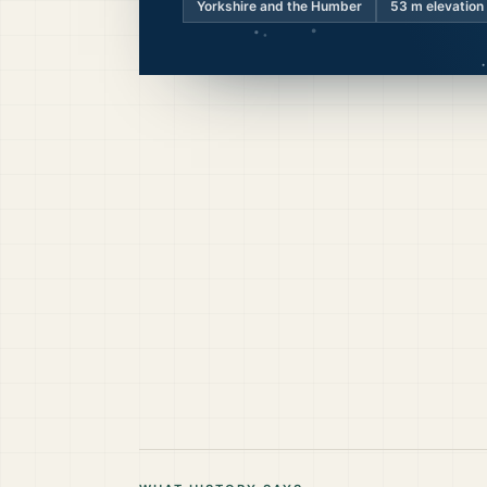
Yorkshire and the Humber
53
m elevation