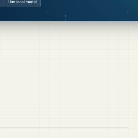
1 km local model