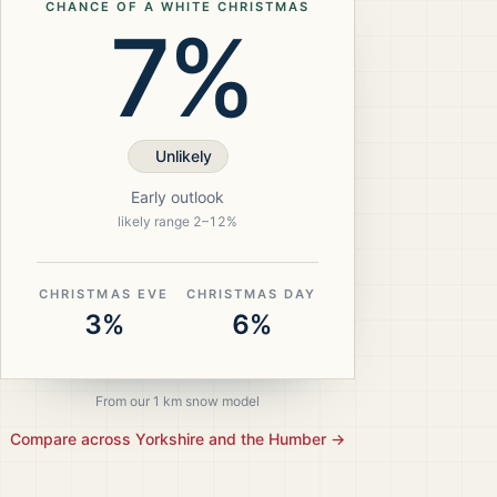
CHANCE OF A WHITE CHRISTMAS
7%
Unlikely
Early outlook
likely range
2
–
12
%
CHRISTMAS EVE
CHRISTMAS DAY
3%
6%
From our 1 km snow model
Compare across
Yorkshire and the Humber
→