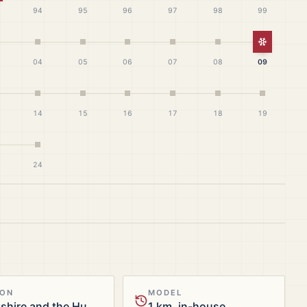
94
95
96
97
98
99
White Ch
04
05
06
07
08
09
14
15
16
17
18
19
24
ION
MODEL
Yorkshire and the Humber
1 km, in-house