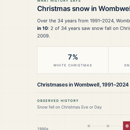
WHAT HISTORY SAYS
Christmas snow in
Wombwel
Over the
34
years from
1991–2024
,
Womb
in 10
:
2
of
34
years saw snow fall on Chri
2009.
7%
WHITE CHRISTMAS
SN
Christmases in
Wombwell
,
1991–2024
OBSERVED HISTORY
Snow fell on Christmas Eve or Day
W
1990s