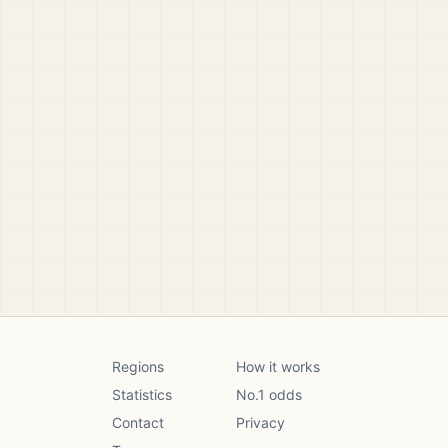
Regions
How it works
Statistics
No.1 odds
Contact
Privacy