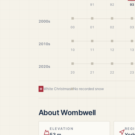
91
92
93
2000s
00
01
02
03
2010s
10
11
12
13
2020s
20
21
22
23
White Christmas
No recorded snow
About
Wombwell
ELEVATION
REG
53 m