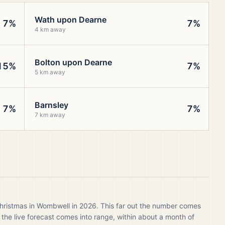
Wath upon Dearne
7%
7%
4 km away
Bolton upon Dearne
15%
7%
5 km away
Barnsley
7%
7%
7 km away
Christmas in Wombwell in 2026. This far out the number comes
 the live forecast comes into range, within about a month of