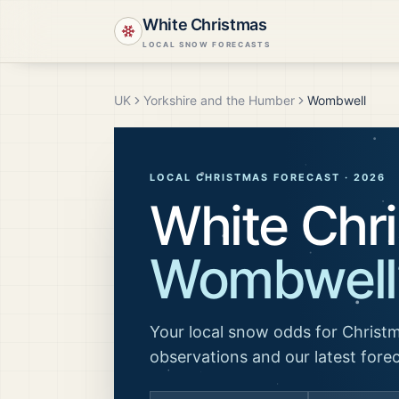
White Christmas
LOCAL SNOW FORECASTS
UK
Yorkshire and the Humber
Wombwell
LOCAL CHRISTMAS FORECAST ·
2026
White Chri
Wombwell
Your local snow odds for Christm
observations and our latest fore