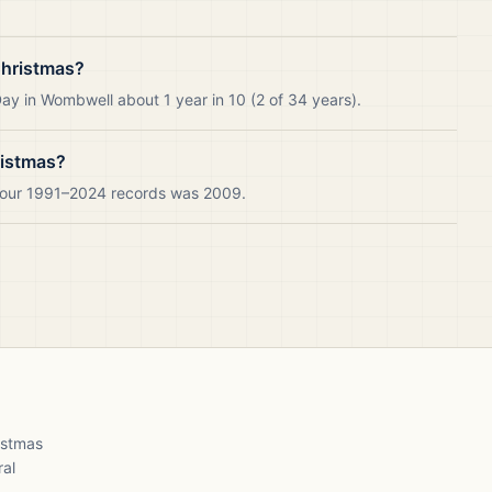
Christmas?
ay in Wombwell about 1 year in 10 (2 of 34 years).
ristmas?
n our 1991–2024 records was 2009.
ristmas
ral