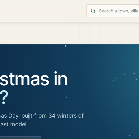
stmas in
?
as Day, built from 34 winters of
cast model.