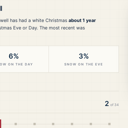
l
well
has had a white Christmas
about 1 year
stmas Eve or Day.
The most recent was
6%
3%
OW ON THE DAY
SNOW ON THE EVE
2
of
34
hite Christmas