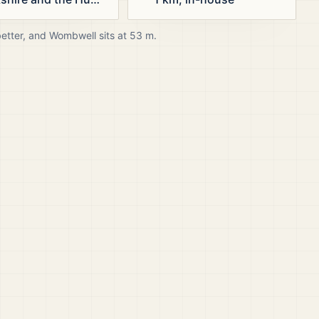
better, and
Wombwell
sits at
53
m.