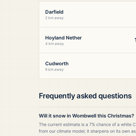
Darfield
2 km away
Hoyland Nether
4 km away
Cudworth
6 km away
Frequently asked questions
Will it snow in Wombwell this Christmas?
The current estimate is a 7% chance of a white 
from our climate model; it sharpens on its own as