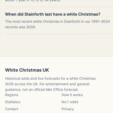
When did Stainforth last have a white Christmas?
The most recent white Christmas in Stainforth in our 1991–2024
records was 2009.
White Christmas UK
Historical odds and live forecasts for a white Christmas
2026
across the UK. For entertainment and general
guidance, not an official Met Office forecast.
Regions
How it works
Statistics
No.1 odds
Contact
Privacy