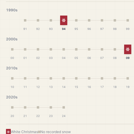
1990s
White Christmas
91
92
93
94
95
96
97
98
99
2000s
Wh
00
01
02
03
04
05
06
07
08
09
2010s
10
11
12
13
14
15
16
17
18
19
2020s
20
21
22
23
24
White Christmas
No recorded snow