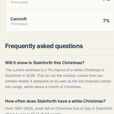
10 km away
Carcroft
7%
10 km away
Frequently asked questions
Will it snow in Stainforth this Christmas?
The current estimate is a 7% chance of a white Christmas in
Stainforth in 2026. This far out the number comes from our
climate model; it sharpens on its own as the live forecast comes
into range, within about a month of Christmas.
How often does Stainforth have a white Christmas?
Over 1991–2024, snow fell on Christmas Eve or Day in Stainforth
about 1 year in 10 (2 of 34 years).