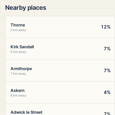
Nearby places
Thorne
12%
5 km away
Kirk Sandall
7%
5 km away
Armthorpe
7%
7 km away
Askern
4%
8 km away
Adwick le Street
7%