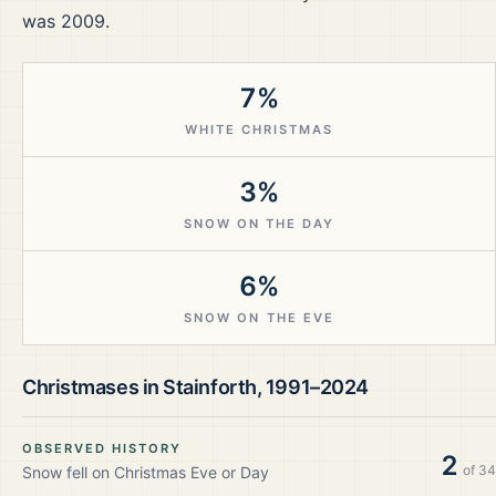
was 2009.
7%
WHITE CHRISTMAS
3%
SNOW ON THE DAY
6%
SNOW ON THE EVE
Christmases in
Stainforth
,
1991–2024
OBSERVED HISTORY
2
of
34
Snow fell on Christmas Eve or Day