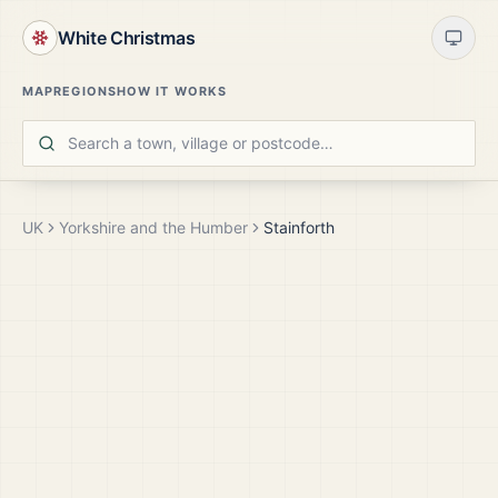
White Christmas
MAP
REGIONS
HOW IT WORKS
UK
Yorkshire and the Humber
Stainforth