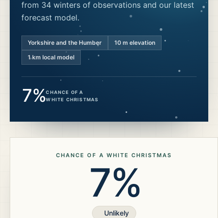
from 34 winters of observations and our latest
forecast model.
Yorkshire and the Humber
10
m elevation
1 km local model
7%
CHANCE OF A
WHITE CHRISTMAS
CHANCE OF A WHITE CHRISTMAS
7%
Unlikely