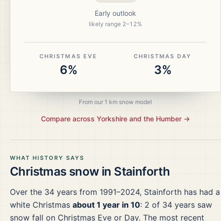
Early outlook
likely range
2
–
12
%
CHRISTMAS EVE
CHRISTMAS DAY
6%
3%
From our 1 km snow model
Compare across
Yorkshire and the Humber
→
WHAT HISTORY SAYS
Christmas snow in
Stainforth
Over the
34
years from
1991–2024
,
Stainforth
has had a
white Christmas
about 1 year in 10
:
2
of
34
years saw
snow fall on Christmas Eve or Day.
The most recent