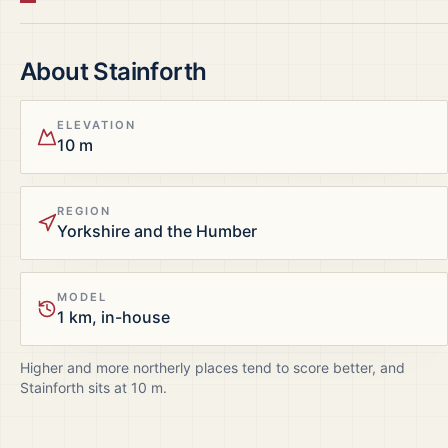
About
Stainforth
ELEVATION
10 m
REGION
Yorkshire and the Humber
MODEL
1 km, in-house
Higher and more northerly places tend to score better, and
Stainforth
sits at
10
m.