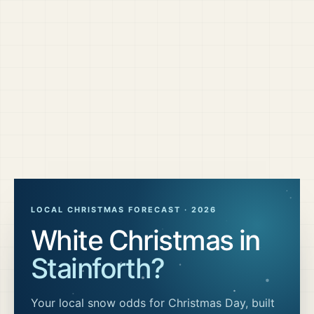
LOCAL CHRISTMAS FORECAST ·
2026
White Christmas in
Stainforth
?
Your local snow odds for Christmas Day, built