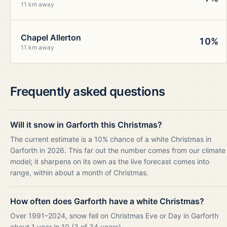
11 km away
Chapel Allerton
10%
11 km away
Frequently asked questions
Will it snow in Garforth this Christmas?
The current estimate is a 10% chance of a white Christmas in
Garforth in 2026. This far out the number comes from our climate
model; it sharpens on its own as the live forecast comes into
range, within about a month of Christmas.
How often does Garforth have a white Christmas?
Over 1991–2024, snow fell on Christmas Eve or Day in Garforth
about 1 year in 10 (3 of 34 years).