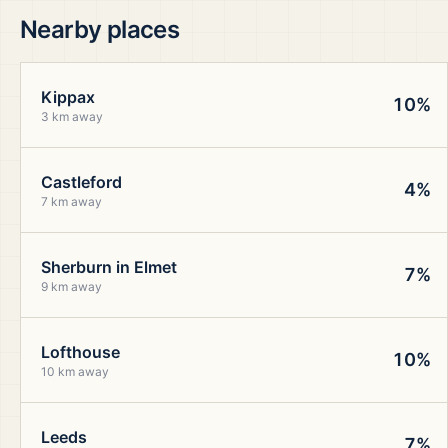
Nearby places
Kippax
10%
3 km away
Castleford
4%
7 km away
Sherburn in Elmet
7%
9 km away
Lofthouse
10%
10 km away
Leeds
7%