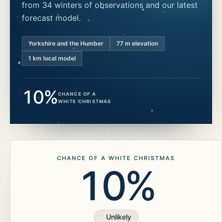
from 34 winters of observations and our latest
forecast model.
Yorkshire and the Humber
77
m elevation
1 km local model
10%
CHANCE OF A
WHITE CHRISTMAS
CHANCE OF A WHITE CHRISTMAS
10%
Unlikely