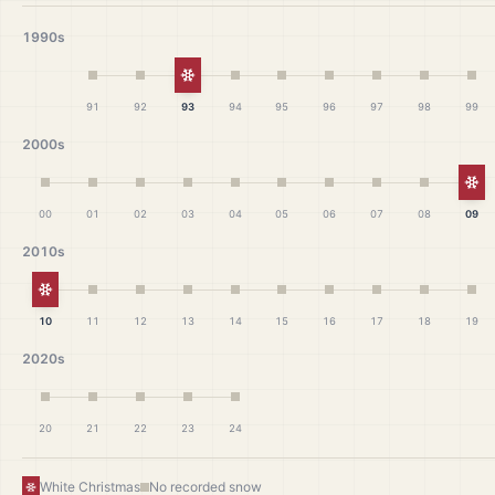
1990s
White Christmas
91
92
93
94
95
96
97
98
99
2000s
Wh
00
01
02
03
04
05
06
07
08
09
2010s
White Christmas
10
11
12
13
14
15
16
17
18
19
2020s
20
21
22
23
24
White Christmas
No recorded snow