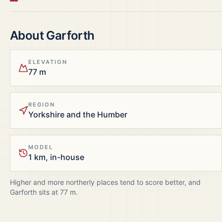
About
Garforth
ELEVATION
77 m
REGION
Yorkshire and the Humber
MODEL
1 km, in-house
Higher and more northerly places tend to score better, and
Garforth
sits at
77
m.