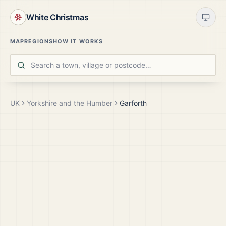
White Christmas
MAP
REGIONS
HOW IT WORKS
UK
Yorkshire and the Humber
Garforth