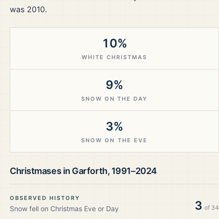
was 2010.
10%
WHITE CHRISTMAS
9%
SNOW ON THE DAY
3%
SNOW ON THE EVE
Christmases in
Garforth
,
1991–2024
OBSERVED HISTORY
3
of
34
Snow fell on Christmas Eve or Day