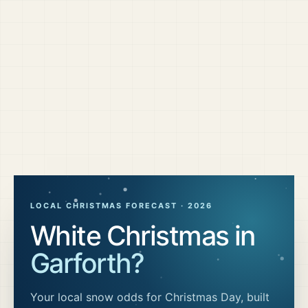
LOCAL CHRISTMAS FORECAST ·
2026
White Christmas in
Garforth
?
Your local snow odds for Christmas Day, built