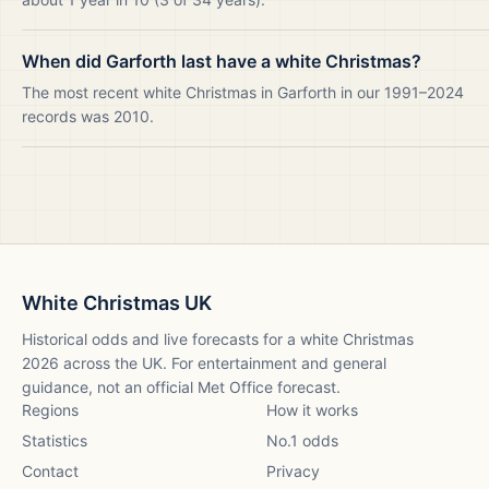
When did Garforth last have a white Christmas?
The most recent white Christmas in Garforth in our 1991–2024
records was 2010.
White Christmas UK
Historical odds and live forecasts for a white Christmas
2026
across the UK. For entertainment and general
guidance, not an official Met Office forecast.
Regions
How it works
Statistics
No.1 odds
Contact
Privacy