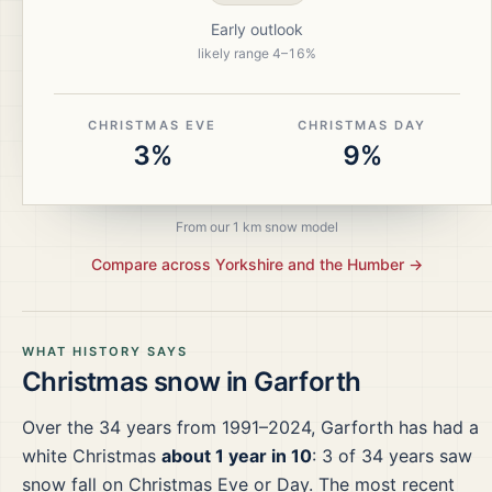
Early outlook
likely range
4
–
16
%
CHRISTMAS EVE
CHRISTMAS DAY
3%
9%
From our 1 km snow model
Compare across
Yorkshire and the Humber
→
WHAT HISTORY SAYS
Christmas snow in
Garforth
Over the
34
years from
1991–2024
,
Garforth
has had a
white Christmas
about 1 year in 10
:
3
of
34
years saw
snow fall on Christmas Eve or Day.
The most recent