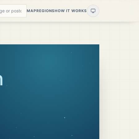
MAP
REGIONS
HOW IT WORKS
n