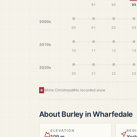
91
92
93
2000s
00
01
02
03
2010s
10
11
12
13
2020s
20
21
22
23
White Christmas
No recorded snow
About
Burley in Wharfedale
ELEVATION
REG
109 m