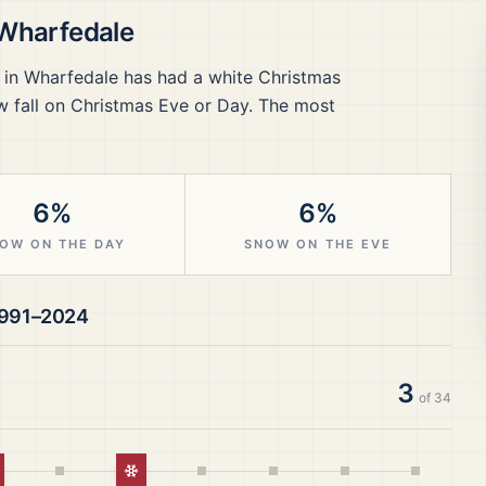
 Wharfedale
 in Wharfedale
has had a white Christmas
 fall on Christmas Eve or Day.
The most
6%
6%
OW ON THE DAY
SNOW ON THE EVE
991–2024
3
of
34
hite Christmas
White Christmas