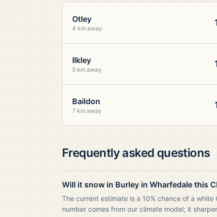
Otley
4 km away
Ilkley
5 km away
Baildon
7 km away
Frequently asked questions
Will it snow in Burley in Wharfedale this 
The current estimate is a 10% chance of a white C
number comes from our climate model; it sharpens