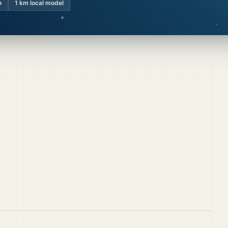
n
1 km local model