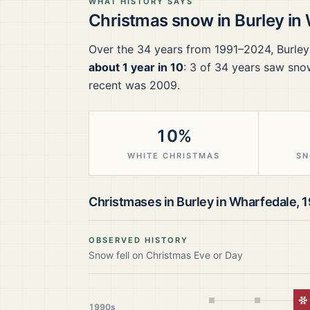
WHAT HISTORY SAYS
Christmas snow in
Burley in
Over the
34
years from
1991–2024
,
Burley
about 1 year in 10
:
3
of
34
years saw snow
recent was 2009.
10%
WHITE CHRISTMAS
SN
Christmases in
Burley in Wharfedale
,
1
OBSERVED HISTORY
Snow fell on Christmas Eve or Day
W
1990s