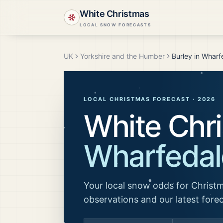
White Christmas
LOCAL SNOW FORECASTS
UK
Yorkshire and the Humber
Burley in Wharf
LOCAL CHRISTMAS FORECAST ·
2026
White Chr
Wharfedal
Your local snow odds for Christm
observations and our latest fore