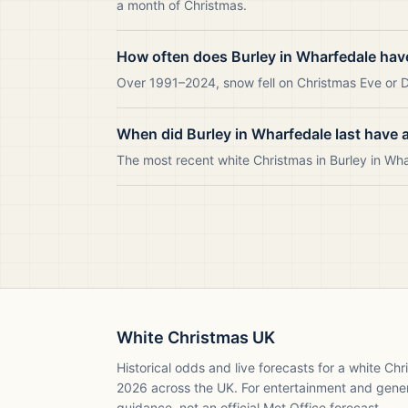
a month of Christmas.
How often does Burley in Wharfedale hav
Over 1991–2024, snow fell on Christmas Eve or Da
When did Burley in Wharfedale last have 
The most recent white Christmas in Burley in W
White Christmas UK
Historical odds and live forecasts for a white Ch
2026
across the UK. For entertainment and gene
guidance, not an official Met Office forecast.