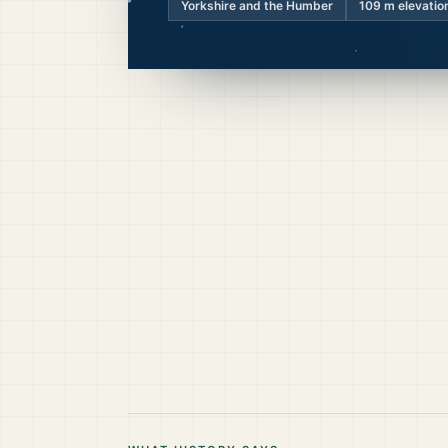
Yorkshire and the Humber
109
m elevatio