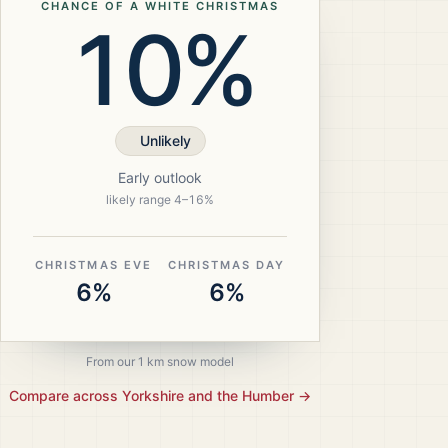
CHANCE OF A WHITE CHRISTMAS
10%
Unlikely
Early outlook
likely range
4
–
16
%
CHRISTMAS EVE
CHRISTMAS DAY
6%
6%
From our 1 km snow model
Compare across
Yorkshire and the Humber
→