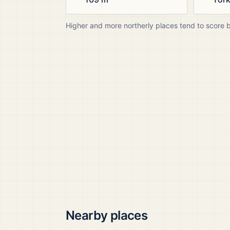
Higher and more northerly places tend to score 
Nearby places