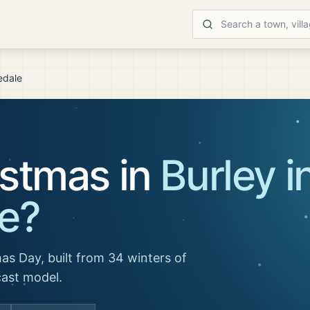
edale
istmas in
Burley i
e
?
as Day, built from 34 winters of
cast model.