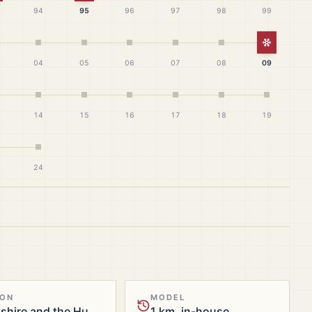
94
95
96
97
98
99
White Ch
04
05
06
07
08
09
14
15
16
17
18
19
24
ION
MODEL
Yorkshire and the Humber
1 km, in-house