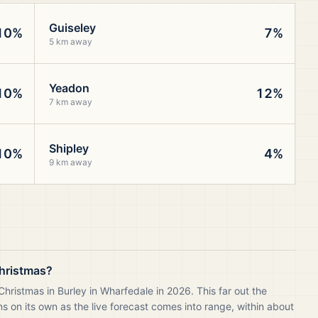
Guiseley
10%
7%
5 km away
Yeadon
10%
12%
7 km away
Shipley
10%
4%
9 km away
Christmas?
hristmas in Burley in Wharfedale in 2026. This far out the
 on its own as the live forecast comes into range, within about