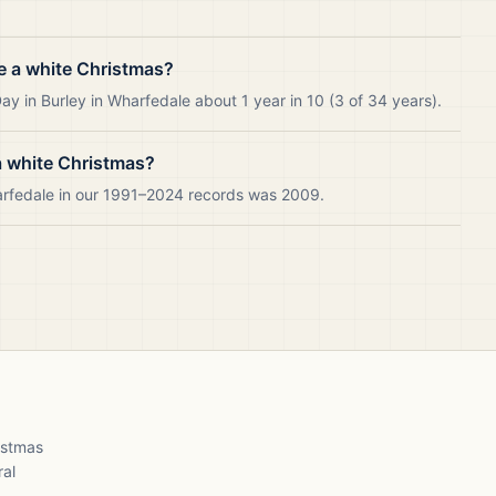
e a white Christmas?
y in Burley in Wharfedale about 1 year in 10 (3 of 34 years).
a white Christmas?
harfedale in our 1991–2024 records was 2009.
ristmas
ral