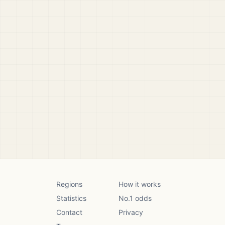
Regions
How it works
Statistics
No.1 odds
Contact
Privacy