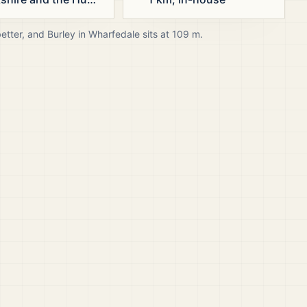
better, and
Burley in Wharfedale
sits at
109
m.