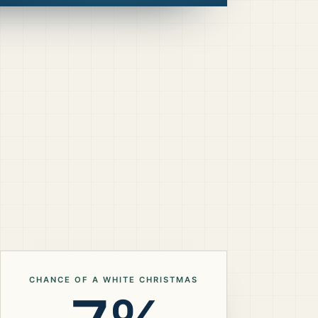
CHANCE OF A WHITE CHRISTMAS