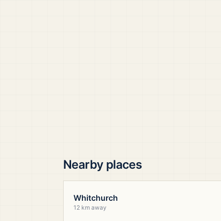
Nearby places
Whitchurch
12 km away