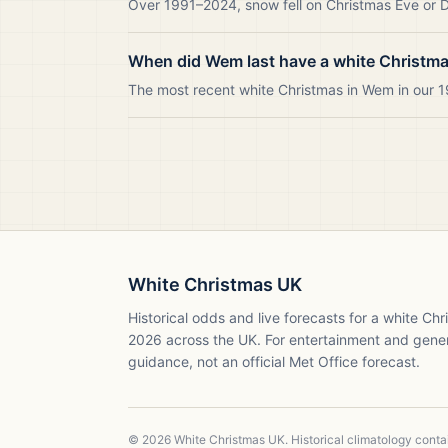
Over 1991–2024, snow fell on Christmas Eve or D
When did Wem last have a white Christm
The most recent white Christmas in Wem in our
White Christmas UK
Historical odds and live forecasts for a white Ch
2026
across the UK. For entertainment and gene
guidance, not an official Met Office forecast.
©
2026
White Christmas UK. Historical climatology cont