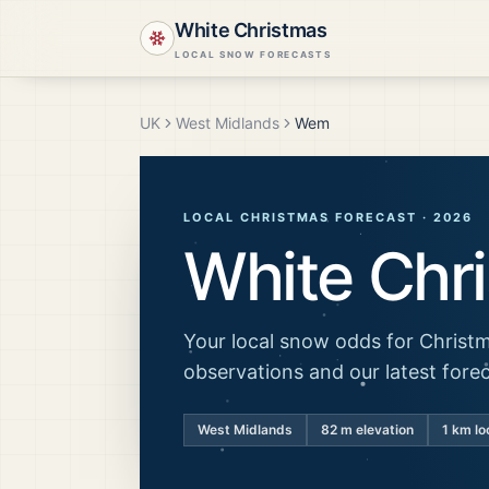
White Christmas
LOCAL SNOW FORECASTS
UK
West Midlands
Wem
LOCAL CHRISTMAS FORECAST ·
2026
White Chr
Your local snow odds for Christm
observations and our latest fore
West Midlands
82
m elevation
1 km lo