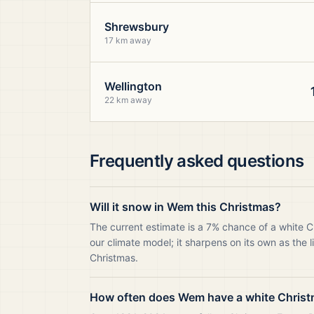
Shrewsbury
17 km away
Wellington
22 km away
Frequently asked questions
Will it snow in Wem this Christmas?
The current estimate is a 7% chance of a white 
our climate model; it sharpens on its own as the 
Christmas.
How often does Wem have a white Chris