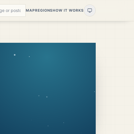
MAP
REGIONS
HOW IT WORKS