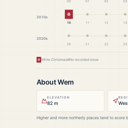
00
01
02
03
White Christmas
2010s
10
11
12
13
2020s
20
21
22
23
White Christmas
No recorded snow
About
Wem
ELEVATION
REG
82 m
Wes
Higher and more northerly places tend to score 