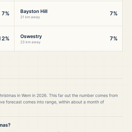
Bayston Hill
7%
7%
21 km away
Oswestry
12%
7%
23 km away
Christmas in Wem in 2026. This far out the number comes from
live forecast comes into range, within about a month of
tmas?