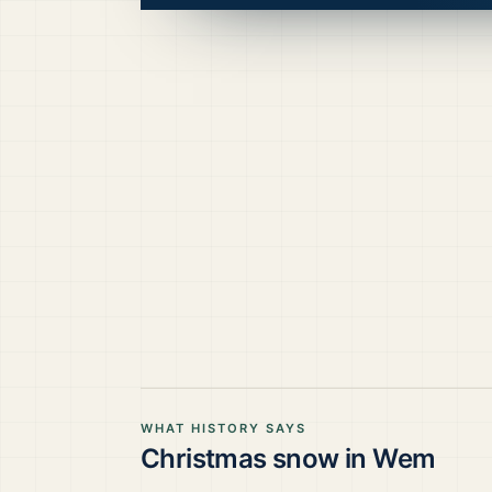
WHAT HISTORY SAYS
Christmas snow in
Wem