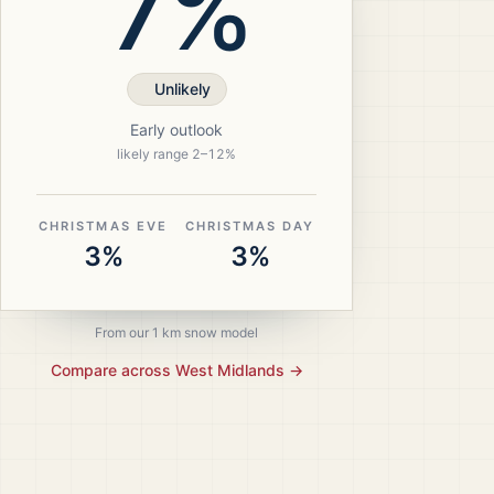
7%
Unlikely
Early outlook
likely range
2
–
12
%
CHRISTMAS EVE
CHRISTMAS DAY
3%
3%
From our 1 km snow model
Compare across
West Midlands
→