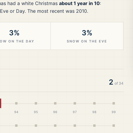
as had a white Christmas
about 1 year in 10
:
Eve or Day.
The most recent was 2010.
3%
3%
OW ON THE DAY
SNOW ON THE EVE
2
of
34
hite Christmas
94
95
96
97
98
99