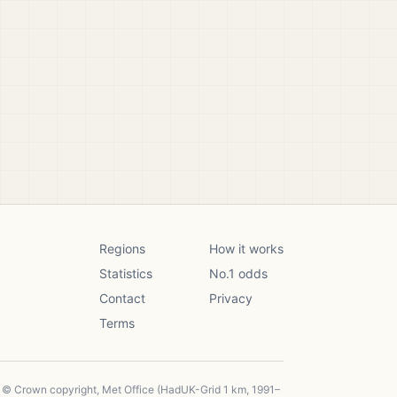
Regions
How it works
Statistics
No.1 odds
Contact
Privacy
Terms
, © Crown copyright, Met Office (HadUK-Grid 1 km, 1991–