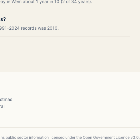
ay in Wem about 1 year in 10 (2 of 34 years).
as?
 1991–2024 records was 2010.
ristmas
ral
ains public sector information licensed under the Open Government Licence v3.0