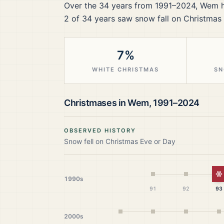
Over the
34
years from
1991–2024
,
Wem
h
2
of
34
years saw snow fall on Christmas 
7%
WHITE CHRISTMAS
SN
Christmases in
Wem
,
1991–2024
OBSERVED HISTORY
Snow fell on Christmas Eve or Day
W
1990s
91
92
93
2000s