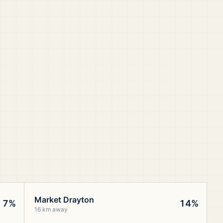
Market Drayton
7%
14%
16 km away