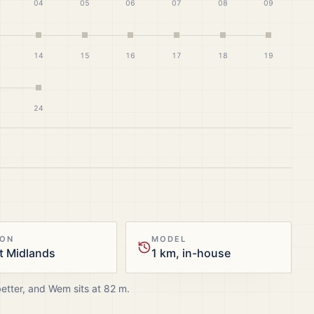
04
05
06
07
08
09
14
15
16
17
18
19
24
ION
MODEL
t Midlands
1 km, in-house
better, and
Wem
sits at
82
m.