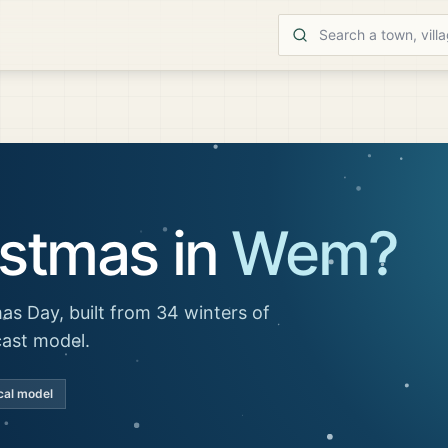
istmas in
Wem
?
as Day, built from 34 winters of
cast model.
cal model