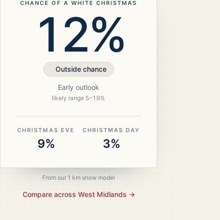
CHANCE OF A WHITE CHRISTMAS
12%
Outside chance
Early outlook
likely range
5
–
19
%
CHRISTMAS EVE
CHRISTMAS DAY
9%
3%
From our 1 km snow model
Compare across
West Midlands
→