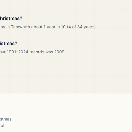
Christmas?
ay in Tamworth about 1 year in 10 (4 of 34 years).
ristmas?
n our 1991–2024 records was 2009.
ristmas
ral