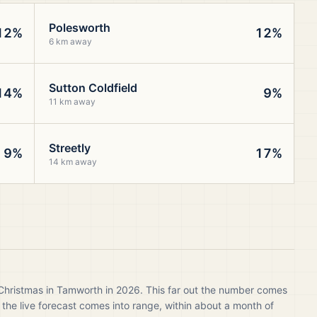
Polesworth
12%
12%
6 km away
Sutton Coldfield
14%
9%
11 km away
Streetly
9%
17%
14 km away
 Christmas in Tamworth in 2026. This far out the number comes
 the live forecast comes into range, within about a month of