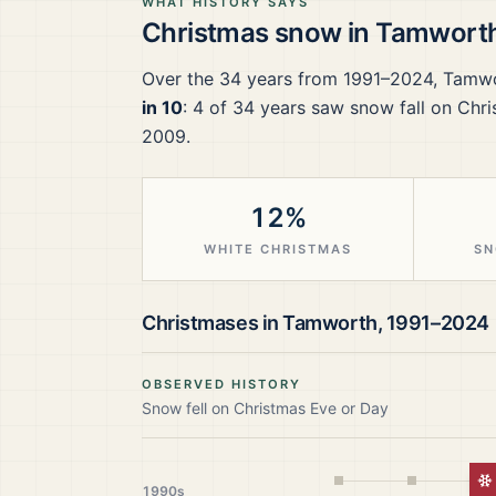
WHAT HISTORY SAYS
Christmas snow in
Tamwort
Over the
34
years from
1991–2024
,
Tamw
in 10
:
4
of
34
years saw snow fall on Chri
2009.
12%
WHITE CHRISTMAS
SN
Christmases in
Tamworth
,
1991–2024
OBSERVED HISTORY
Snow fell on Christmas Eve or Day
W
1990s