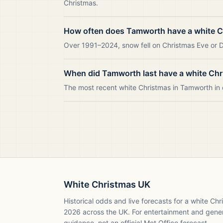
Christmas.
How often does Tamworth have a white 
Over 1991–2024, snow fell on Christmas Eve or D
When did Tamworth last have a white Ch
The most recent white Christmas in Tamworth i
White Christmas UK
Historical odds and live forecasts for a white Ch
2026
across the UK. For entertainment and gene
guidance, not an official Met Office forecast.