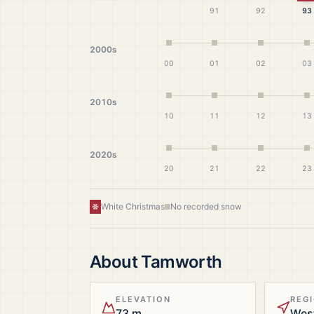
91
92
93
2000s
00
01
02
03
2010s
10
11
12
13
2020s
20
21
22
23
White Christmas
No recorded snow
About
Tamworth
ELEVATION
REG
73 m
Wes