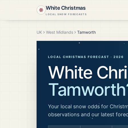
White Christmas
LOCAL SNOW FORECASTS
UK
West Midlands
Tamworth
LOCAL CHRISTMAS FORECAST ·
2026
White Chri
Tamworth
Your local snow odds for Christm
observations and our latest fore