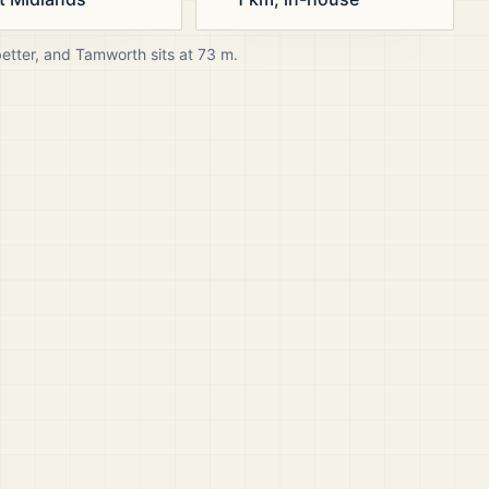
better, and
Tamworth
sits at
73
m.