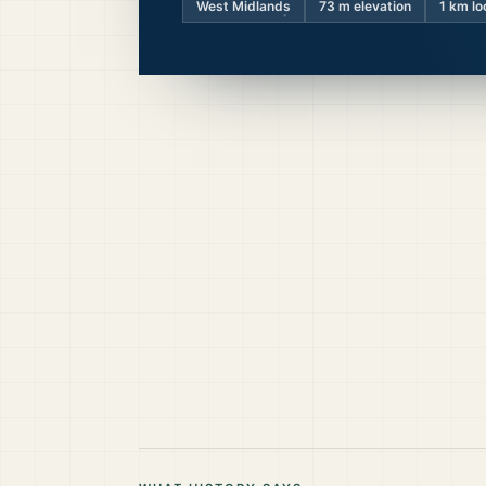
West Midlands
73
m elevation
1 km lo