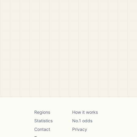
Regions
How it works
Statistics
No.1 odds
Contact
Privacy