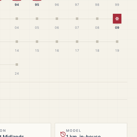
94
95
96
97
98
99
White Ch
04
05
06
07
08
09
14
15
16
17
18
19
24
ION
MODEL
t Midlands
1 km, in-house