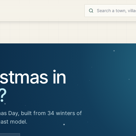
stmas in
?
as Day, built from 34 winters of
cast model.