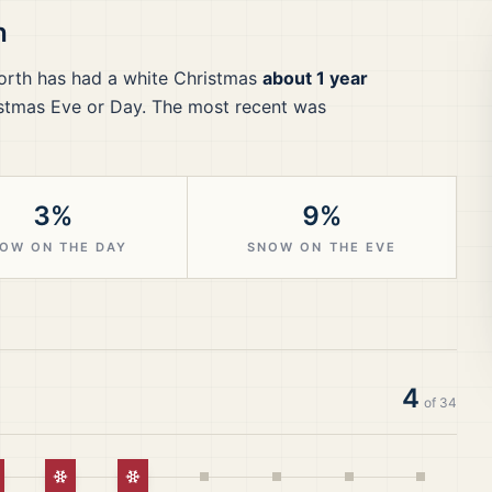
h
orth
has had a white Christmas
about 1 year
stmas Eve or Day.
The most recent was
3%
9%
OW ON THE DAY
SNOW ON THE EVE
4
of
34
hite Christmas
White Christmas
White Christmas