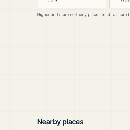
Higher and more northerly places tend to score 
Nearby places