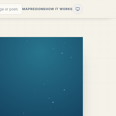
MAP
REGIONS
HOW IT WORKS