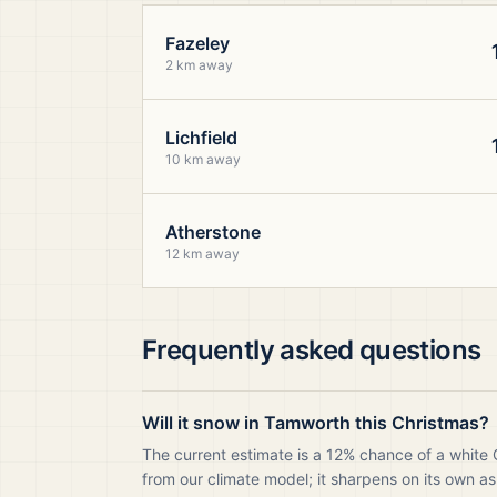
Fazeley
2 km away
Lichfield
10 km away
Atherstone
12 km away
Frequently asked questions
Will it snow in Tamworth this Christmas?
The current estimate is a 12% chance of a white
from our climate model; it sharpens on its own as