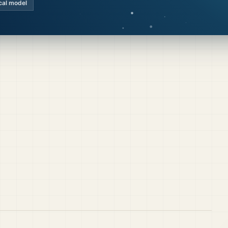
cal model