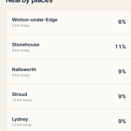
Wotton-under-Edge
6%
5 km away
Stonehouse
11%
9 km away
Nailsworth
9%
9 km away
Stroud
9%
13 km away
Lydney
9%
13 km away