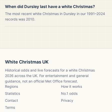
When did Dursley last have a white Christmas?
The most recent white Christmas in Dursley in our 1991–2024
records was 2010.
White Christmas UK
Historical odds and live forecasts for a white Christmas
2026
across the UK. For entertainment and general
guidance, not an official Met Office forecast.
Regions
How it works
Statistics
No.1 odds
Contact
Privacy
Terms