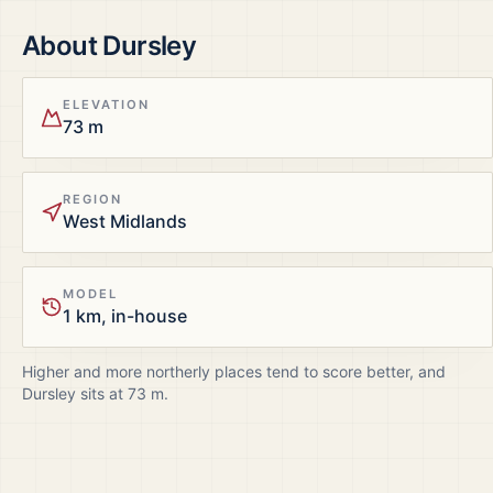
About
Dursley
ELEVATION
73 m
REGION
West Midlands
MODEL
1 km, in-house
Higher and more northerly places tend to score better, and
Dursley
sits at
73
m.