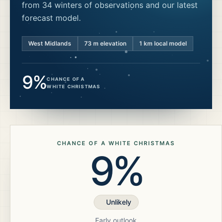
from 34 winters of observations and our latest
forecast model.
West Midlands
73
m elevation
1 km local model
9%
CHANCE OF A
WHITE CHRISTMAS
CHANCE OF A WHITE CHRISTMAS
9%
Unlikely
Early outlook