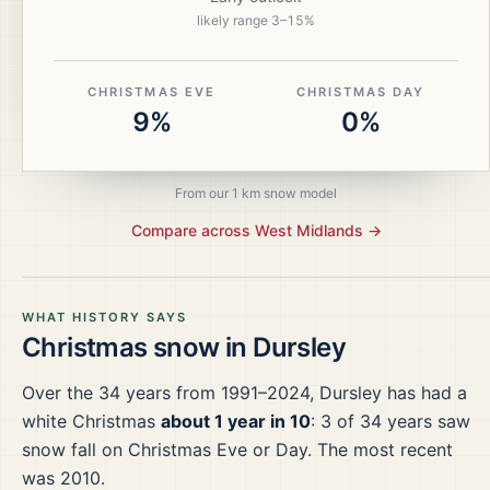
likely range
3
–
15
%
CHRISTMAS EVE
CHRISTMAS DAY
9%
0%
From our 1 km snow model
Compare across
West Midlands
→
WHAT HISTORY SAYS
Christmas snow in
Dursley
Over the
34
years from
1991–2024
,
Dursley
has had a
white Christmas
about 1 year in 10
:
3
of
34
years saw
snow fall on Christmas Eve or Day.
The most recent
was 2010.