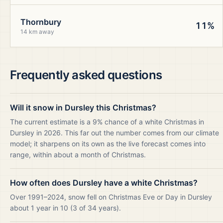
Thornbury
11%
14 km away
Frequently asked questions
Will it snow in Dursley this Christmas?
The current estimate is a 9% chance of a white Christmas in
Dursley in 2026. This far out the number comes from our climate
model; it sharpens on its own as the live forecast comes into
range, within about a month of Christmas.
How often does Dursley have a white Christmas?
Over 1991–2024, snow fell on Christmas Eve or Day in Dursley
about 1 year in 10 (3 of 34 years).