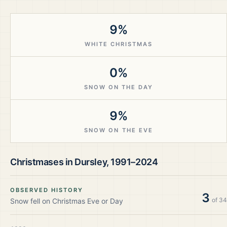
9%
WHITE CHRISTMAS
0%
SNOW ON THE DAY
9%
SNOW ON THE EVE
Christmases in
Dursley
,
1991–2024
OBSERVED HISTORY
3
of
34
Snow fell on Christmas Eve or Day