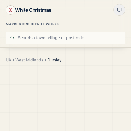
White Christmas
MAP
REGIONS
HOW IT WORKS
UK
West Midlands
Dursley