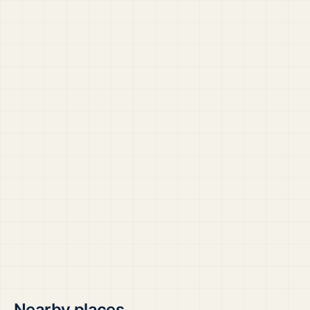
Nearby places