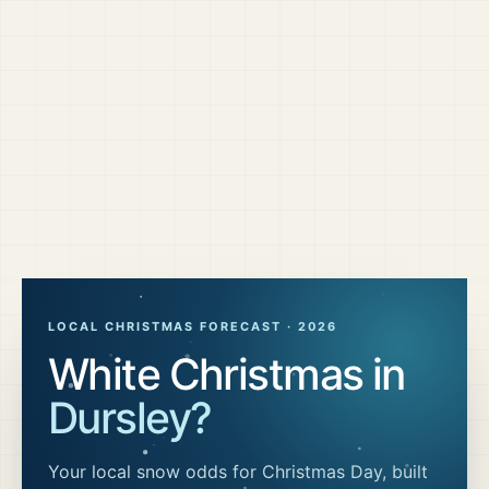
LOCAL CHRISTMAS FORECAST ·
2026
White Christmas in
Dursley
?
Your local snow odds for Christmas Day, built