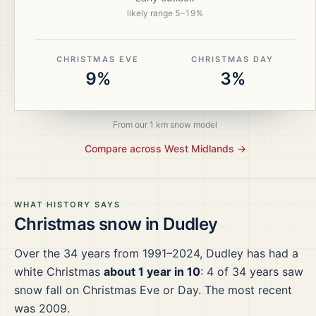
likely range
5
–
19
%
CHRISTMAS EVE
CHRISTMAS DAY
9%
3%
From our 1 km snow model
Compare across
West Midlands
→
WHAT HISTORY SAYS
Christmas snow in
Dudley
Over the
34
years from
1991–2024
,
Dudley
has had a
white Christmas
about 1 year in 10
:
4
of
34
years saw
snow fall on Christmas Eve or Day.
The most recent
was 2009.