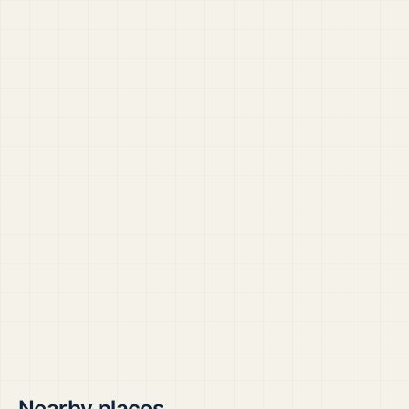
Nearby places