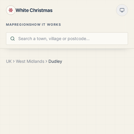
White Christmas
MAP
REGIONS
HOW IT WORKS
UK
West Midlands
Dudley