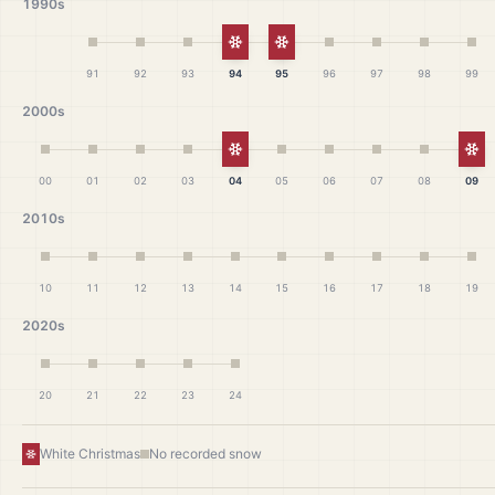
1990s
White Christmas
White Christmas
91
92
93
94
95
96
97
98
99
2000s
White Christmas
Wh
00
01
02
03
04
05
06
07
08
09
2010s
10
11
12
13
14
15
16
17
18
19
2020s
20
21
22
23
24
White Christmas
No recorded snow