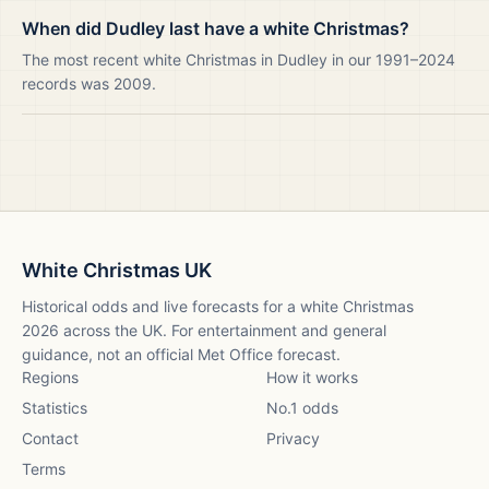
When did Dudley last have a white Christmas?
The most recent white Christmas in Dudley in our 1991–2024
records was 2009.
White Christmas UK
Historical odds and live forecasts for a white Christmas
2026
across the UK. For entertainment and general
guidance, not an official Met Office forecast.
Regions
How it works
Statistics
No.1 odds
Contact
Privacy
Terms