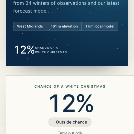
from 34 winters of observations and our latest
forecast model.
West Midlands
161
m elevation
1 km local model
12%
CHANCE OF A
WHITE CHRISTMAS
CHANCE OF A WHITE CHRISTMAS
12%
Outside chance
Early outlook