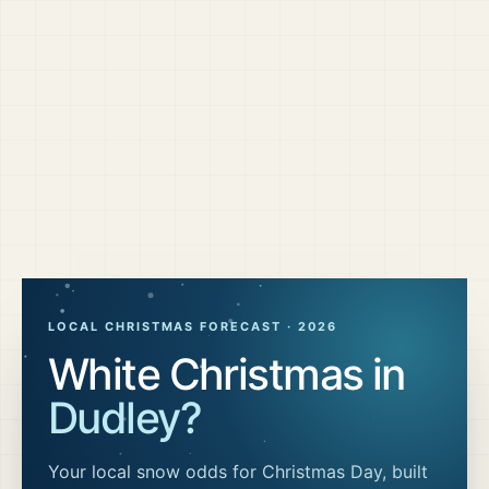
LOCAL CHRISTMAS FORECAST ·
2026
White Christmas in
Dudley
?
Your local snow odds for Christmas Day, built