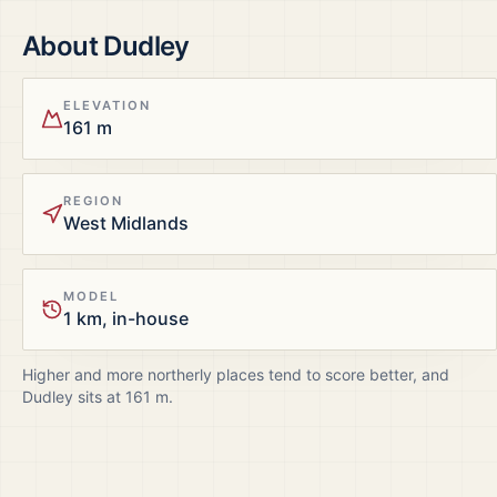
About
Dudley
ELEVATION
161 m
REGION
West Midlands
MODEL
1 km, in-house
Higher and more northerly places tend to score better, and
Dudley
sits at
161
m.