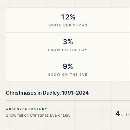
12%
WHITE CHRISTMAS
3%
SNOW ON THE DAY
9%
SNOW ON THE EVE
Christmases in
Dudley
,
1991–2024
OBSERVED HISTORY
4
of
34
Snow fell on Christmas Eve or Day