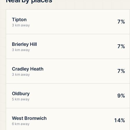
Tipton
7%
3 km away
Brierley Hill
7%
3 km away
Cradley Heath
7%
3 km away
Oldbury
9%
5 km away
West Bromwich
14%
6 km away