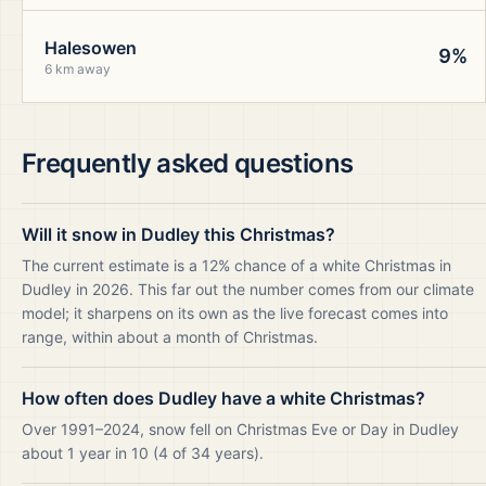
Halesowen
9%
6 km away
Frequently asked questions
Will it snow in Dudley this Christmas?
The current estimate is a 12% chance of a white Christmas in
Dudley in 2026. This far out the number comes from our climate
model; it sharpens on its own as the live forecast comes into
range, within about a month of Christmas.
How often does Dudley have a white Christmas?
Over 1991–2024, snow fell on Christmas Eve or Day in Dudley
about 1 year in 10 (4 of 34 years).