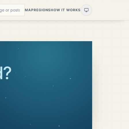
MAP
REGIONS
HOW IT WORKS
d
?