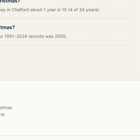
ristmas?
y in Chalford about 1 year in 10 (4 of 34 years).
stmas?
 our 1991–2024 records was 2009.
ristmas
ral