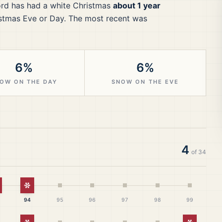
ord
has had a white Christmas
about 1 year
stmas Eve or Day.
The most recent was
6%
6%
OW ON THE DAY
SNOW ON THE EVE
4
of
34
hite Christmas
White Christmas
94
95
96
97
98
99