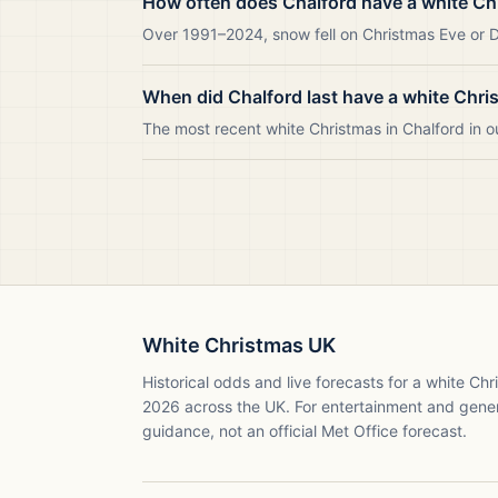
How often does Chalford have a white Ch
Over 1991–2024, snow fell on Christmas Eve or Da
When did Chalford last have a white Chri
The most recent white Christmas in Chalford in
White Christmas UK
Historical odds and live forecasts for a white Ch
2026
across the UK. For entertainment and gene
guidance, not an official Met Office forecast.