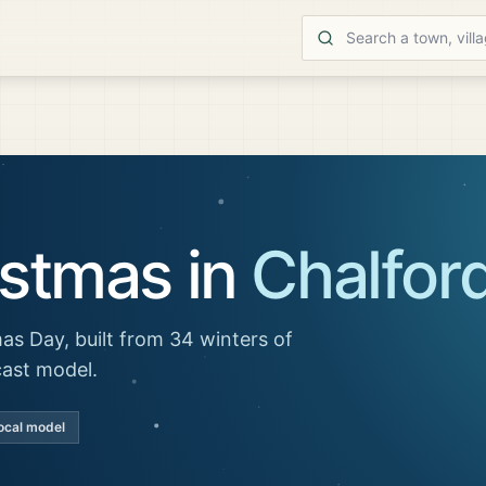
istmas in
Chalfor
as Day, built from 34 winters of
cast model.
ocal model