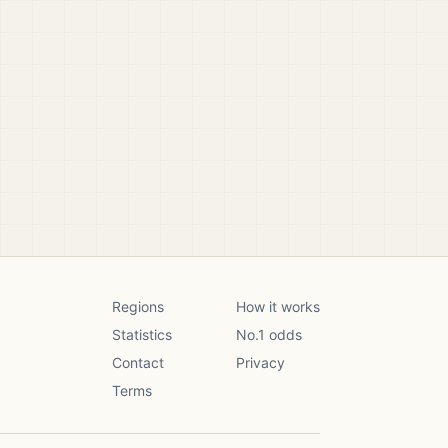
Regions
How it works
Statistics
No.1 odds
Contact
Privacy
Terms