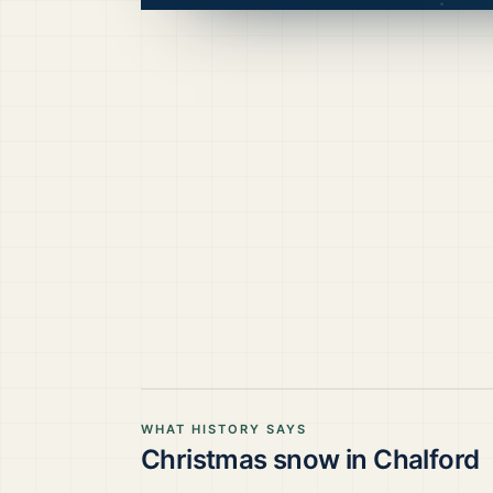
WHAT HISTORY SAYS
Christmas snow in
Chalford