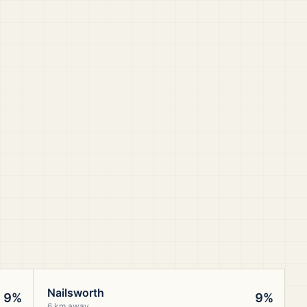
Nailsworth
9%
9%
6 km away