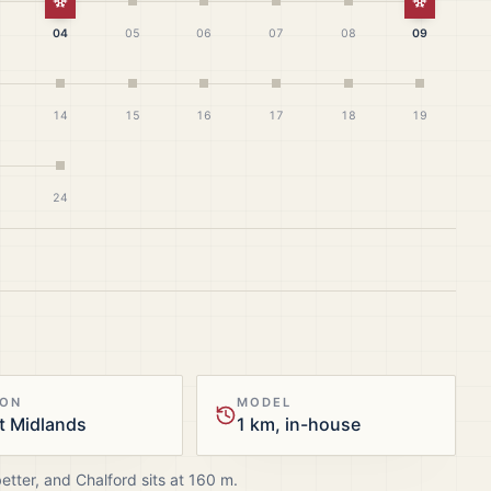
White Christmas
White Ch
04
05
06
07
08
09
14
15
16
17
18
19
24
ION
MODEL
t Midlands
1 km, in-house
better, and
Chalford
sits at
160
m.