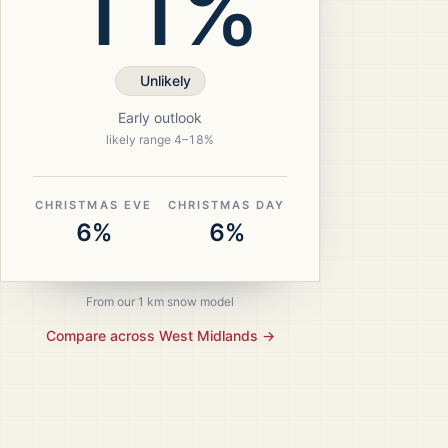
11%
Unlikely
Early outlook
likely range
4
–
18
%
CHRISTMAS EVE
CHRISTMAS DAY
6%
6%
From our 1 km snow model
Compare across
West Midlands
→