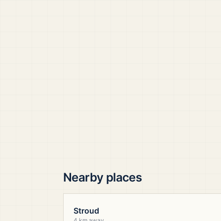
Nearby places
Stroud
4 km away