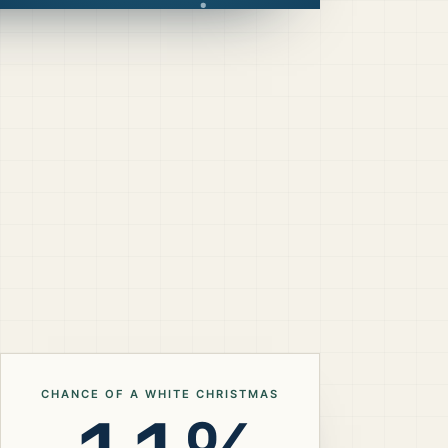
CHANCE OF A WHITE CHRISTMAS