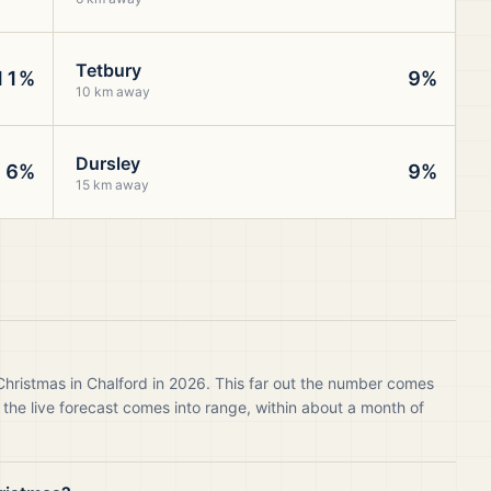
Tetbury
11%
9%
10 km away
Dursley
6%
9%
15 km away
Christmas in Chalford in 2026. This far out the number comes
 the live forecast comes into range, within about a month of