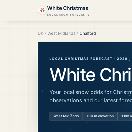
White Christmas
LOCAL SNOW FORECASTS
UK
West Midlands
Chalford
LOCAL CHRISTMAS FORECAST ·
2026
White Chr
Your local snow odds for Christm
observations and our latest fore
West Midlands
160
m elevation
1 km l