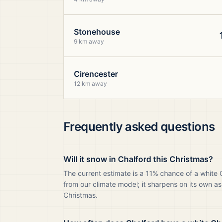
Stonehouse
9 km away
Cirencester
12 km away
Frequently asked questions
Will it snow in Chalford this Christmas?
The current estimate is a 11% chance of a white 
from our climate model; it sharpens on its own as
Christmas.