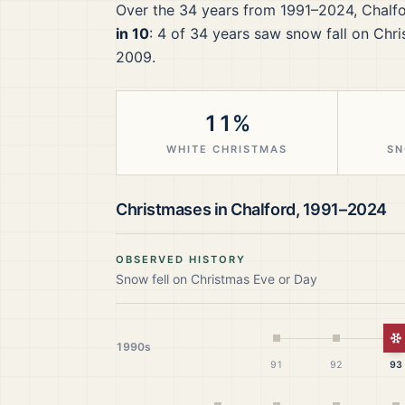
Over the
34
years from
1991–2024
,
Chalf
in 10
:
4
of
34
years saw snow fall on Chri
2009.
11%
WHITE CHRISTMAS
SN
Christmases in
Chalford
,
1991–2024
OBSERVED HISTORY
Snow fell on Christmas Eve or Day
W
1990s
91
92
93