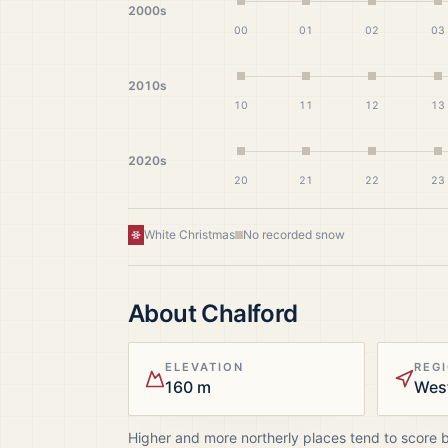
2000s
00
01
02
03
2010s
10
11
12
13
2020s
20
21
22
23
White Christmas
No recorded snow
About
Chalford
ELEVATION
REG
160 m
Wes
Higher and more northerly places tend to score 