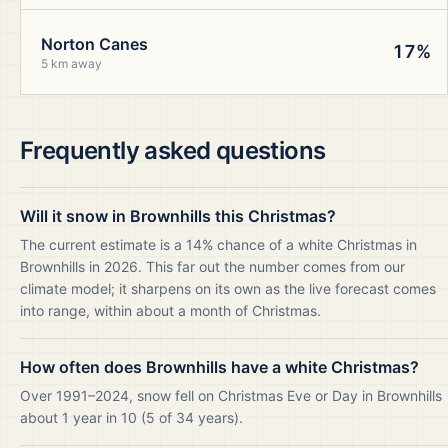
Norton Canes
17%
5 km away
Frequently asked questions
Will it snow in Brownhills this Christmas?
The current estimate is a 14% chance of a white Christmas in
Brownhills in 2026. This far out the number comes from our
climate model; it sharpens on its own as the live forecast comes
into range, within about a month of Christmas.
How often does Brownhills have a white Christmas?
Over 1991–2024, snow fell on Christmas Eve or Day in Brownhills
about 1 year in 10 (5 of 34 years).