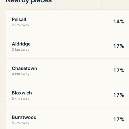
Pelsall
14%
2 km away
Aldridge
17%
3 km away
Chasetown
17%
4 km away
Bloxwich
17%
5 km away
Burntwood
17%
5 km away