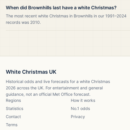
When did Brownhills last have a white Christmas?
The most recent white Christmas in Brownhills in our 1991–2024
records was 2010.
White Christmas UK
Historical odds and live forecasts for a white Christmas
2026
across the UK. For entertainment and general
guidance, not an official Met Office forecast.
Regions
How it works
Statistics
No.1 odds
Contact
Privacy
Terms