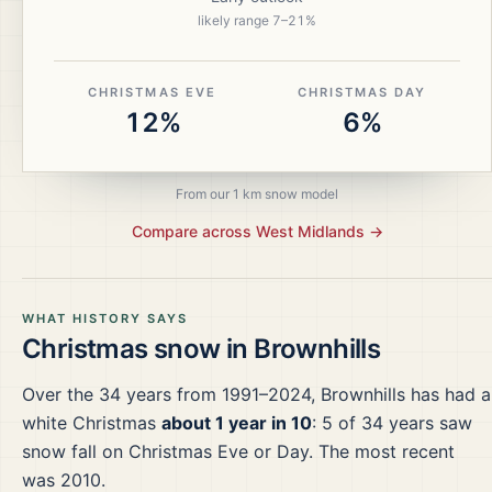
likely range
7
–
21
%
CHRISTMAS EVE
CHRISTMAS DAY
12%
6%
From our 1 km snow model
Compare across
West Midlands
→
WHAT HISTORY SAYS
Christmas snow in
Brownhills
Over the
34
years from
1991–2024
,
Brownhills
has had a
white Christmas
about 1 year in 10
:
5
of
34
years saw
snow fall on Christmas Eve or Day.
The most recent
was 2010.