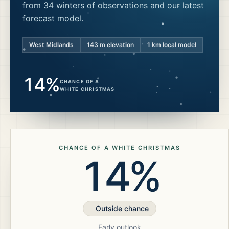
from 34 winters of observations and our latest
forecast model.
West Midlands
143
m elevation
1 km local model
14%
CHANCE OF A
WHITE CHRISTMAS
CHANCE OF A WHITE CHRISTMAS
14%
Outside chance
Early outlook