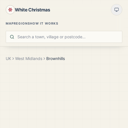
White Christmas
MAP
REGIONS
HOW IT WORKS
UK
West Midlands
Brownhills