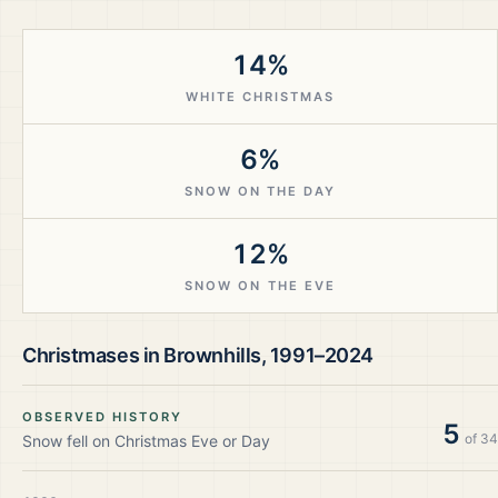
14%
WHITE CHRISTMAS
6%
SNOW ON THE DAY
12%
SNOW ON THE EVE
Christmases in
Brownhills
,
1991–2024
OBSERVED HISTORY
5
of
34
Snow fell on Christmas Eve or Day