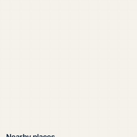
Nearby places