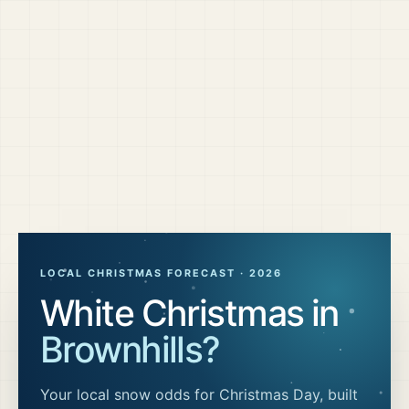
LOCAL CHRISTMAS FORECAST ·
2026
White Christmas in
Brownhills
?
Your local snow odds for Christmas Day, built