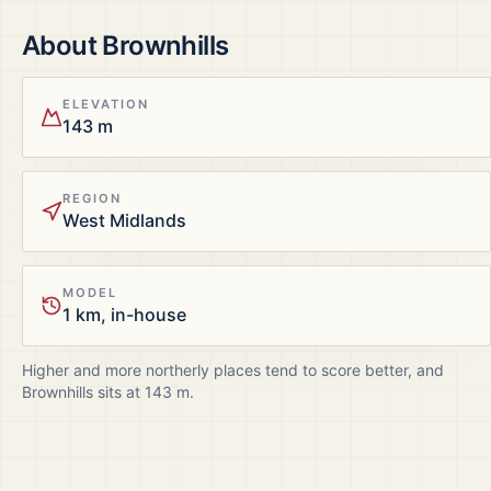
About
Brownhills
ELEVATION
143 m
REGION
West Midlands
MODEL
1 km, in-house
Higher and more northerly places tend to score better, and
Brownhills
sits at
143
m.