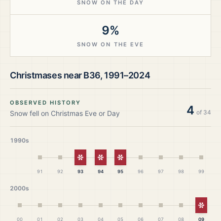
SNOW ON THE DAY
9%
SNOW ON THE EVE
Christmases near
B36
,
1991–2024
OBSERVED HISTORY
4
of
34
Snow fell on Christmas Eve or Day
1990s
White Christmas
White Christmas
White Christmas
91
92
93
94
95
96
97
98
99
2000s
White
00
01
02
03
04
05
06
07
08
09