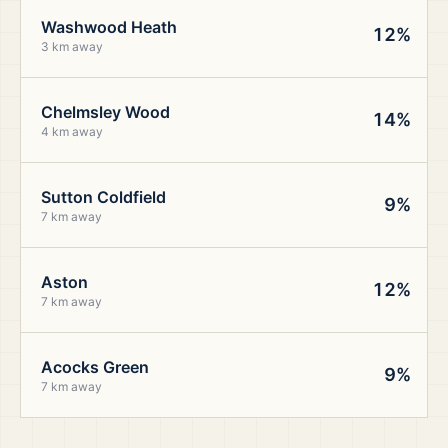
Washwood Heath
12%
3 km away
Chelmsley Wood
14%
4 km away
Sutton Coldfield
9%
7 km away
Aston
12%
7 km away
Acocks Green
9%
7 km away