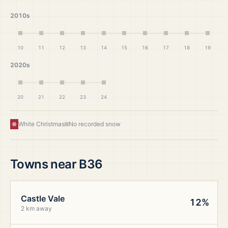
2010s
10
11
12
13
14
15
16
17
18
19
2020s
20
21
22
23
24
White Christmas
No recorded snow
Towns near
B36
Castle Vale
12%
2 km away