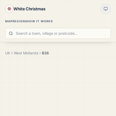
White Christmas
MAP
REGIONS
HOW IT WORKS
UK
West Midlands
B36