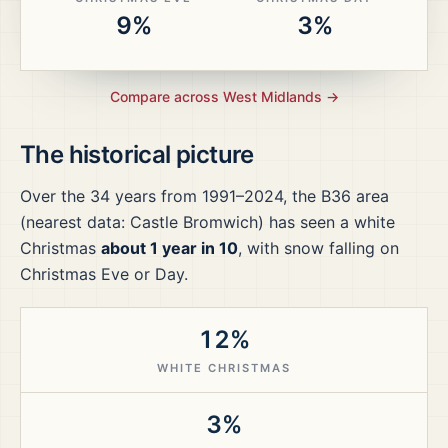
9%
3%
Compare across
West Midlands
→
The historical picture
Over the
34
years from
1991–2024
, the
B36
area
(nearest data: Castle Bromwich)
has seen a white
Christmas
about 1 year in 10
, with snow falling on
Christmas Eve or Day.
12%
WHITE CHRISTMAS
3%