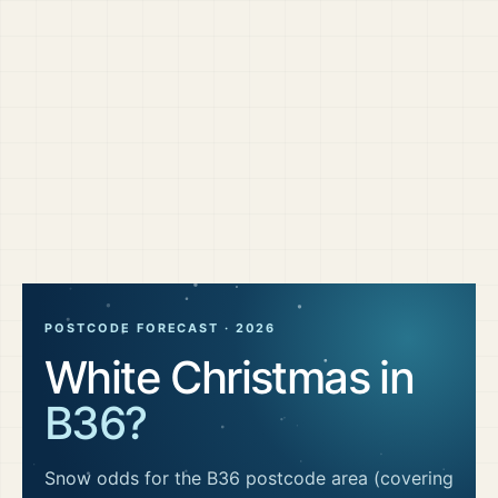
POSTCODE FORECAST ·
2026
White Christmas in
B36
?
Snow odds for the
B36
postcode area
(covering