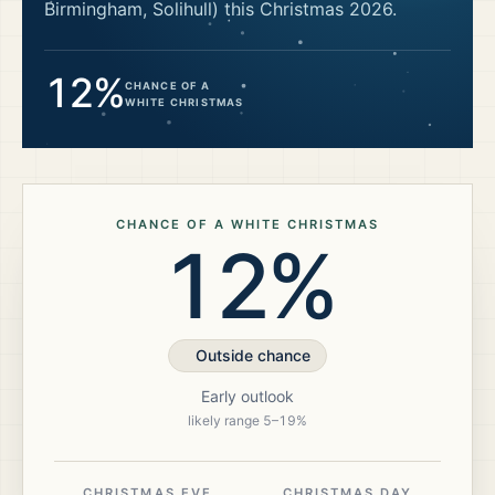
Birmingham, Solihull)
this Christmas
2026
.
12%
CHANCE OF A
WHITE CHRISTMAS
CHANCE OF A WHITE CHRISTMAS
12%
Outside chance
Early outlook
likely range
5
–
19
%
CHRISTMAS EVE
CHRISTMAS DAY