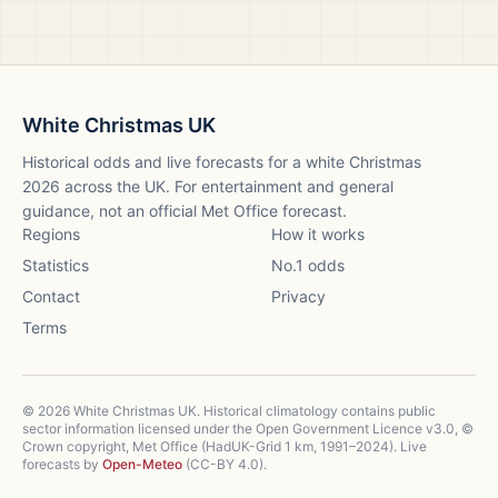
White Christmas UK
Historical odds and live forecasts for a white Christmas
2026
across the UK. For entertainment and general
guidance, not an official Met Office forecast.
Regions
How it works
Statistics
No.1 odds
Contact
Privacy
Terms
©
2026
White Christmas UK. Historical climatology contains public
sector information licensed under the Open Government Licence v3.0, ©
Crown copyright, Met Office (HadUK-Grid 1 km, 1991–2024). Live
forecasts by
Open-Meteo
(CC-BY 4.0).