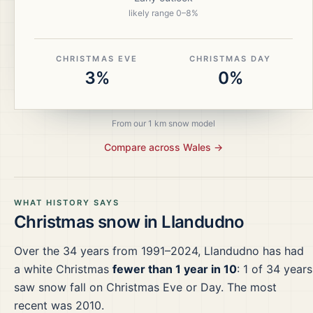
likely range
0
–
8
%
CHRISTMAS EVE
CHRISTMAS DAY
3%
0%
From our 1 km snow model
Compare across
Wales
→
WHAT HISTORY SAYS
Christmas snow in
Llandudno
Over the
34
years from
1991–2024
,
Llandudno
has had
a white Christmas
fewer than 1 year in 10
:
1
of
34
years
saw snow fall on Christmas Eve or Day.
The most
recent was 2010.