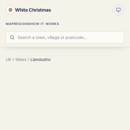
White Christmas
MAP
REGIONS
HOW IT WORKS
UK
Wales
Llandudno