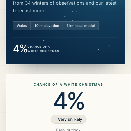
from 34 winters of observations and our latest
forecast model.
Wales
10
m elevation
1 km local model
4%
CHANCE OF A
WHITE CHRISTMAS
CHANCE OF A WHITE CHRISTMAS
4%
Very unlikely
Early outlook