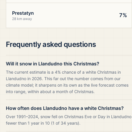
Prestatyn
7%
28 km away
Frequently asked questions
Will it snow in Llandudno this Christmas?
The current estimate is a 4% chance of a white Christmas in
Llandudno in 2026. This far out the number comes from our
climate model; it sharpens on its own as the live forecast comes
into range, within about a month of Christmas.
How often does Llandudno have a white Christmas?
Over 1991–2024, snow fell on Christmas Eve or Day in Llandudno
fewer than 1 year in 10 (1 of 34 years).