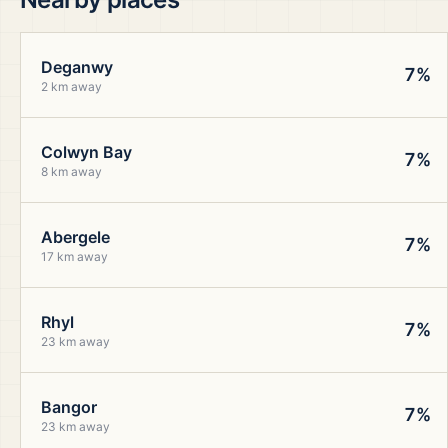
Deganwy
7%
2 km away
Colwyn Bay
7%
8 km away
Abergele
7%
17 km away
Rhyl
7%
23 km away
Bangor
7%
23 km away