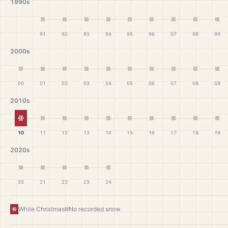
1990s
91
92
93
94
95
96
97
98
99
2000s
00
01
02
03
04
05
06
07
08
09
2010s
White Christmas
10
11
12
13
14
15
16
17
18
19
2020s
20
21
22
23
24
White Christmas
No recorded snow