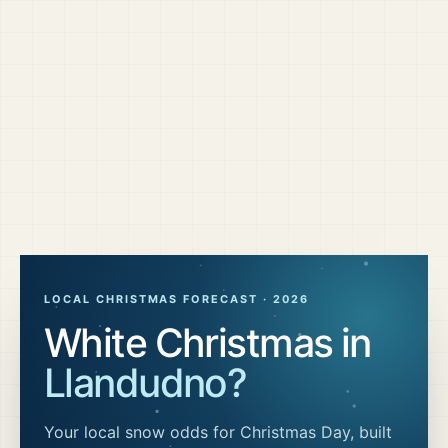
LOCAL CHRISTMAS FORECAST ·
2026
White Christmas in
Llandudno
?
Your local snow odds for Christmas Day, built