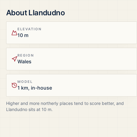
About
Llandudno
ELEVATION
10 m
REGION
Wales
MODEL
1 km, in-house
Higher and more northerly places tend to score better, and
Llandudno
sits at
10
m.