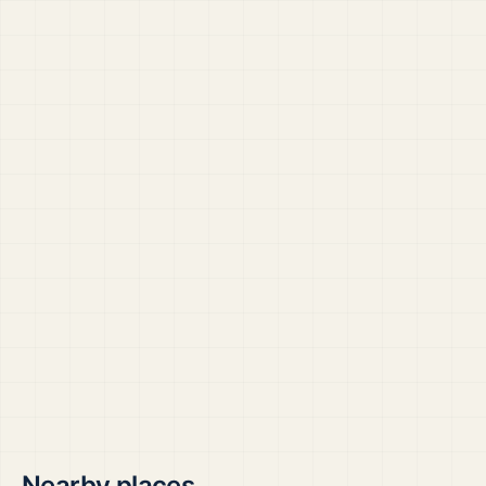
Nearby places