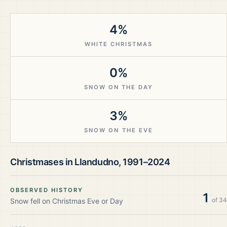
4%
WHITE CHRISTMAS
0%
SNOW ON THE DAY
3%
SNOW ON THE EVE
Christmases in
Llandudno
,
1991–2024
OBSERVED HISTORY
1
of
34
Snow fell on Christmas Eve or Day