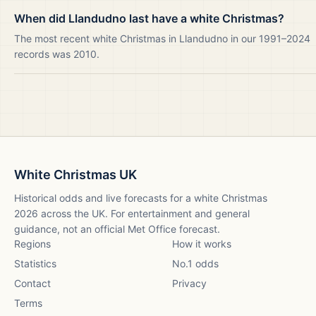
When did Llandudno last have a white Christmas?
The most recent white Christmas in Llandudno in our 1991–2024
records was 2010.
White Christmas UK
Historical odds and live forecasts for a white Christmas
2026
across the UK. For entertainment and general
guidance, not an official Met Office forecast.
Regions
How it works
Statistics
No.1 odds
Contact
Privacy
Terms