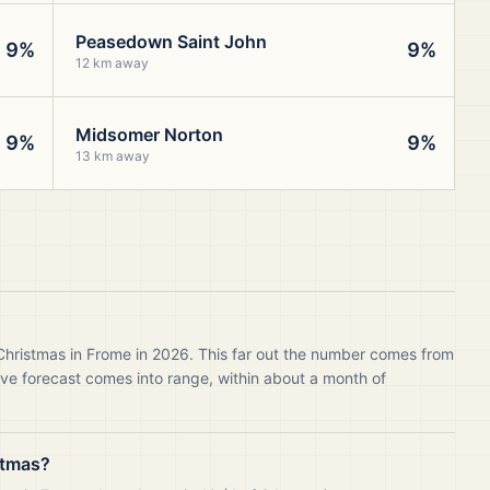
Peasedown Saint John
9%
9%
12 km away
Midsomer Norton
9%
9%
13 km away
 Christmas in Frome in 2026. This far out the number comes from
live forecast comes into range, within about a month of
stmas?