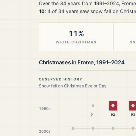
Over the
34
years from
1991–2024
,
Frome
10
:
4
of
34
years saw snow fall on Christ
11%
WHITE CHRISTMAS
SN
Christmases in
Frome
,
1991–2024
OBSERVED HISTORY
Snow fell on Christmas Eve or Day
White Chr
W
1990s
91
92
93
2000s