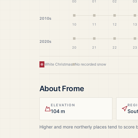
00
01
02
03
2010s
10
11
12
13
2020s
20
21
22
23
White Christmas
No recorded snow
About
Frome
ELEVATION
REG
104 m
Sou
Higher and more northerly places tend to score 