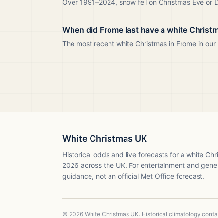
Over 1991–2024, snow fell on Christmas Eve or Da
When did Frome last have a white Christ
The most recent white Christmas in Frome in ou
White Christmas UK
Historical odds and live forecasts for a white Ch
2026
across the UK. For entertainment and gene
guidance, not an official Met Office forecast.
©
2026
White Christmas UK. Historical climatology cont