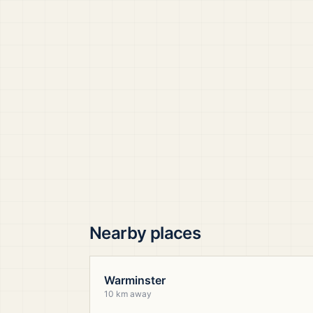
Nearby places
Warminster
10 km away