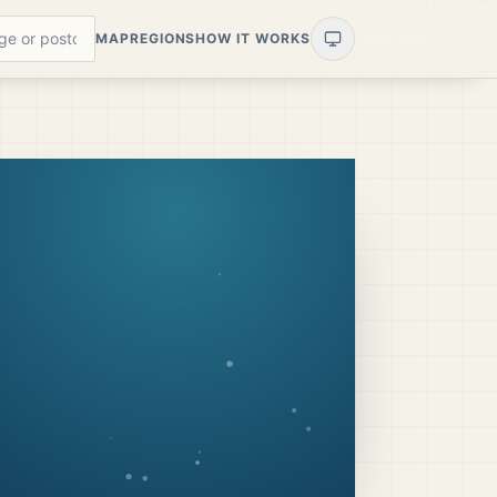
MAP
REGIONS
HOW IT WORKS