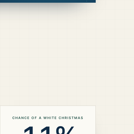
CHANCE OF A WHITE CHRISTMAS