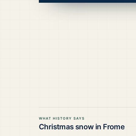
WHAT HISTORY SAYS
Christmas snow in
Frome