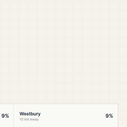
Westbury
9%
9%
10 km away