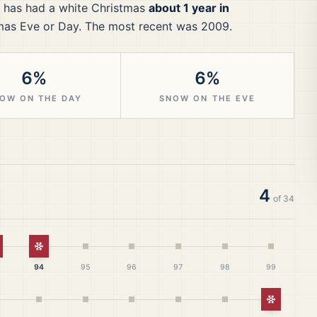
has had a white Christmas
about 1 year in
mas Eve or Day.
The most recent was 2009.
6%
6%
OW ON THE DAY
SNOW ON THE EVE
4
of
34
istmas
hite Christmas
White Christmas
94
95
96
97
98
99
White Ch