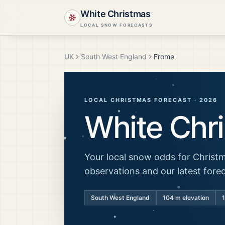
White Christmas
LOCAL SNOW FORECASTS
UK
South West England
Frome
LOCAL CHRISTMAS FORECAST ·
2026
White Chr
Your local snow odds for Christm
observations and our latest fore
South West England
104
m elevation
1