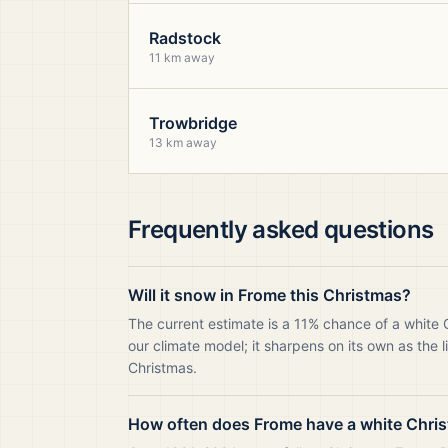
Radstock
11 km away
Trowbridge
13 km away
Frequently asked questions
Will it snow in Frome this Christmas?
The current estimate is a 11% chance of a white
our climate model; it sharpens on its own as the 
Christmas.
How often does Frome have a white Chri