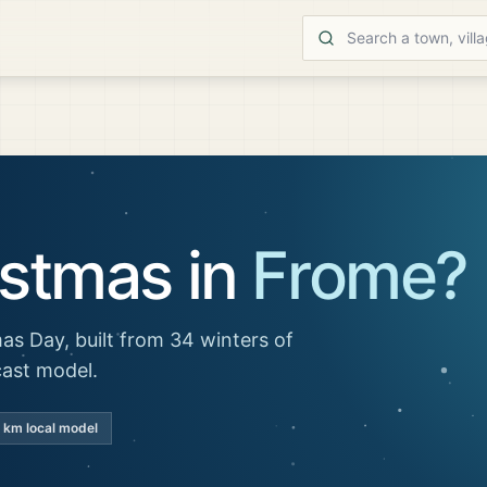
istmas in
Frome
?
as Day, built from 34 winters of
cast model.
 km local model