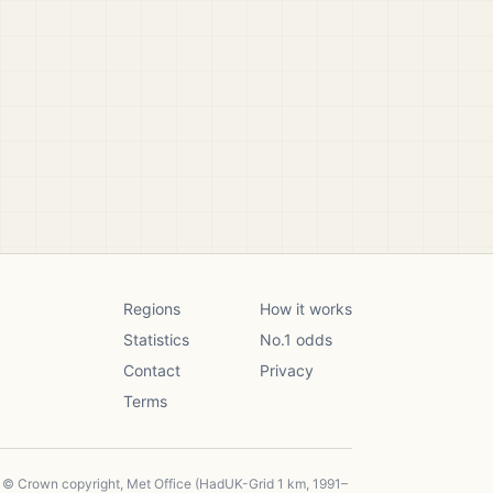
Regions
How it works
Statistics
No.1 odds
Contact
Privacy
Terms
, © Crown copyright, Met Office (HadUK-Grid 1 km, 1991–