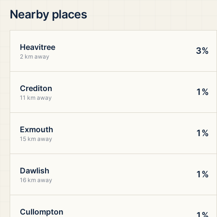
Nearby places
Heavitree
3%
2 km away
Crediton
1%
11 km away
Exmouth
1%
15 km away
Dawlish
1%
16 km away
Cullompton
1%