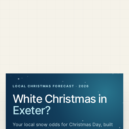
LOCAL CHRISTMAS FORECAST ·
2026
White Christmas in
Exeter
?
Your local snow odds for Christmas Day, built