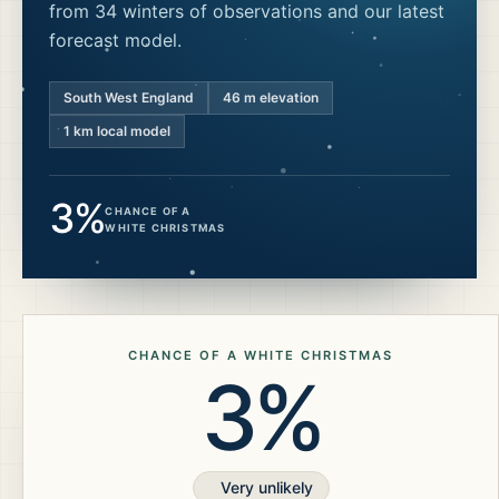
from 34 winters of observations and our latest
forecast model.
South West England
46
m elevation
1 km local model
3%
CHANCE OF A
WHITE CHRISTMAS
CHANCE OF A WHITE CHRISTMAS
3%
Very unlikely