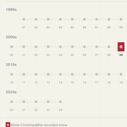
1990s
91
92
93
94
95
96
97
98
99
2000s
Wh
00
01
02
03
04
05
06
07
08
09
2010s
10
11
12
13
14
15
16
17
18
19
2020s
20
21
22
23
24
White Christmas
No recorded snow