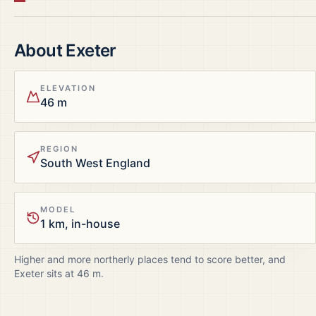
About
Exeter
ELEVATION
46 m
REGION
South West England
MODEL
1 km, in-house
Higher and more northerly places tend to score better, and
Exeter
sits at
46
m.