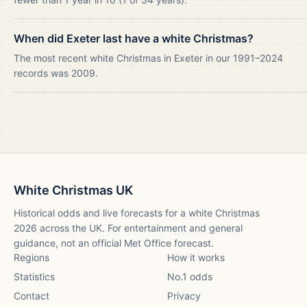
When did Exeter last have a white Christmas?
The most recent white Christmas in Exeter in our 1991–2024
records was 2009.
White Christmas UK
Historical odds and live forecasts for a white Christmas
2026
across the UK. For entertainment and general
guidance, not an official Met Office forecast.
Regions
How it works
Statistics
No.1 odds
Contact
Privacy