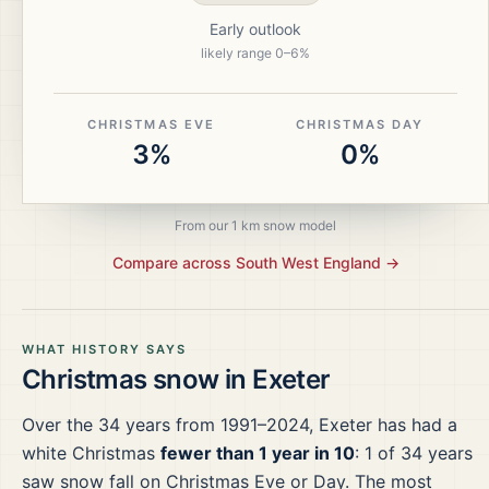
Early outlook
likely range
0
–
6
%
CHRISTMAS EVE
CHRISTMAS DAY
3%
0%
From our 1 km snow model
Compare across
South West England
→
WHAT HISTORY SAYS
Christmas snow in
Exeter
Over the
34
years from
1991–2024
,
Exeter
has had a
white Christmas
fewer than 1 year in 10
:
1
of
34
years
saw snow fall on Christmas Eve or Day.
The most