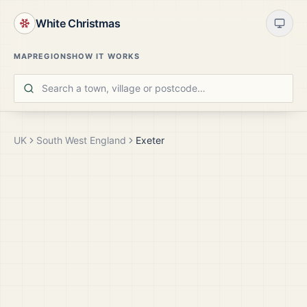
White Christmas
MAP
REGIONS
HOW IT WORKS
UK
South West England
Exeter