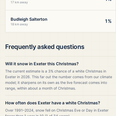
17 km away
Budleigh Salterton
1%
18 km away
Frequently asked questions
Will it snow in Exeter this Christmas?
The current estimate is a 3% chance of a white Christmas in
Exeter in 2026. This far out the number comes from our climate
model; it sharpens on its own as the live forecast comes into
range, within about a month of Christmas.
How often does Exeter have a white Christmas?
Over 1991–2024, snow fell on Christmas Eve or Day in Exeter
fewer than 1 year in 10 (1 of 34 years).