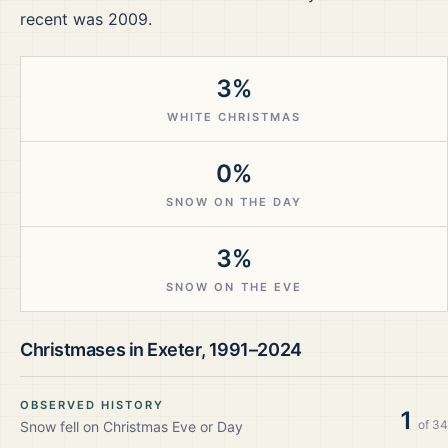
recent was 2009.
3%
WHITE CHRISTMAS
0%
SNOW ON THE DAY
3%
SNOW ON THE EVE
Christmases in
Exeter
,
1991–2024
OBSERVED HISTORY
1
of
34
Snow fell on Christmas Eve or Day