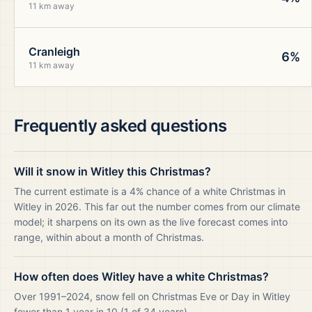
11 km away
Cranleigh
6%
11 km away
Frequently asked questions
Will it snow in Witley this Christmas?
The current estimate is a 4% chance of a white Christmas in
Witley in 2026. This far out the number comes from our climate
model; it sharpens on its own as the live forecast comes into
range, within about a month of Christmas.
How often does Witley have a white Christmas?
Over 1991–2024, snow fell on Christmas Eve or Day in Witley
fewer than 1 year in 10 (1 of 34 years).