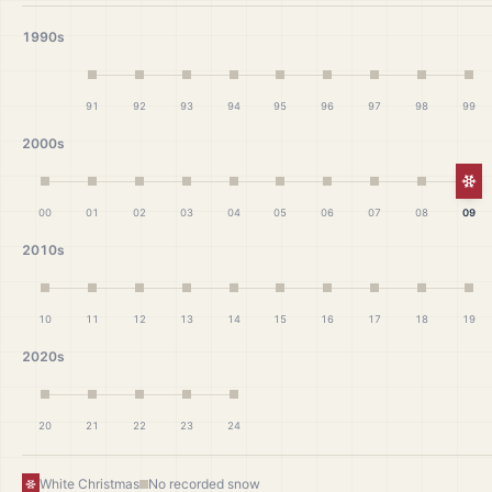
1990s
91
92
93
94
95
96
97
98
99
2000s
Wh
00
01
02
03
04
05
06
07
08
09
2010s
10
11
12
13
14
15
16
17
18
19
2020s
20
21
22
23
24
White Christmas
No recorded snow