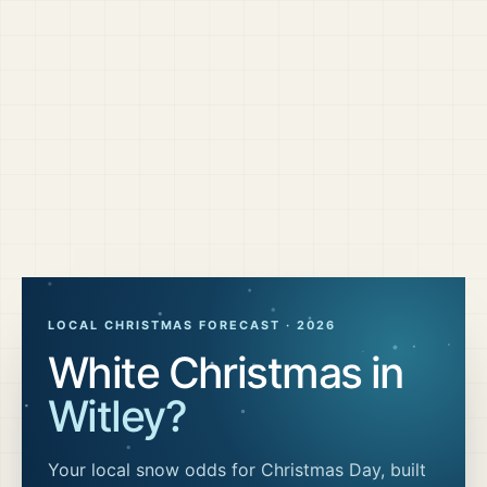
LOCAL CHRISTMAS FORECAST ·
2026
White Christmas in
Witley
?
Your local snow odds for Christmas Day, built