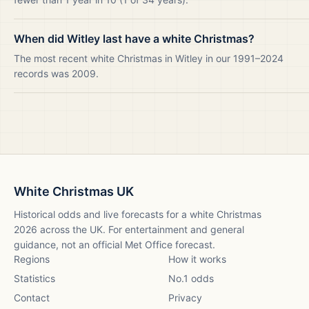
When did Witley last have a white Christmas?
The most recent white Christmas in Witley in our 1991–2024
records was 2009.
White Christmas UK
Historical odds and live forecasts for a white Christmas
2026
across the UK. For entertainment and general
guidance, not an official Met Office forecast.
Regions
How it works
Statistics
No.1 odds
Contact
Privacy