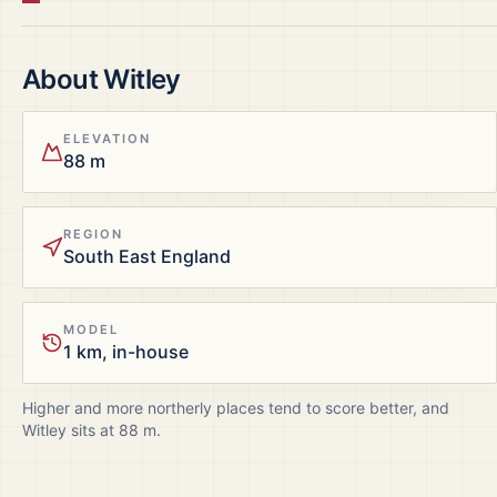
About
Witley
ELEVATION
88 m
REGION
South East England
MODEL
1 km, in-house
Higher and more northerly places tend to score better, and
Witley
sits at
88
m.