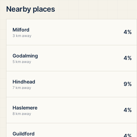
Nearby places
Milford
4%
3 km away
Godalming
4%
5 km away
Hindhead
9%
7 km away
Haslemere
4%
8 km away
Guildford
4%