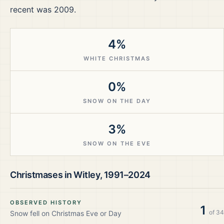
recent was 2009.
4%
WHITE CHRISTMAS
0%
SNOW ON THE DAY
3%
SNOW ON THE EVE
Christmases in
Witley
,
1991–2024
OBSERVED HISTORY
1
of
34
Snow fell on Christmas Eve or Day