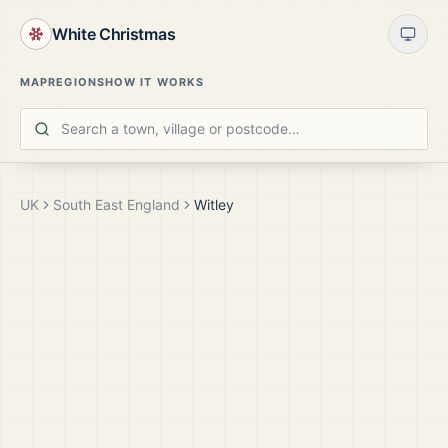
White Christmas
MAP
REGIONS
HOW IT WORKS
UK
South East England
Witley