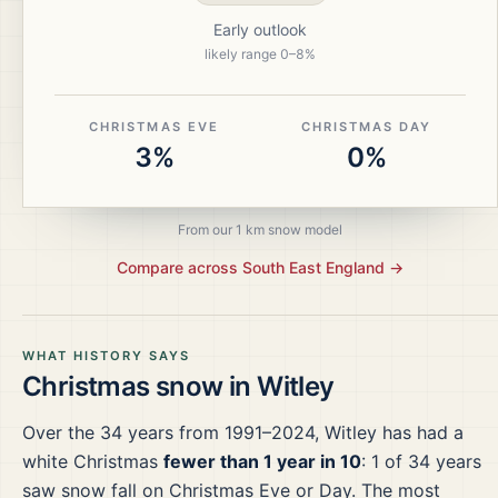
Early outlook
likely range
0
–
8
%
CHRISTMAS EVE
CHRISTMAS DAY
3%
0%
From our 1 km snow model
Compare across
South East England
→
WHAT HISTORY SAYS
Christmas snow in
Witley
Over the
34
years from
1991–2024
,
Witley
has had a
white Christmas
fewer than 1 year in 10
:
1
of
34
years
saw snow fall on Christmas Eve or Day.
The most