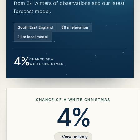
from 34 winters of observations and our latest
forecast model.
South East England
88
m elevation
1 km local model
4%
CHANCE OF A
WHITE CHRISTMAS
CHANCE OF A WHITE CHRISTMAS
4%
Very unlikely