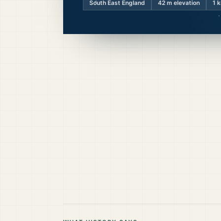
South East England
42
m elevation
1 