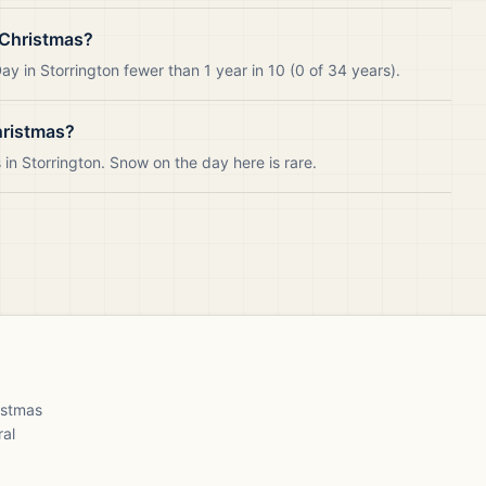
 Christmas?
y in Storrington fewer than 1 year in 10 (0 of 34 years).
hristmas?
n Storrington. Snow on the day here is rare.
ristmas
ral