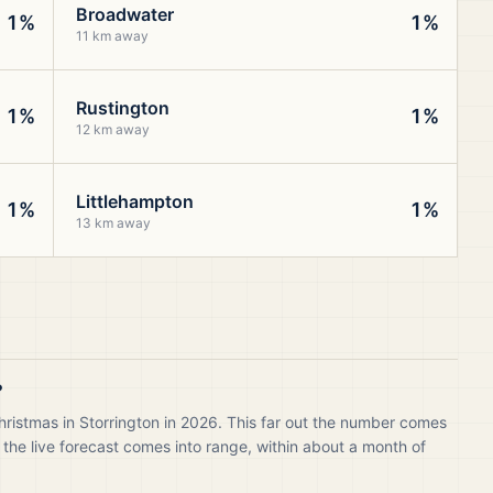
Broadwater
1%
1%
11 km away
Rustington
1%
1%
12 km away
Littlehampton
1%
1%
13 km away
?
hristmas in Storrington in 2026. This far out the number comes
 the live forecast comes into range, within about a month of