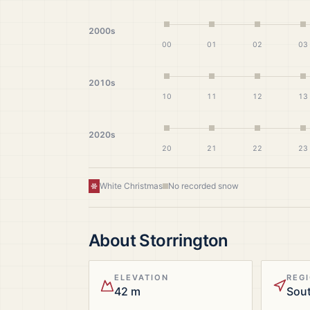
2000s
00
01
02
03
2010s
10
11
12
13
2020s
20
21
22
23
White Christmas
No recorded snow
About
Storrington
ELEVATION
REG
42 m
Sout