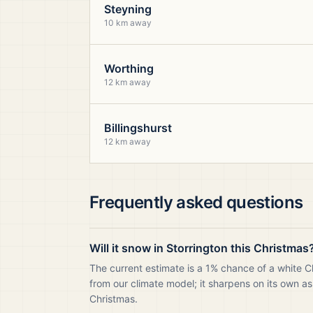
Steyning
10 km away
Worthing
12 km away
Billingshurst
12 km away
Frequently asked questions
Will it snow in Storrington this Christmas
The current estimate is a 1% chance of a white C
from our climate model; it sharpens on its own as
Christmas.