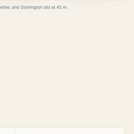
better, and
Storrington
sits at
42
m.