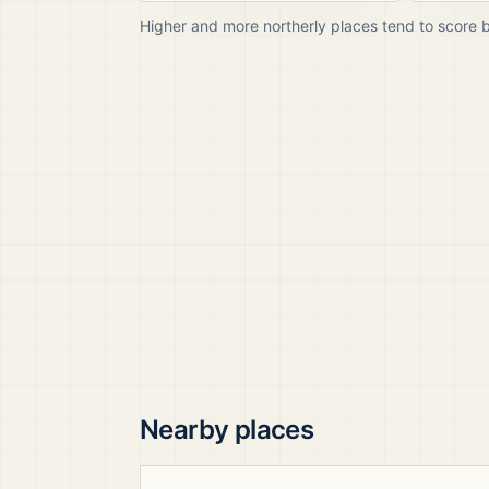
Higher and more northerly places tend to score 
Nearby places