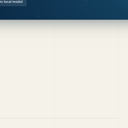
km local model