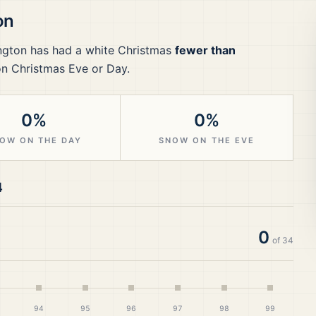
on
ngton
has had a white Christmas
fewer than
on Christmas Eve or Day.
0%
0%
OW ON THE DAY
SNOW ON THE EVE
4
0
of
34
94
95
96
97
98
99