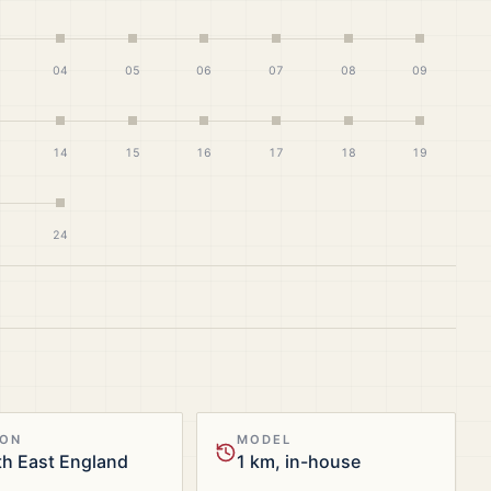
04
05
06
07
08
09
14
15
16
17
18
19
24
ION
MODEL
h East England
1 km, in-house