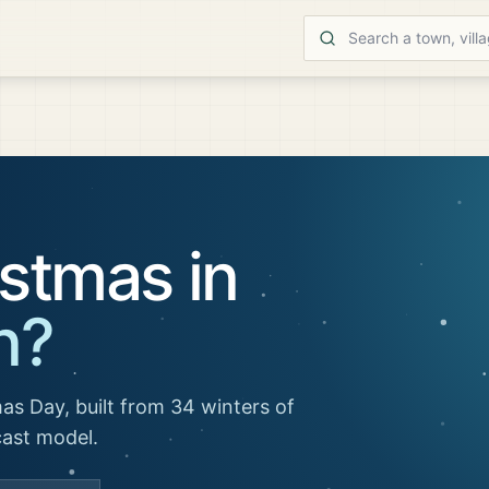
stmas in
n
?
as Day, built from 34 winters of
cast model.