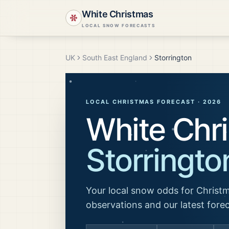
White Christmas
LOCAL SNOW FORECASTS
UK
South East England
Storrington
LOCAL CHRISTMAS FORECAST ·
2026
White Chri
Storringto
Your local snow odds for Christm
observations and our latest fore