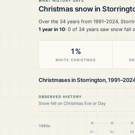
WHAT HISTORY SAYS
Christmas snow in
Storringt
Over the
34
years from
1991–2024
,
Storri
1 year in 10
:
0
of
34
years saw snow fall 
1%
WHITE CHRISTMAS
SN
Christmases in
Storrington
,
1991–202
OBSERVED HISTORY
Snow fell on Christmas Eve or Day
1990s
91
92
93