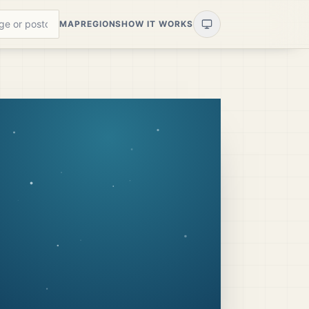
MAP
REGIONS
HOW IT WORKS