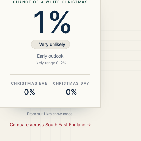
CHANCE OF A WHITE CHRISTMAS
1%
Very unlikely
Early outlook
likely range
0
–
2
%
CHRISTMAS EVE
CHRISTMAS DAY
0%
0%
From our 1 km snow model
Compare across
South East England
→