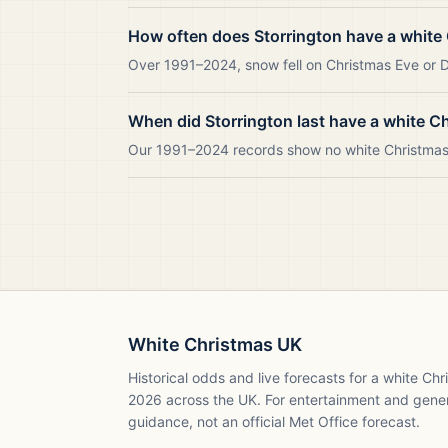
How often does Storrington have a white
Over 1991–2024, snow fell on Christmas Eve or Da
When did Storrington last have a white C
Our 1991–2024 records show no white Christmas i
White Christmas UK
Historical odds and live forecasts for a white Ch
2026
across the UK. For entertainment and gene
guidance, not an official Met Office forecast.