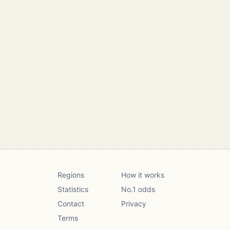
Regions
How it works
Statistics
No.1 odds
Contact
Privacy
Terms