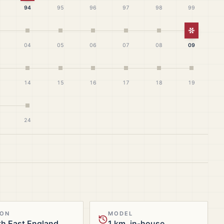
94
95
96
97
98
99
White Ch
04
05
06
07
08
09
14
15
16
17
18
19
24
ION
MODEL
h East England
1 km, in-house