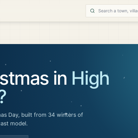
istmas in
High
?
as Day, built from 34 winters of
cast model.