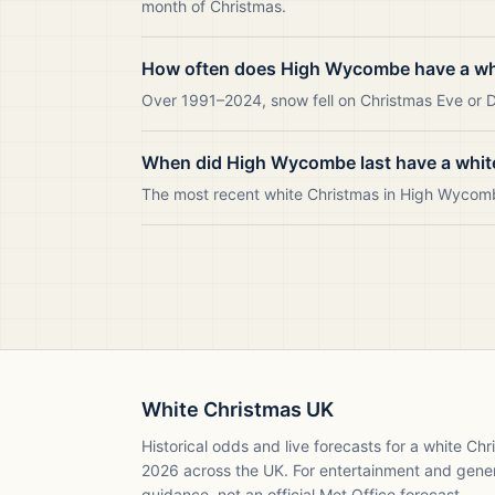
month of Christmas.
How often does High Wycombe have a wh
Over 1991–2024, snow fell on Christmas Eve or D
When did High Wycombe last have a whit
The most recent white Christmas in High Wycom
White Christmas UK
Historical odds and live forecasts for a white Ch
2026
across the UK. For entertainment and gene
guidance, not an official Met Office forecast.