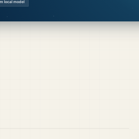
km local model