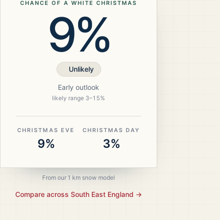
CHANCE OF A WHITE CHRISTMAS
9%
Unlikely
Early outlook
likely range
3
–
15
%
CHRISTMAS EVE
CHRISTMAS DAY
9%
3%
From our 1 km snow model
Compare across
South East England
→