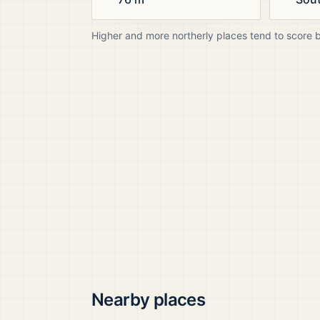
Higher and more northerly places tend to score 
Nearby places