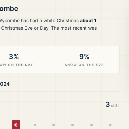
combe
 Wycombe
has had a white Christmas
about 1
 Christmas Eve or Day.
The most recent was
3%
9%
OW ON THE DAY
SNOW ON THE EVE
2024
3
of
34
istmas
White Christmas