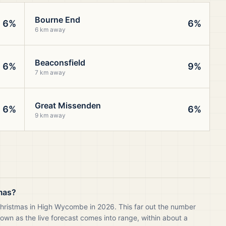
Bourne End
6%
6%
6 km away
Beaconsfield
6%
9%
7 km away
Great Missenden
6%
6%
9 km away
mas?
Christmas in High Wycombe in 2026. This far out the number
own as the live forecast comes into range, within about a