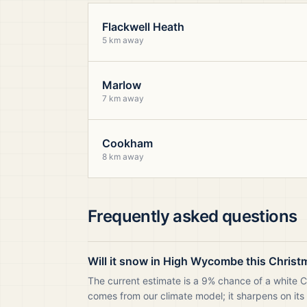
Flackwell Heath
5 km away
Marlow
7 km away
Cookham
8 km away
Frequently asked questions
Will it snow in High Wycombe this Christ
The current estimate is a 9% chance of a white 
comes from our climate model; it sharpens on its 