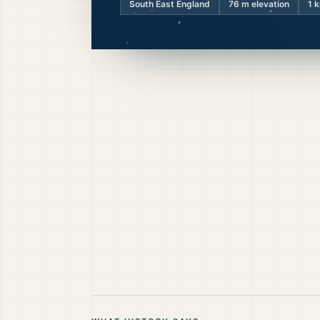
South East England
76
m elevation
1 