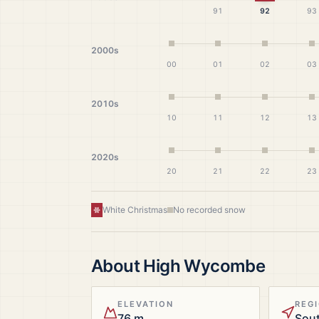
91
92
93
2000s
00
01
02
03
2010s
10
11
12
13
2020s
20
21
22
23
White Christmas
No recorded snow
About
High Wycombe
ELEVATION
REG
76 m
Sout