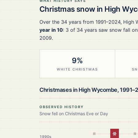
WHAT HISTORY SAYS
Christmas snow in
High Wy
Over the
34
years from
1991–2024
,
High
year in 10
:
3
of
34
years saw snow fall on
2009.
9%
WHITE CHRISTMAS
SN
Christmases in
High Wycombe
,
1991–
OBSERVED HISTORY
Snow fell on Christmas Eve or Day
White Chr
1990s