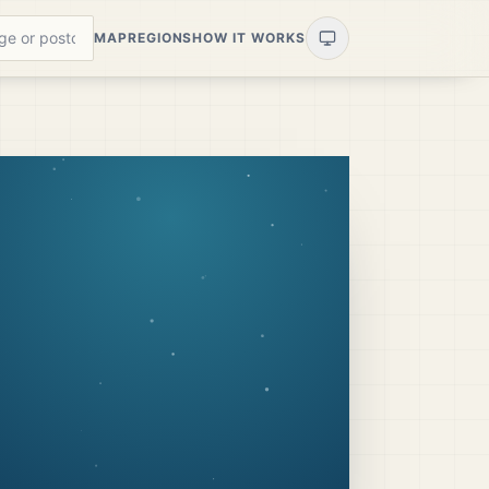
MAP
REGIONS
HOW IT WORKS