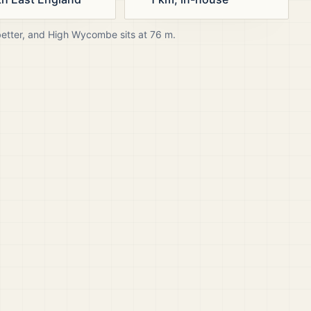
better, and
High Wycombe
sits at
76
m.