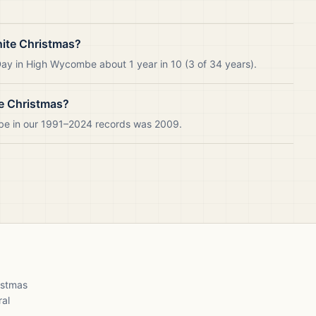
ite Christmas?
ay in High Wycombe about 1 year in 10 (3 of 34 years).
e Christmas?
be in our 1991–2024 records was 2009.
ristmas
ral