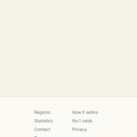
Regions
How it works
Statistics
No.1 odds
Contact
Privacy