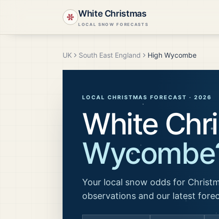
White Christmas
LOCAL SNOW FORECASTS
UK
South East England
High Wycombe
LOCAL CHRISTMAS FORECAST ·
2026
White Chr
Wycombe
Your local snow odds for Christm
observations and our latest fore