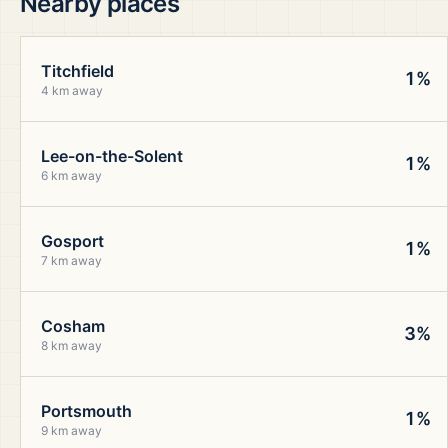
Nearby places
Titchfield
1%
4 km away
Lee-on-the-Solent
1%
6 km away
Gosport
1%
7 km away
Cosham
3%
8 km away
Portsmouth
1%
9 km away