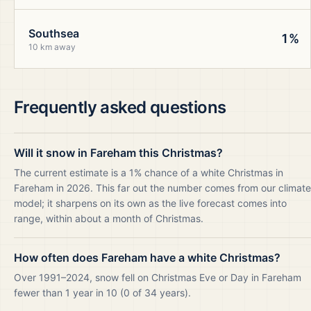
Southsea
1%
10 km away
Frequently asked questions
Will it snow in Fareham this Christmas?
The current estimate is a 1% chance of a white Christmas in
Fareham in 2026. This far out the number comes from our climate
model; it sharpens on its own as the live forecast comes into
range, within about a month of Christmas.
How often does Fareham have a white Christmas?
Over 1991–2024, snow fell on Christmas Eve or Day in Fareham
fewer than 1 year in 10 (0 of 34 years).