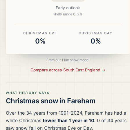
Early outlook
likely range
0
–
2
%
CHRISTMAS EVE
CHRISTMAS DAY
0%
0%
From our 1 km snow model
Compare across
South East England
→
WHAT HISTORY SAYS
Christmas snow in
Fareham
Over the
34
years from
1991–2024
,
Fareham
has had a
white Christmas
fewer than 1 year in 10
:
0
of
34
years
saw snow fall on Christmas Eve or Day.