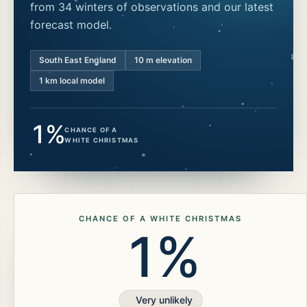
from 34 winters of observations and our latest
forecast model.
South East England
10
m elevation
1 km local model
1%
CHANCE OF A
WHITE CHRISTMAS
CHANCE OF A WHITE CHRISTMAS
1%
Very unlikely