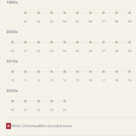
1990s
91
92
93
94
95
96
97
98
99
2000s
00
01
02
03
04
05
06
07
08
09
2010s
10
11
12
13
14
15
16
17
18
19
2020s
20
21
22
23
24
White Christmas
No recorded snow