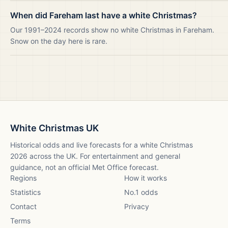
When did Fareham last have a white Christmas?
Our 1991–2024 records show no white Christmas in Fareham.
Snow on the day here is rare.
White Christmas UK
Historical odds and live forecasts for a white Christmas
2026
across the UK. For entertainment and general
guidance, not an official Met Office forecast.
Regions
How it works
Statistics
No.1 odds
Contact
Privacy
Terms