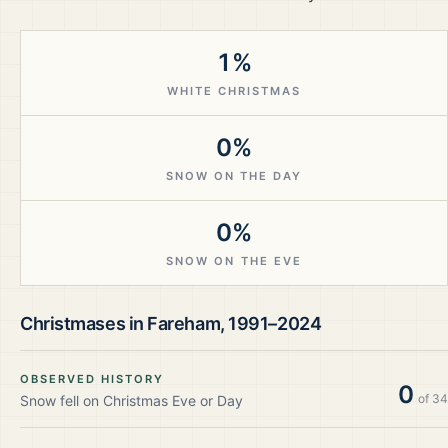
1%
WHITE CHRISTMAS
0%
SNOW ON THE DAY
0%
SNOW ON THE EVE
Christmases in
Fareham
,
1991–2024
OBSERVED HISTORY
0
of
34
Snow fell on Christmas Eve or Day