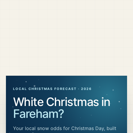
LOCAL CHRISTMAS FORECAST ·
2026
White Christmas in
Fareham
?
Your local snow odds for Christmas Day, built