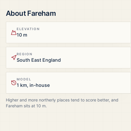
About
Fareham
ELEVATION
10 m
REGION
South East England
MODEL
1 km, in-house
Higher and more northerly places tend to score better, and
Fareham
sits at
10
m.