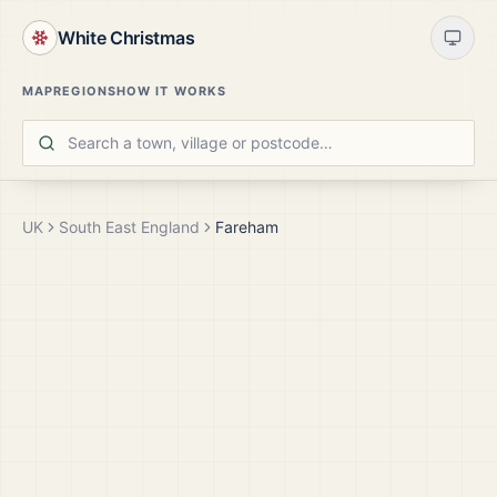
White Christmas
MAP
REGIONS
HOW IT WORKS
UK
South East England
Fareham