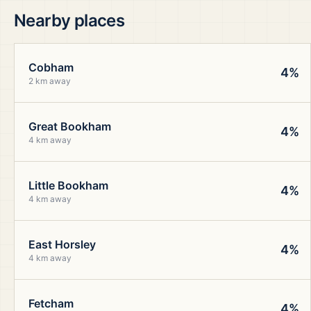
Nearby places
Cobham
4%
2 km away
Great Bookham
4%
4 km away
Little Bookham
4%
4 km away
East Horsley
4%
4 km away
Fetcham
4%