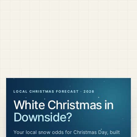
LOCAL CHRISTMAS FORECAST ·
2026
White Christmas in
Downside
?
Your local snow odds for Christmas Day, built