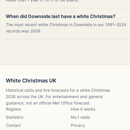
When did Downside last have a white Christmas?
The most recent white Christmas in Downside in our 1991–2024
records was 2009.
White Christmas UK
Historical odds and live forecasts for a white Christmas
2026
across the UK. For entertainment and general
guidance, not an official Met Office forecast.
Regions
How it works
Statistics
No.1 odds
Contact
Privacy