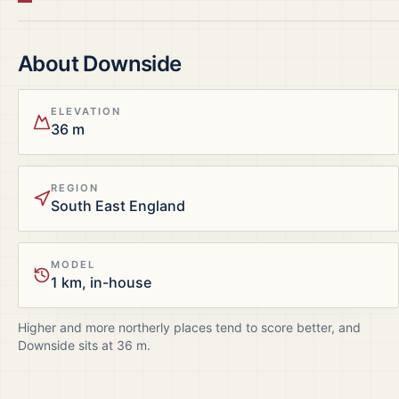
About
Downside
ELEVATION
36 m
REGION
South East England
MODEL
1 km, in-house
Higher and more northerly places tend to score better, and
Downside
sits at
36
m.