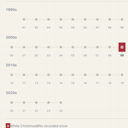
1990s
91
92
93
94
95
96
97
98
99
2000s
Wh
00
01
02
03
04
05
06
07
08
09
2010s
10
11
12
13
14
15
16
17
18
19
2020s
20
21
22
23
24
White Christmas
No recorded snow