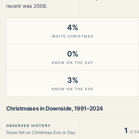
recent was 2009.
4%
WHITE CHRISTMAS
0%
SNOW ON THE DAY
3%
SNOW ON THE EVE
Christmases in
Downside
,
1991–2024
OBSERVED HISTORY
1
of
34
Snow fell on Christmas Eve or Day