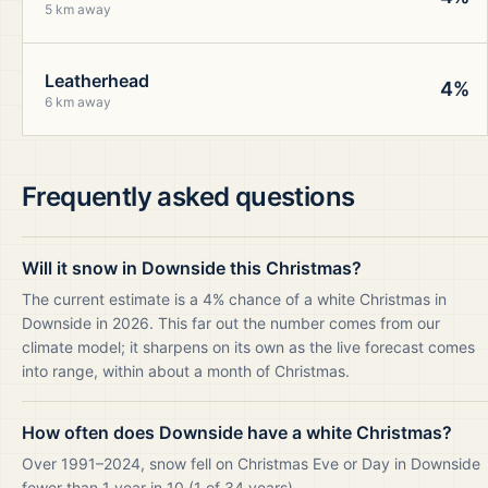
5 km away
Leatherhead
4%
6 km away
Frequently asked questions
Will it snow in Downside this Christmas?
The current estimate is a 4% chance of a white Christmas in
Downside in 2026. This far out the number comes from our
climate model; it sharpens on its own as the live forecast comes
into range, within about a month of Christmas.
How often does Downside have a white Christmas?
Over 1991–2024, snow fell on Christmas Eve or Day in Downside
fewer than 1 year in 10 (1 of 34 years).