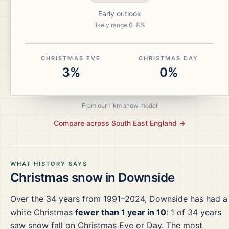
Early outlook
likely range
0
–
8
%
CHRISTMAS EVE
CHRISTMAS DAY
3%
0%
From our 1 km snow model
Compare across
South East England
→
WHAT HISTORY SAYS
Christmas snow in
Downside
Over the
34
years from
1991–2024
,
Downside
has had a
white Christmas
fewer than 1 year in 10
:
1
of
34
years
saw snow fall on Christmas Eve or Day.
The most