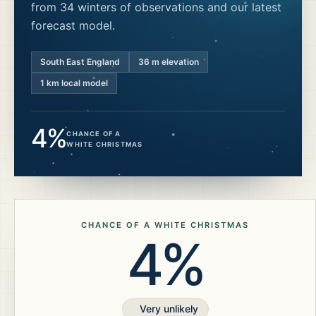
from 34 winters of observations and our latest
forecast model.
South East England
36
m elevation
1 km local model
4%
CHANCE OF A
WHITE CHRISTMAS
CHANCE OF A WHITE CHRISTMAS
4%
Very unlikely