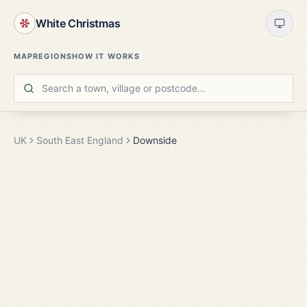
White Christmas
MAP
REGIONS
HOW IT WORKS
UK
South East England
Downside