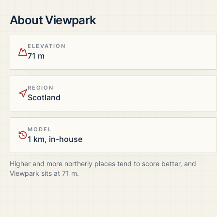
About
Viewpark
ELEVATION
71 m
REGION
Scotland
MODEL
1 km, in-house
Higher and more northerly places tend to score better, and
Viewpark
sits at
71
m.