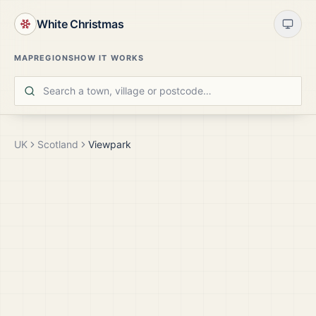
White Christmas
MAP
REGIONS
HOW IT WORKS
UK
Scotland
Viewpark