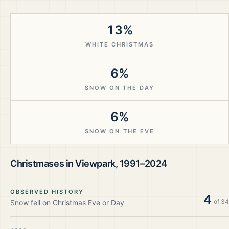
13%
WHITE CHRISTMAS
6%
SNOW ON THE DAY
6%
SNOW ON THE EVE
Christmases in
Viewpark
,
1991–2024
OBSERVED HISTORY
4
of
34
Snow fell on Christmas Eve or Day