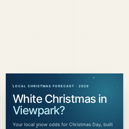
LOCAL CHRISTMAS FORECAST ·
2026
White Christmas in
Viewpark
?
Your local snow odds for Christmas Day, built