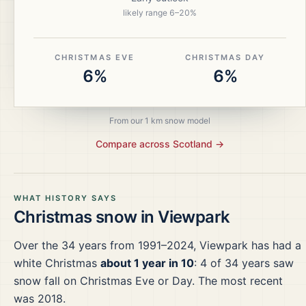
likely range
6
–
20
%
CHRISTMAS EVE
CHRISTMAS DAY
6%
6%
From our 1 km snow model
Compare across
Scotland
→
WHAT HISTORY SAYS
Christmas snow in
Viewpark
Over the
34
years from
1991–2024
,
Viewpark
has had a
white Christmas
about 1 year in 10
:
4
of
34
years saw
snow fall on Christmas Eve or Day.
The most recent
was 2018.