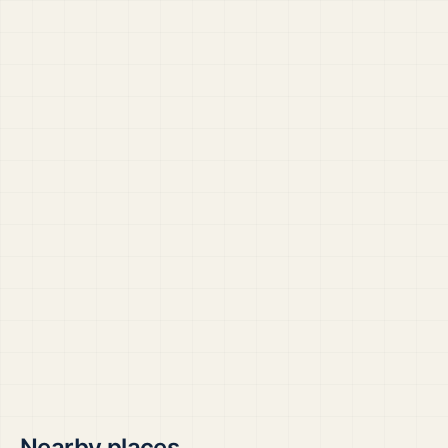
Nearby places