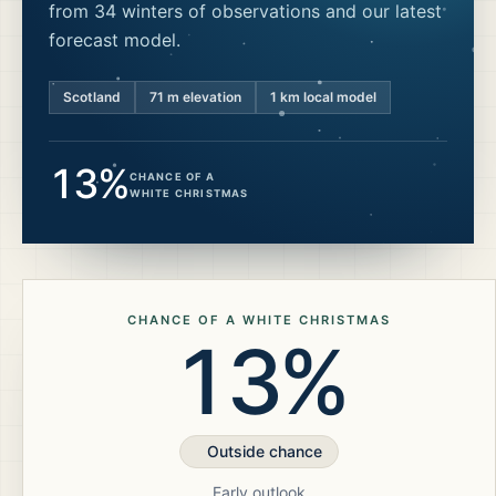
from 34 winters of observations and our latest
forecast model.
Scotland
71
m elevation
1 km local model
13%
CHANCE OF A
WHITE CHRISTMAS
CHANCE OF A WHITE CHRISTMAS
13%
Outside chance
Early outlook