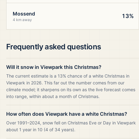
Mossend
13%
4 km away
Frequently asked questions
Will it snow in Viewpark this Christmas?
The current estimate is a 13% chance of a white Christmas in
Viewpark in 2026. This far out the number comes from our
climate model; it sharpens on its own as the live forecast comes
into range, within about a month of Christmas.
How often does Viewpark have a white Christmas?
Over 1991–2024, snow fell on Christmas Eve or Day in Viewpark
about 1 year in 10 (4 of 34 years).