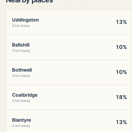
Uddingston
13%
2 km away
Bellshill
10%
3 km away
Bothwell
10%
3 km away
Coatbridge
18%
4 km away
Blantyre
13%
4 km away