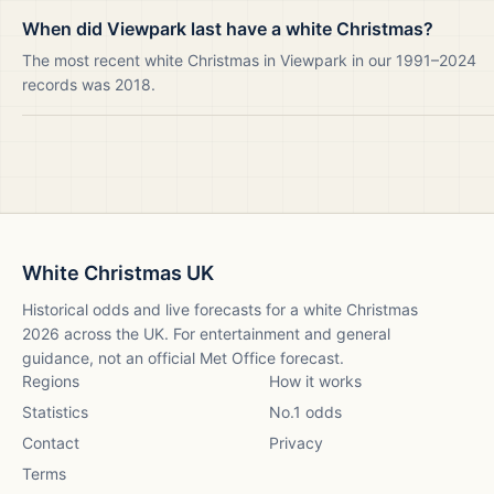
When did Viewpark last have a white Christmas?
The most recent white Christmas in Viewpark in our 1991–2024
records was 2018.
White Christmas UK
Historical odds and live forecasts for a white Christmas
2026
across the UK. For entertainment and general
guidance, not an official Met Office forecast.
Regions
How it works
Statistics
No.1 odds
Contact
Privacy
Terms