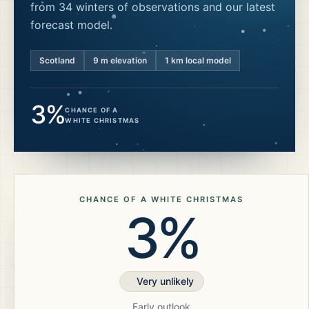
from 34 winters of observations and our latest
forecast model.
Scotland
9
m elevation
1 km local model
3%
CHANCE OF A
WHITE CHRISTMAS
CHANCE OF A WHITE CHRISTMAS
3%
Very unlikely
Early outlook