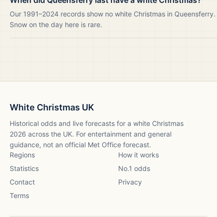
When did Queensferry last have a white Christmas?
Our 1991–2024 records show no white Christmas in Queensferry.
Snow on the day here is rare.
White Christmas UK
Historical odds and live forecasts for a white Christmas
2026
across the UK. For entertainment and general
guidance, not an official Met Office forecast.
Regions
How it works
Statistics
No.1 odds
Contact
Privacy
Terms