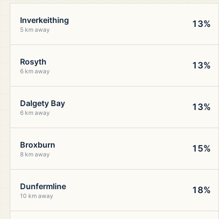
Inverkeithing
13%
5 km away
Rosyth
13%
6 km away
Dalgety Bay
13%
6 km away
Broxburn
15%
8 km away
Dunfermline
18%
10 km away