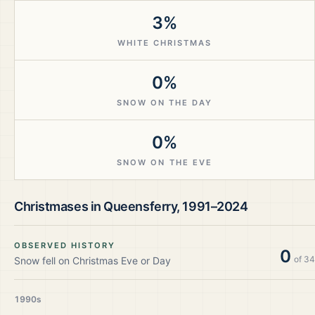
3%
WHITE CHRISTMAS
0%
SNOW ON THE DAY
0%
SNOW ON THE EVE
Christmases in
Queensferry
,
1991–2024
OBSERVED HISTORY
0
of
34
Snow fell on Christmas Eve or Day
1990s