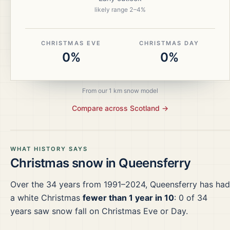
likely range
2
–
4
%
CHRISTMAS EVE
CHRISTMAS DAY
0%
0%
From our 1 km snow model
Compare across
Scotland
→
WHAT HISTORY SAYS
Christmas snow in
Queensferry
Over the
34
years from
1991–2024
,
Queensferry
has had
a white Christmas
fewer than 1 year in 10
:
0
of
34
years saw snow fall on Christmas Eve or Day.