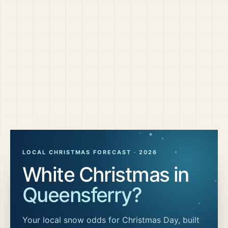
LOCAL CHRISTMAS FORECAST ·
2026
White Christmas in
Queensferry
?
Your local snow odds for Christmas Day, built