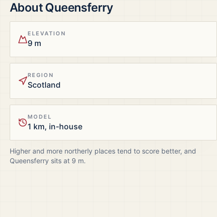
About
Queensferry
ELEVATION
9 m
REGION
Scotland
MODEL
1 km, in-house
Higher and more northerly places tend to score better, and
Queensferry
sits at
9
m.