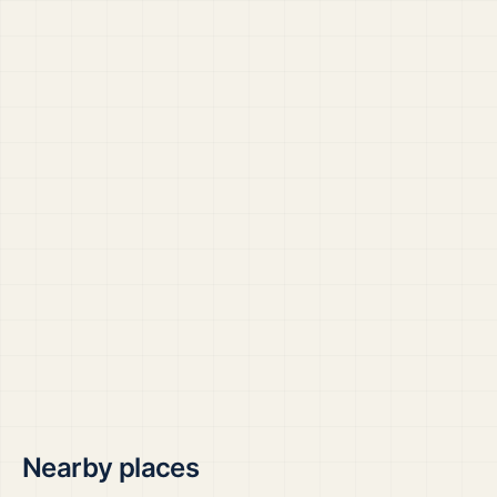
Nearby places