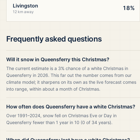
Livingston
18%
12 km away
Frequently asked questions
Will it snow in Queensferry this Christmas?
The current estimate is a 3% chance of a white Christmas in
Queensferry in 2026. This far out the number comes from our
climate model; it sharpens on its own as the live forecast comes
into range, within about a month of Christmas.
How often does Queensferry have a white Christmas?
Over 1991–2024, snow fell on Christmas Eve or Day in
Queensferry fewer than 1 year in 10 (0 of 34 years).