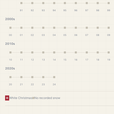
91
92
93
94
95
96
97
98
99
2000s
00
01
02
03
04
05
06
07
08
09
2010s
10
11
12
13
14
15
16
17
18
19
2020s
20
21
22
23
24
White Christmas
No recorded snow