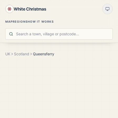
White Christmas
MAP
REGIONS
HOW IT WORKS
UK
Scotland
Queensferry