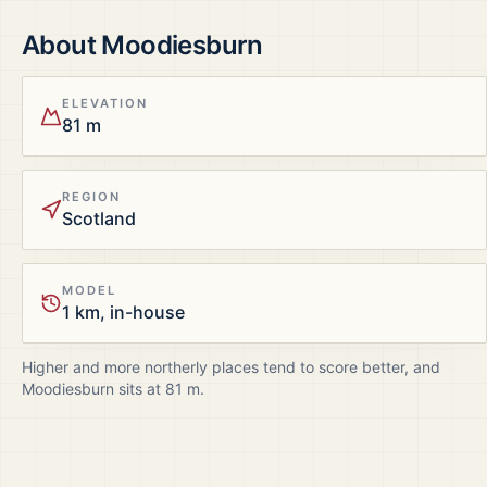
About
Moodiesburn
ELEVATION
81 m
REGION
Scotland
MODEL
1 km, in-house
Higher and more northerly places tend to score better, and
Moodiesburn
sits at
81
m.