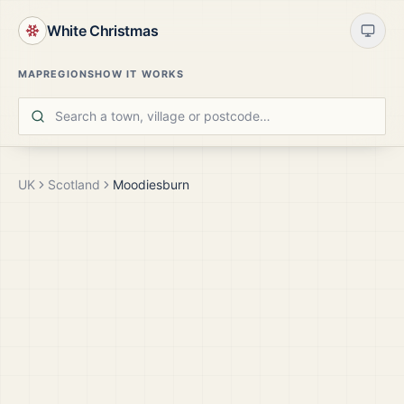
White Christmas
MAP
REGIONS
HOW IT WORKS
UK
Scotland
Moodiesburn