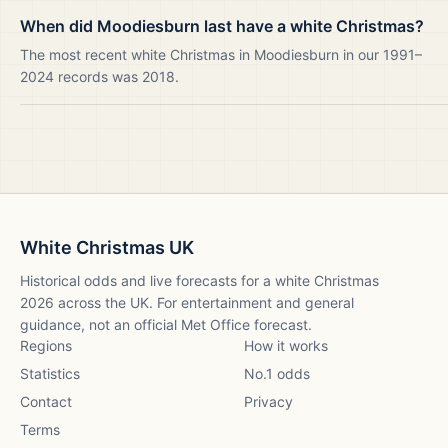
When did Moodiesburn last have a white Christmas?
The most recent white Christmas in Moodiesburn in our 1991–
2024 records was 2018.
White Christmas UK
Historical odds and live forecasts for a white Christmas
2026
across the UK. For entertainment and general
guidance, not an official Met Office forecast.
Regions
How it works
Statistics
No.1 odds
Contact
Privacy
Terms