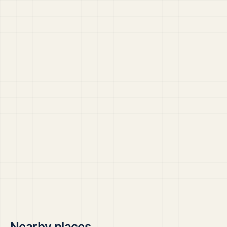
Nearby places