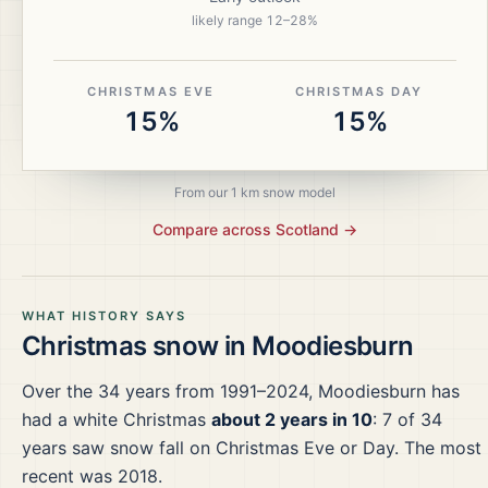
likely range
12
–
28
%
CHRISTMAS EVE
CHRISTMAS DAY
15%
15%
From our 1 km snow model
Compare across
Scotland
→
WHAT HISTORY SAYS
Christmas snow in
Moodiesburn
Over the
34
years from
1991–2024
,
Moodiesburn
has
had a white Christmas
about 2 years in 10
:
7
of
34
years saw snow fall on Christmas Eve or Day.
The most
recent was 2018.