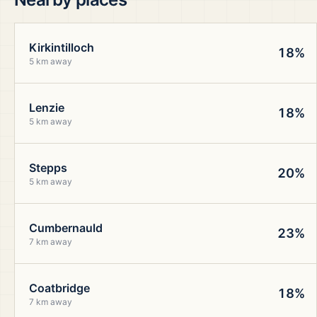
Kirkintilloch
18%
5 km away
Lenzie
18%
5 km away
Stepps
20%
5 km away
Cumbernauld
23%
7 km away
Coatbridge
18%
7 km away