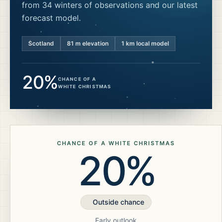
from 34 winters of observations and our latest
forecast model.
Scotland
81
m elevation
1 km local model
20%
CHANCE OF A
WHITE CHRISTMAS
CHANCE OF A WHITE CHRISTMAS
20%
Outside chance
Early outlook