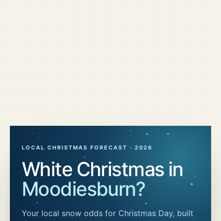
LOCAL CHRISTMAS FORECAST ·
2026
White Christmas in
Moodiesburn
?
Your local snow odds for Christmas Day, built