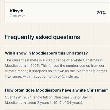
Kilsyth
20%
7 km away
Frequently asked questions
Will it snow in Moodiesburn this Christmas?
The current estimate is a 20% chance of a white Christmas in
Moodiesburn in 2026. This far out the number comes from our
climate model; it sharpens on its own as the live forecast comes
into range, within about a month of Christmas.
How often does Moodiesburn have a white Christmas?
Over 1991–2024, snow fell on Christmas Eve or Day in
Moodiesburn about 2 years in 10 (7 of 34 years).