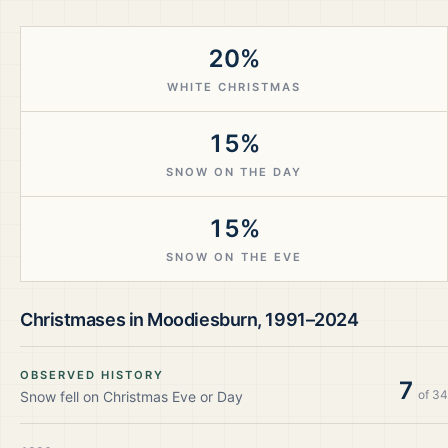
20%
WHITE CHRISTMAS
15%
SNOW ON THE DAY
15%
SNOW ON THE EVE
Christmases in
Moodiesburn
,
1991–2024
OBSERVED HISTORY
7
of
34
Snow fell on Christmas Eve or Day