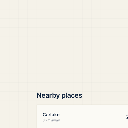
Nearby places
Carluke
8 km away