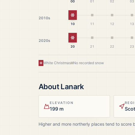
00
01
02
03
White Christmas
2010s
10
11
12
13
White Christmas
2020s
20
21
22
23
White Christmas
No recorded snow
About
Lanark
ELEVATION
REG
199 m
Sco
Higher and more northerly places tend to score 