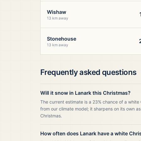
Wishaw
13 km away
Stonehouse
13 km away
Frequently asked questions
Will it snow in Lanark this Christmas?
The current estimate is a 23% chance of a white
from our climate model; it sharpens on its own as
Christmas.
How often does Lanark have a white Chr