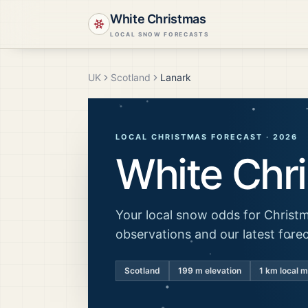
White Christmas
LOCAL SNOW FORECASTS
UK
Scotland
Lanark
LOCAL CHRISTMAS FORECAST ·
2026
White Chr
Your local snow odds for Christm
observations and our latest fore
Scotland
199
m elevation
1 km local 