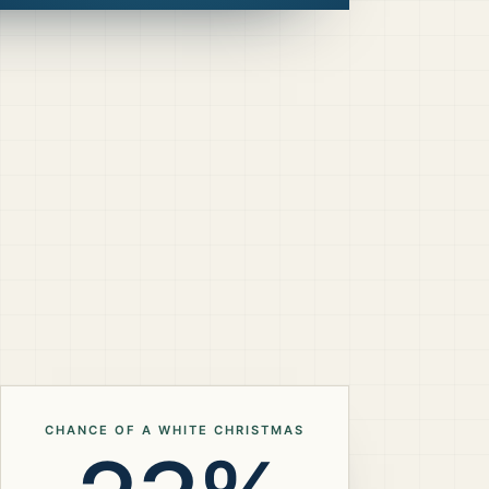
CHANCE OF A WHITE CHRISTMAS