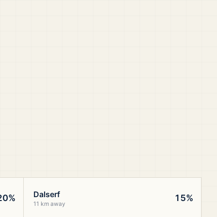
Dalserf
20%
15%
11 km away