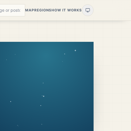
MAP
REGIONS
HOW IT WORKS