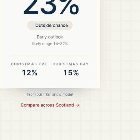
23%
Outside chance
Early outlook
likely range
14
–
32
%
CHRISTMAS EVE
CHRISTMAS DAY
12%
15%
From our 1 km snow model
Compare across
Scotland
→
ristmas