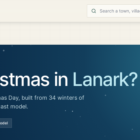
istmas in
Lanark
?
as Day, built from 34 winters of
cast model.
model