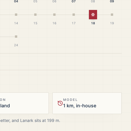
04
05
06
07
08
09
White Christmas
14
15
16
17
18
19
24
ION
MODEL
tland
1 km, in-house
better, and
Lanark
sits at
199
m.