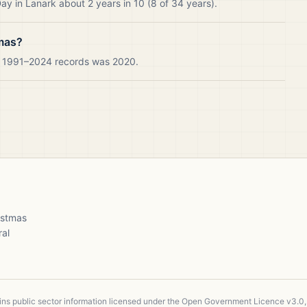
y in Lanark about 2 years in 10 (8 of 34 years).
tmas?
ur 1991–2024 records was 2020.
ristmas
ral
ains public sector information licensed under the Open Government Licence v3.0