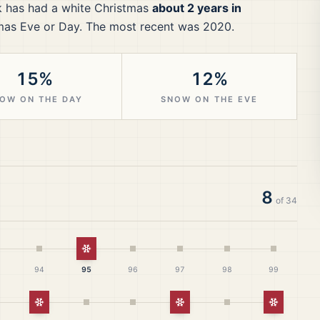
k
has had a white Christmas
about 2 years in
mas Eve or Day.
The most recent was 2020.
15%
12%
OW ON THE DAY
SNOW ON THE EVE
8
of
34
White Christmas
94
95
96
97
98
99
White Christmas
White Christmas
White Ch