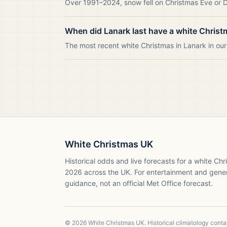
Over 1991–2024, snow fell on Christmas Eve or Da
When did Lanark last have a white Chris
The most recent white Christmas in Lanark in o
White Christmas UK
Historical odds and live forecasts for a white Ch
2026
across the UK. For entertainment and gene
guidance, not an official Met Office forecast.
©
2026
White Christmas UK. Historical climatology cont