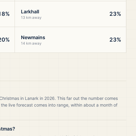
Larkhall
18%
23%
13 km away
Newmains
20%
23%
14 km away
 Christmas in Lanark in 2026. This far out the number comes
 the live forecast comes into range, within about a month of
istmas?