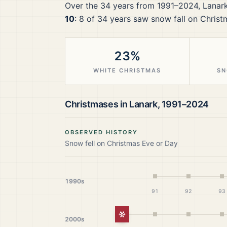
Over the
34
years from
1991–2024
,
Lanar
10
:
8
of
34
years saw snow fall on Christ
23%
WHITE CHRISTMAS
SN
Christmases in
Lanark
,
1991–2024
OBSERVED HISTORY
Snow fell on Christmas Eve or Day
1990s
91
92
93
White Christmas
2000s