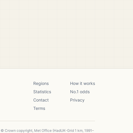
Regions
How it works
Statistics
No.1 odds
Contact
Privacy
Terms
, © Crown copyright, Met Office (HadUK-Grid 1 km, 1991–