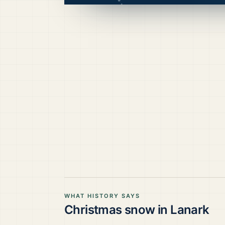
WHAT HISTORY SAYS
Christmas snow in
Lanark