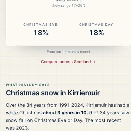
likely range
17
–
35
%
CHRISTMAS EVE
CHRISTMAS DAY
18%
18%
From our 1 km snow model
Compare across
Scotland
→
WHAT HISTORY SAYS
Christmas snow in
Kirriemuir
Over the
34
years from
1991–2024
,
Kirriemuir
has had a
white Christmas
about 3 years in 10
:
9
of
34
years saw
snow fall on Christmas Eve or Day.
The most recent
was 2023.