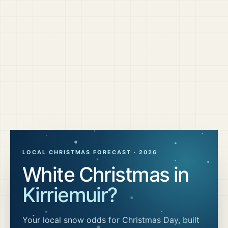
LOCAL CHRISTMAS FORECAST ·
2026
White Christmas in
Kirriemuir
?
Your local snow odds for Christmas Day, built