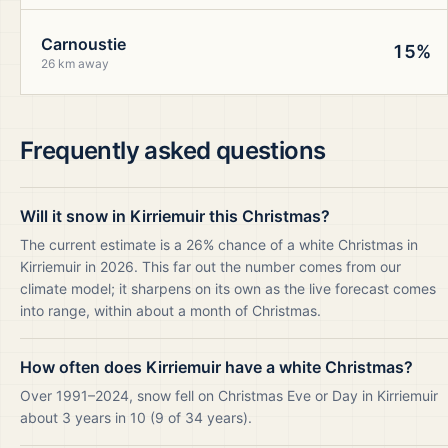
Carnoustie
15%
26 km away
Frequently asked questions
Will it snow in Kirriemuir this Christmas?
The current estimate is a 26% chance of a white Christmas in
Kirriemuir in 2026. This far out the number comes from our
climate model; it sharpens on its own as the live forecast comes
into range, within about a month of Christmas.
How often does Kirriemuir have a white Christmas?
Over 1991–2024, snow fell on Christmas Eve or Day in Kirriemuir
about 3 years in 10 (9 of 34 years).