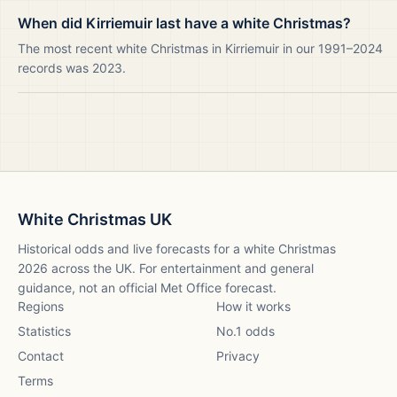
When did Kirriemuir last have a white Christmas?
The most recent white Christmas in Kirriemuir in our 1991–2024
records was 2023.
White Christmas UK
Historical odds and live forecasts for a white Christmas
2026
across the UK. For entertainment and general
guidance, not an official Met Office forecast.
Regions
How it works
Statistics
No.1 odds
Contact
Privacy
Terms