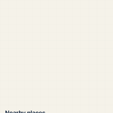
Nearby places