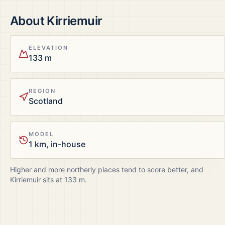
About
Kirriemuir
ELEVATION
133 m
REGION
Scotland
MODEL
1 km, in-house
Higher and more northerly places tend to score better, and
Kirriemuir
sits at
133
m.