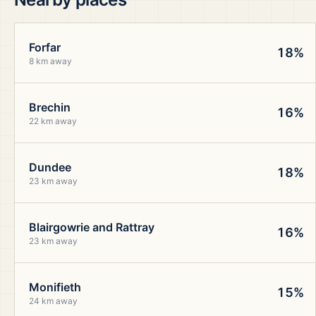
Forfar
18%
8 km away
Brechin
16%
22 km away
Dundee
18%
23 km away
Blairgowrie and Rattray
16%
23 km away
Monifieth
15%
24 km away