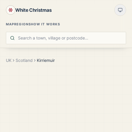
White Christmas
MAP
REGIONS
HOW IT WORKS
UK
Scotland
Kirriemuir