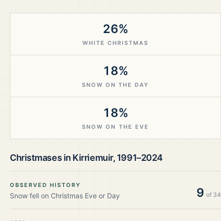
26%
WHITE CHRISTMAS
18%
SNOW ON THE DAY
18%
SNOW ON THE EVE
Christmases in
Kirriemuir
,
1991–2024
OBSERVED HISTORY
9
of
34
Snow fell on Christmas Eve or Day