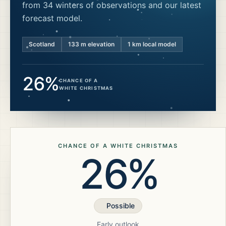
from 34 winters of observations and our latest
forecast model.
Scotland
133
m elevation
1 km local model
26%
CHANCE OF A
WHITE CHRISTMAS
CHANCE OF A WHITE CHRISTMAS
26%
Possible
Early outlook