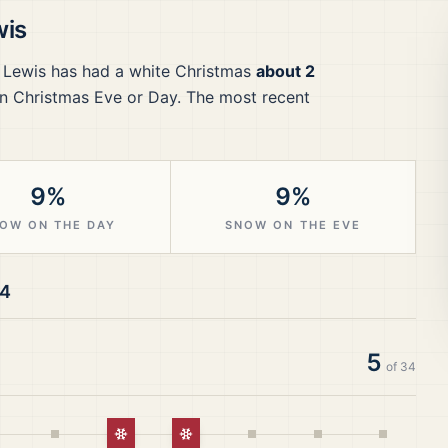
wis
f Lewis
has had a white Christmas
about 2
n Christmas Eve or Day.
The most recent
9%
9%
OW ON THE DAY
SNOW ON THE EVE
24
5
of
34
White Christmas
White Christmas