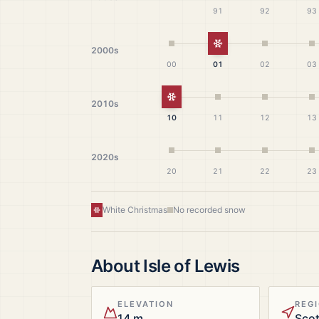
91
92
93
White Christmas
2000s
00
01
02
03
White Christmas
2010s
10
11
12
13
2020s
20
21
22
23
White Christmas
No recorded snow
About
Isle of Lewis
ELEVATION
REG
14 m
Sco