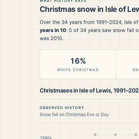
WHAT HISTORY SAYS
Christmas snow in
Isle of Le
Over the
34
years from
1991–2024
,
Isle o
years in 10
:
5
of
34
years saw snow fall o
was 2010.
16%
WHITE CHRISTMAS
SN
Christmases in
Isle of Lewis
,
1991–20
OBSERVED HISTORY
Snow fell on Christmas Eve or Day
1990s