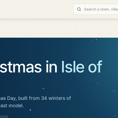
istmas in
Isle of
as Day, built from 34 winters of
cast model.