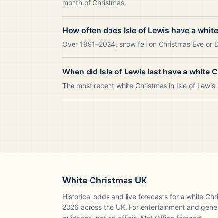
month of Christmas.
How often does Isle of Lewis have a whit
Over 1991–2024, snow fell on Christmas Eve or Day
When did Isle of Lewis last have a white 
The most recent white Christmas in Isle of Lewi
White Christmas UK
Historical odds and live forecasts for a white Ch
2026
across the UK. For entertainment and gene
guidance, not an official Met Office forecast.