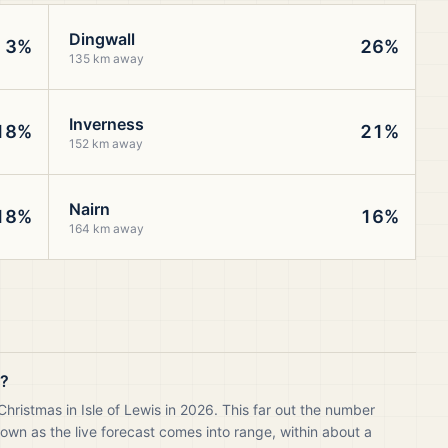
Dingwall
3%
26%
135 km away
Inverness
18%
21%
152 km away
Nairn
18%
16%
164 km away
s?
hristmas in Isle of Lewis in 2026. This far out the number
own as the live forecast comes into range, within about a