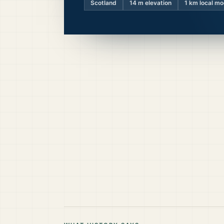
Scotland
14
m elevation
1 km local mo