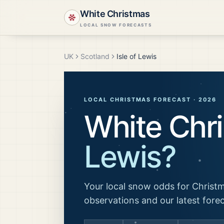
White Christmas
LOCAL SNOW FORECASTS
UK
Scotland
Isle of Lewis
LOCAL CHRISTMAS FORECAST ·
2026
White Chr
Lewis
?
Your local snow odds for Christm
observations and our latest fore