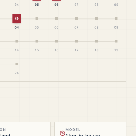
94
95
96
97
98
99
White Christmas
04
05
06
07
08
09
14
15
16
17
18
19
24
ION
MODEL
tland
1 km, in-house