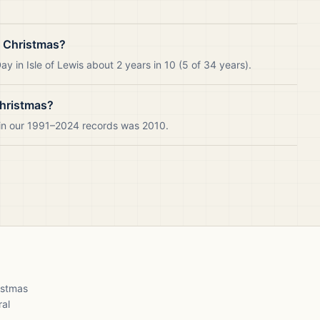
e Christmas?
 in Isle of Lewis about 2 years in 10 (5 of 34 years).
Christmas?
s in our 1991–2024 records was 2010.
ristmas
ral