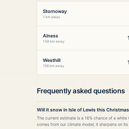
Stornoway
1 km away
Alness
139 km away
Westhill
156 km away
Frequently asked questions
Will it snow in Isle of Lewis this Christma
The current estimate is a 16% chance of a white C
comes from our climate model; it sharpens on its 