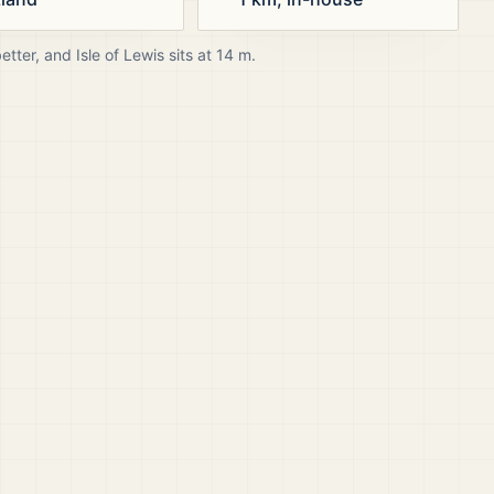
better, and
Isle of Lewis
sits at
14
m.