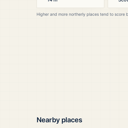
Higher and more northerly places tend to score 
Nearby places