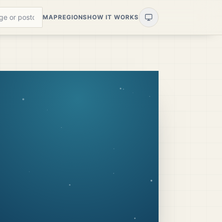
MAP
REGIONS
HOW IT WORKS