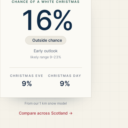
CHANCE OF A WHITE CHRISTMAS
16%
Outside chance
Early outlook
likely range
9
–
23
%
CHRISTMAS EVE
CHRISTMAS DAY
9%
9%
From our 1 km snow model
Compare across
Scotland
→