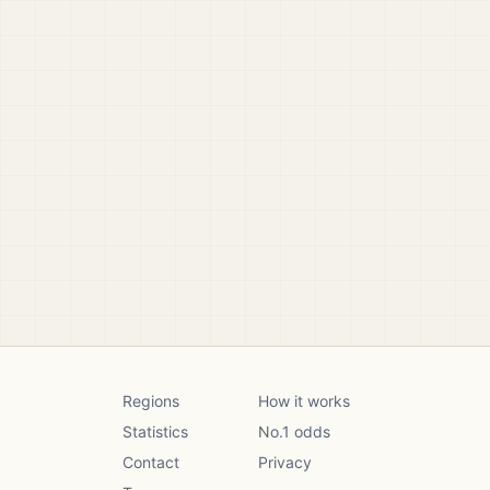
Regions
How it works
Statistics
No.1 odds
Contact
Privacy