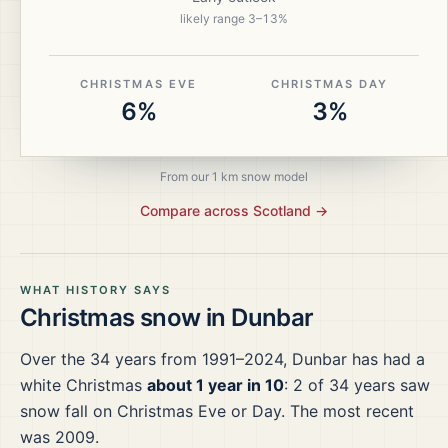
likely range
3
–
13
%
CHRISTMAS EVE
CHRISTMAS DAY
6%
3%
From our 1 km snow model
Compare across
Scotland
→
WHAT HISTORY SAYS
Christmas snow in
Dunbar
Over the
34
years from
1991–2024
,
Dunbar
has had a
white Christmas
about 1 year in 10
:
2
of
34
years saw
snow fall on Christmas Eve or Day.
The most recent
was 2009.