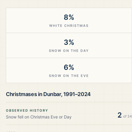
8%
WHITE CHRISTMAS
3%
SNOW ON THE DAY
6%
SNOW ON THE EVE
Christmases in
Dunbar
,
1991–2024
OBSERVED HISTORY
2
of
34
Snow fell on Christmas Eve or Day