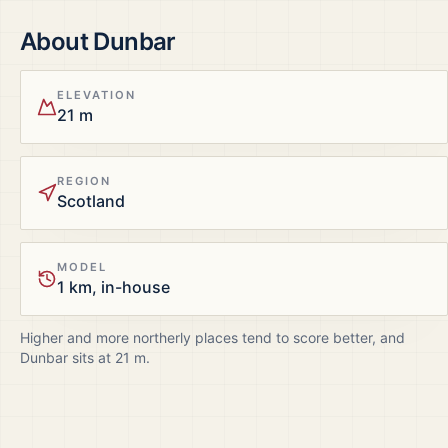
About
Dunbar
ELEVATION
21 m
REGION
Scotland
MODEL
1 km, in-house
Higher and more northerly places tend to score better, and
Dunbar
sits at
21
m.