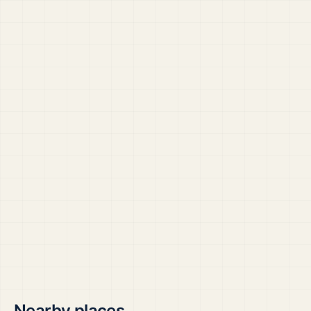
Nearby places