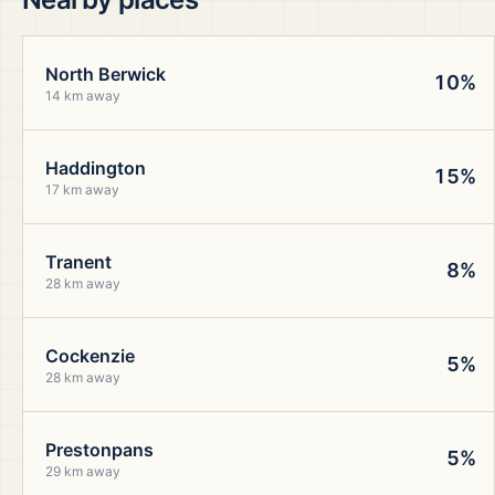
North Berwick
10%
14 km away
Haddington
15%
17 km away
Tranent
8%
28 km away
Cockenzie
5%
28 km away
Prestonpans
5%
29 km away