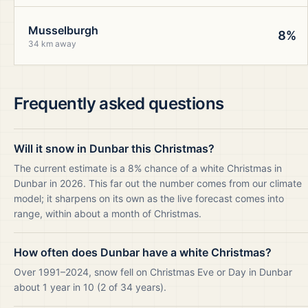
Musselburgh
8%
34 km away
Frequently asked questions
Will it snow in Dunbar this Christmas?
The current estimate is a 8% chance of a white Christmas in
Dunbar in 2026. This far out the number comes from our climate
model; it sharpens on its own as the live forecast comes into
range, within about a month of Christmas.
How often does Dunbar have a white Christmas?
Over 1991–2024, snow fell on Christmas Eve or Day in Dunbar
about 1 year in 10 (2 of 34 years).