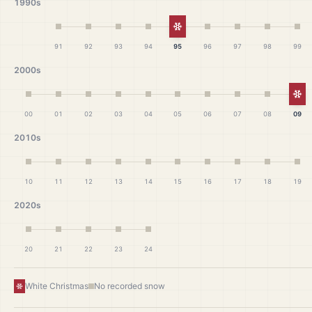
1990s
White Christmas
91
92
93
94
95
96
97
98
99
2000s
Wh
00
01
02
03
04
05
06
07
08
09
2010s
10
11
12
13
14
15
16
17
18
19
2020s
20
21
22
23
24
White Christmas
No recorded snow