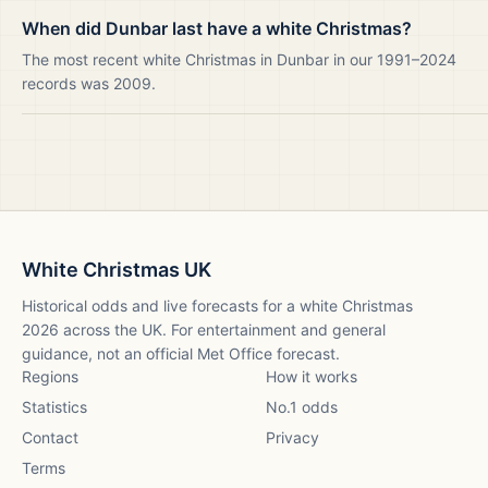
When did Dunbar last have a white Christmas?
The most recent white Christmas in Dunbar in our 1991–2024
records was 2009.
White Christmas UK
Historical odds and live forecasts for a white Christmas
2026
across the UK. For entertainment and general
guidance, not an official Met Office forecast.
Regions
How it works
Statistics
No.1 odds
Contact
Privacy
Terms