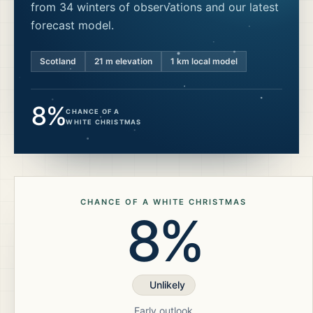
from 34 winters of observations and our latest
forecast model.
Scotland
21
m elevation
1 km local model
8%
CHANCE OF A
WHITE CHRISTMAS
CHANCE OF A WHITE CHRISTMAS
8%
Unlikely
Early outlook