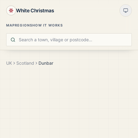
White Christmas
MAP
REGIONS
HOW IT WORKS
UK
Scotland
Dunbar