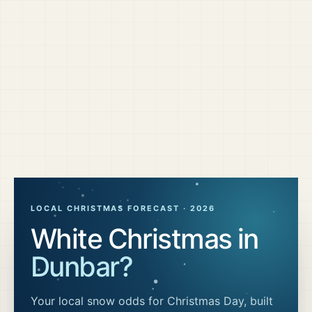
LOCAL CHRISTMAS FORECAST ·
2026
White Christmas in
Dunbar
?
Your local snow odds for Christmas Day, built