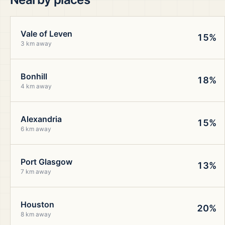
Vale of Leven
15%
3 km away
Bonhill
18%
4 km away
Alexandria
15%
6 km away
Port Glasgow
13%
7 km away
Houston
20%
8 km away