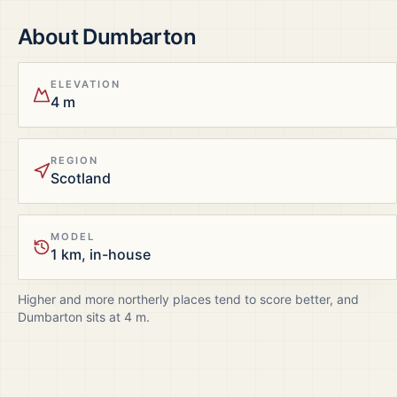
About
Dumbarton
ELEVATION
4 m
REGION
Scotland
MODEL
1 km, in-house
Higher and more northerly places tend to score better, and
Dumbarton
sits at
4
m.