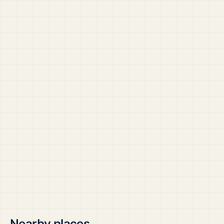
Nearby places