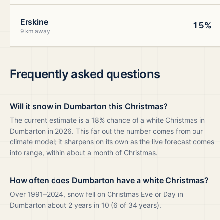
Erskine
15%
9 km away
Frequently asked questions
Will it snow in Dumbarton this Christmas?
The current estimate is a 18% chance of a white Christmas in
Dumbarton in 2026. This far out the number comes from our
climate model; it sharpens on its own as the live forecast comes
into range, within about a month of Christmas.
How often does Dumbarton have a white Christmas?
Over 1991–2024, snow fell on Christmas Eve or Day in
Dumbarton about 2 years in 10 (6 of 34 years).