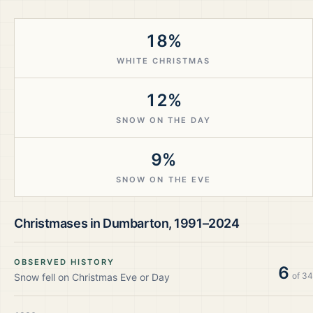
18%
WHITE CHRISTMAS
12%
SNOW ON THE DAY
9%
SNOW ON THE EVE
Christmases in
Dumbarton
,
1991–2024
OBSERVED HISTORY
6
of
34
Snow fell on Christmas Eve or Day