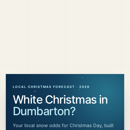
LOCAL CHRISTMAS FORECAST ·
2026
White Christmas in
Dumbarton
?
Your local snow odds for Christmas Day, built