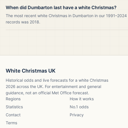
When did Dumbarton last have a white Christmas?
The most recent white Christmas in Dumbarton in our 1991–2024
records was 2018.
White Christmas UK
Historical odds and live forecasts for a white Christmas
2026
across the UK. For entertainment and general
guidance, not an official Met Office forecast.
Regions
How it works
Statistics
No.1 odds
Contact
Privacy
Terms