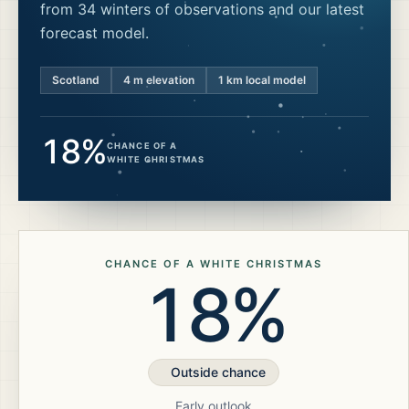
from 34 winters of observations and our latest
forecast model.
Scotland
4
m elevation
1 km local model
18%
CHANCE OF A
WHITE CHRISTMAS
CHANCE OF A WHITE CHRISTMAS
18%
Outside chance
Early outlook