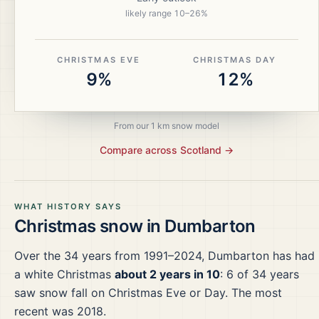
likely range
10
–
26
%
CHRISTMAS EVE
CHRISTMAS DAY
9%
12%
From our 1 km snow model
Compare across
Scotland
→
WHAT HISTORY SAYS
Christmas snow in
Dumbarton
Over the
34
years from
1991–2024
,
Dumbarton
has had
a white Christmas
about 2 years in 10
:
6
of
34
years
saw snow fall on Christmas Eve or Day.
The most
recent was 2018.