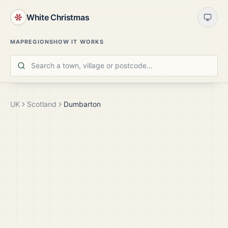
White Christmas
MAP
REGIONS
HOW IT WORKS
UK
Scotland
Dumbarton