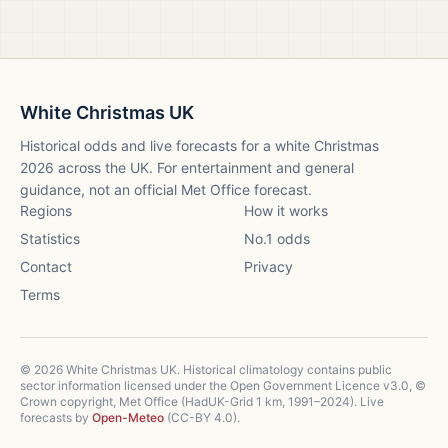
White Christmas UK
Historical odds and live forecasts for a white Christmas
2026
across the UK. For entertainment and general
guidance, not an official Met Office forecast.
Regions
How it works
Statistics
No.1 odds
Contact
Privacy
Terms
©
2026
White Christmas UK. Historical climatology contains public
sector information licensed under the Open Government Licence v3.0, ©
Crown copyright, Met Office (HadUK-Grid 1 km, 1991–2024). Live
forecasts by
Open-Meteo
(CC-BY 4.0).