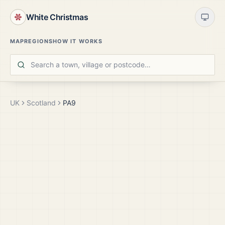
White Christmas
MAP
REGIONS
HOW IT WORKS
UK
Scotland
PA9