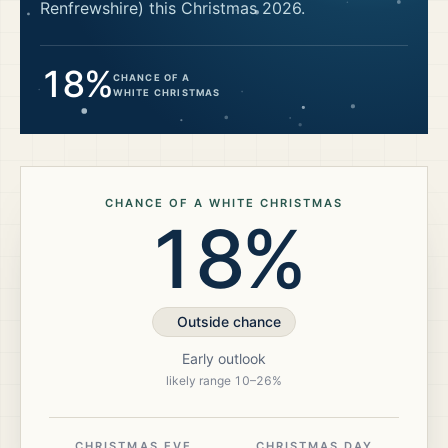
Renfrewshire)
this Christmas
2026
.
18%
CHANCE OF A
WHITE CHRISTMAS
CHANCE OF A WHITE CHRISTMAS
18%
Outside chance
Early outlook
likely range
10
–
26
%
CHRISTMAS EVE
CHRISTMAS DAY