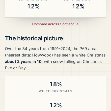
12%
12%
Compare across
Scotland
→
The historical picture
Over the
34
years from
1991–2024
, the
PA9
area
(nearest data: Howwood)
has seen a white Christmas
about 2 years in 10
, with snow falling on Christmas
Eve or Day.
18%
WHITE CHRISTMAS
12%