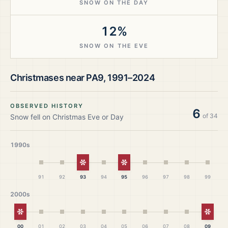
SNOW ON THE DAY
12%
SNOW ON THE EVE
Christmases near
PA9
,
1991–2024
OBSERVED HISTORY
6
of
34
Snow fell on Christmas Eve or Day
1990s
White Christmas
White Christmas
91
92
93
94
95
96
97
98
99
2000s
White Christmas
White
00
01
02
03
04
05
06
07
08
09