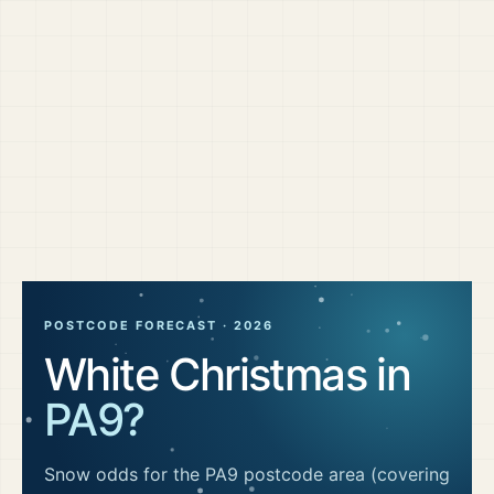
POSTCODE FORECAST ·
2026
White Christmas in
PA9
?
Snow odds for the
PA9
postcode area
(covering