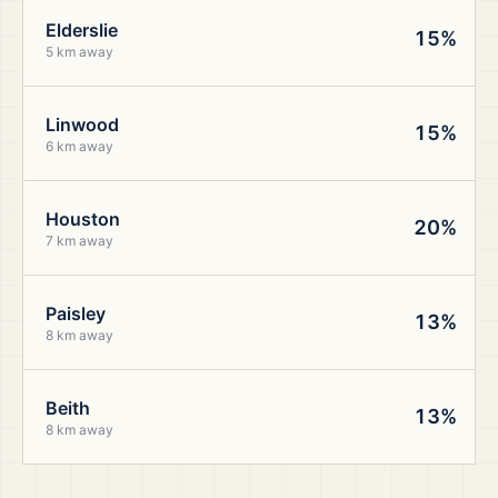
Elderslie
15%
5 km away
Linwood
15%
6 km away
Houston
20%
7 km away
Paisley
13%
8 km away
Beith
13%
8 km away