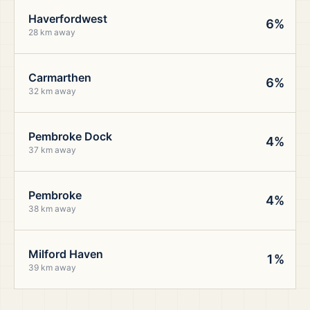
Haverfordwest
6%
28 km away
Carmarthen
6%
32 km away
Pembroke Dock
4%
37 km away
Pembroke
4%
38 km away
Milford Haven
1%
39 km away