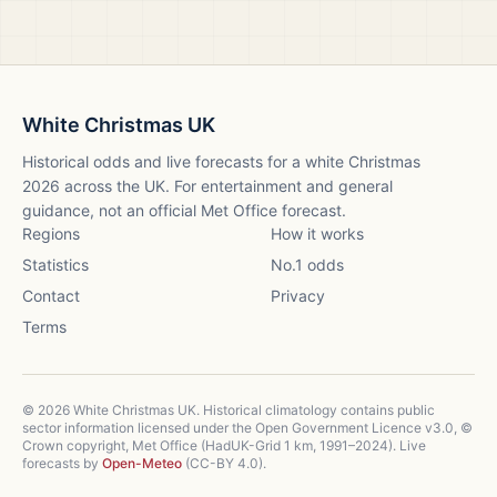
White Christmas UK
Historical odds and live forecasts for a white Christmas
2026
across the UK. For entertainment and general
guidance, not an official Met Office forecast.
Regions
How it works
Statistics
No.1 odds
Contact
Privacy
Terms
©
2026
White Christmas UK. Historical climatology contains public
sector information licensed under the Open Government Licence v3.0, ©
Crown copyright, Met Office (HadUK-Grid 1 km, 1991–2024). Live
forecasts by
Open-Meteo
(CC-BY 4.0).