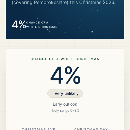
(covering Pembrokeshire)
this Christmas
2026
.
4%
CHANCE OF A
WHITE CHRISTMAS
CHANCE OF A WHITE CHRISTMAS
4%
Very unlikely
Early outlook
likely range
0
–
8
%
CHRISTMAS EVE
CHRISTMAS DAY