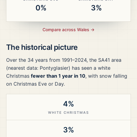
0%
3%
Compare across
Wales
→
The historical picture
Over the
34
years from
1991–2024
, the
SA41
area
(nearest data: Pontyglasier)
has seen a white
Christmas
fewer than 1 year in 10
, with snow falling
on Christmas Eve or Day.
4%
WHITE CHRISTMAS
3%