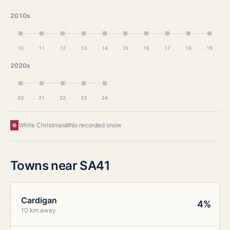
2010s
10
11
12
13
14
15
16
17
18
19
2020s
20
21
22
23
24
White Christmas
No recorded snow
Towns near
SA41
Cardigan
4%
10 km away