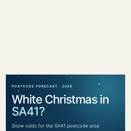
POSTCODE FORECAST ·
2026
White Christmas in
SA41
?
Snow odds for the
SA41
postcode area