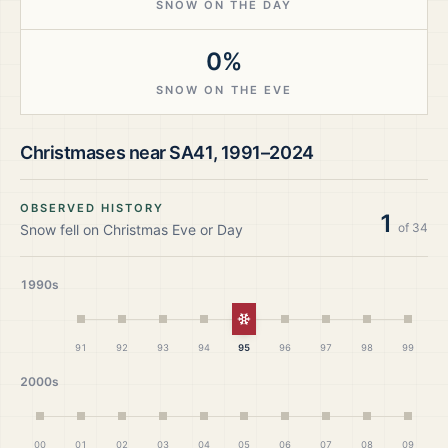
SNOW ON THE DAY
0%
SNOW ON THE EVE
Christmases near
SA41
,
1991–2024
OBSERVED HISTORY
1
of
34
Snow fell on Christmas Eve or Day
1990s
White Christmas
91
92
93
94
95
96
97
98
99
2000s
00
01
02
03
04
05
06
07
08
09