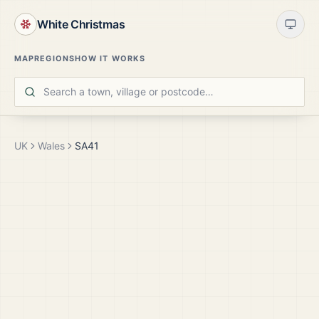
White Christmas
MAP
REGIONS
HOW IT WORKS
UK
Wales
SA41