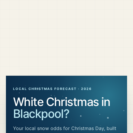
LOCAL CHRISTMAS FORECAST ·
2026
White Christmas in
Blackpool
?
Your local snow odds for Christmas Day, built