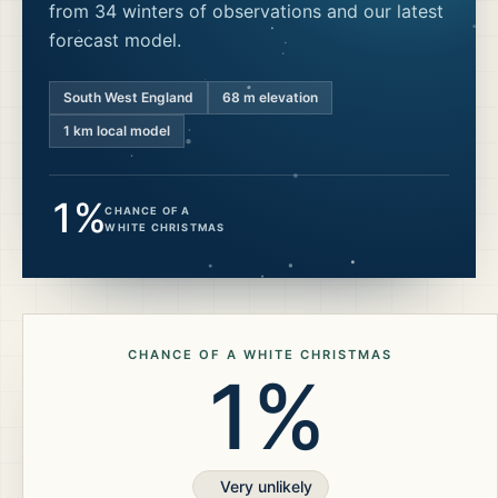
from 34 winters of observations and our latest
forecast model.
South West England
68
m elevation
1 km local model
1%
CHANCE OF A
WHITE CHRISTMAS
CHANCE OF A WHITE CHRISTMAS
1%
Very unlikely