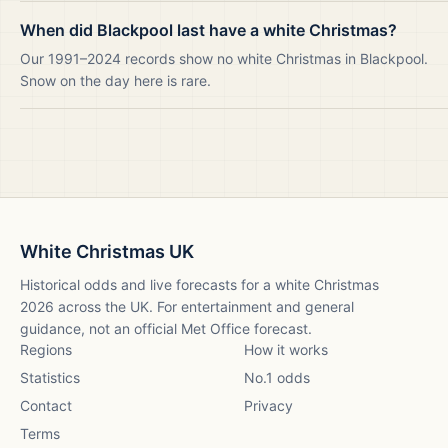
When did Blackpool last have a white Christmas?
Our 1991–2024 records show no white Christmas in Blackpool.
Snow on the day here is rare.
White Christmas UK
Historical odds and live forecasts for a white Christmas
2026
across the UK. For entertainment and general
guidance, not an official Met Office forecast.
Regions
How it works
Statistics
No.1 odds
Contact
Privacy
Terms