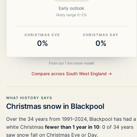
Early outlook
likely range
0
–
2
%
CHRISTMAS EVE
CHRISTMAS DAY
0%
0%
From our 1 km snow model
Compare across
South West England
→
WHAT HISTORY SAYS
Christmas snow in
Blackpool
Over the
34
years from
1991–2024
,
Blackpool
has had a
white Christmas
fewer than 1 year in 10
:
0
of
34
years
saw snow fall on Christmas Eve or Day.