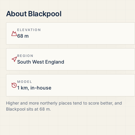
About
Blackpool
ELEVATION
68 m
REGION
South West England
MODEL
1 km, in-house
Higher and more northerly places tend to score better, and
Blackpool
sits at
68
m.