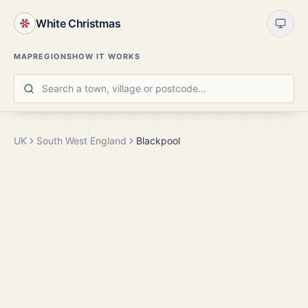
White Christmas
MAP
REGIONS
HOW IT WORKS
UK
South West England
Blackpool