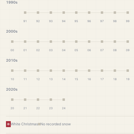
1990s
91
92
93
94
95
96
97
98
99
2000s
00
01
02
03
04
05
06
07
08
09
2010s
10
11
12
13
14
15
16
17
18
19
2020s
20
21
22
23
24
White Christmas
No recorded snow