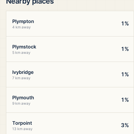
Nearby places
Plympton
1%
4 km away
Plymstock
1%
5 km away
Ivybridge
1%
7 km away
Plymouth
1%
9 km away
Torpoint
3%
13 km away