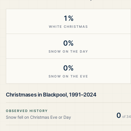
1%
WHITE CHRISTMAS
0%
SNOW ON THE DAY
0%
SNOW ON THE EVE
Christmases in
Blackpool
,
1991–2024
OBSERVED HISTORY
0
of
34
Snow fell on Christmas Eve or Day