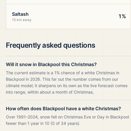
Saltash
1%
15 km away
Frequently asked questions
Will it snow in Blackpool this Christmas?
The current estimate is a 1% chance of a white Christmas in
Blackpool in 2026. This far out the number comes from our
climate model; it sharpens on its own as the live forecast comes
into range, within about a month of Christmas.
How often does Blackpool have a white Christmas?
Over 1991–2024, snow fell on Christmas Eve or Day in Blackpool
fewer than 1 year in 10 (0 of 34 years).