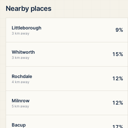
Nearby places
Littleborough
9%
3 km away
Whitworth
15%
3 km away
Rochdale
12%
4 km away
Milnrow
12%
5 km away
Bacup
17%