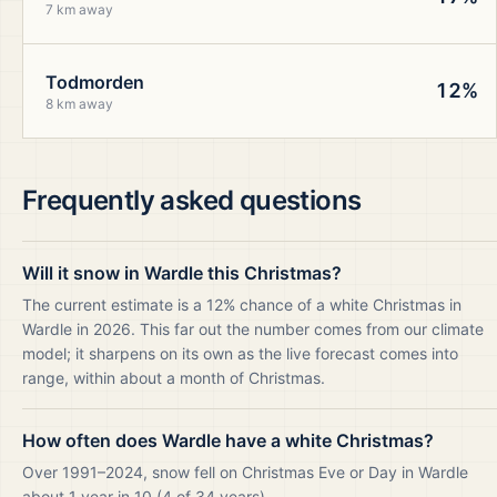
7 km away
Todmorden
12%
8 km away
Frequently asked questions
Will it snow in Wardle this Christmas?
The current estimate is a 12% chance of a white Christmas in
Wardle in 2026. This far out the number comes from our climate
model; it sharpens on its own as the live forecast comes into
range, within about a month of Christmas.
How often does Wardle have a white Christmas?
Over 1991–2024, snow fell on Christmas Eve or Day in Wardle
about 1 year in 10 (4 of 34 years).