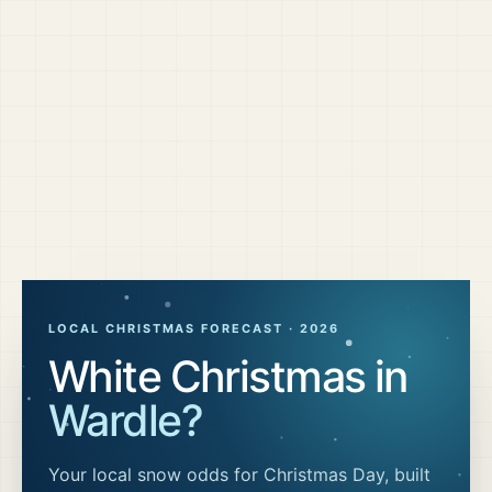
LOCAL CHRISTMAS FORECAST ·
2026
White Christmas in
Wardle
?
Your local snow odds for Christmas Day, built