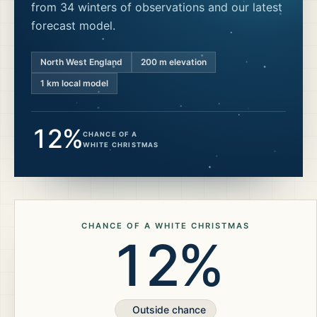
from 34 winters of observations and our latest
forecast model.
North West England
200
m elevation
1 km local model
12%
CHANCE OF A
WHITE CHRISTMAS
CHANCE OF A WHITE CHRISTMAS
12%
Outside chance