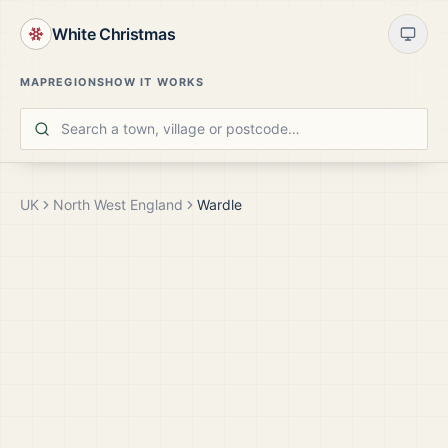
White Christmas
MAP
REGIONS
HOW IT WORKS
UK
North West England
Wardle