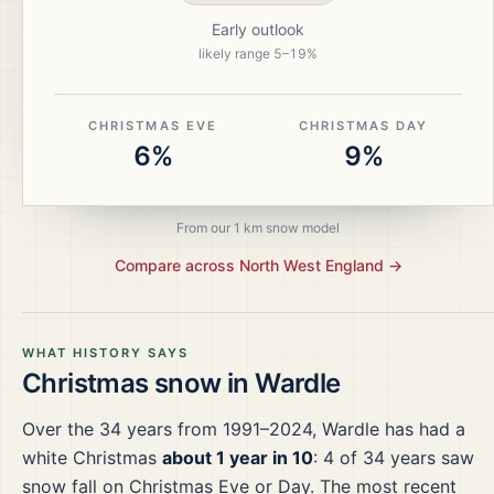
Early outlook
likely range
5
–
19
%
CHRISTMAS EVE
CHRISTMAS DAY
6%
9%
From our 1 km snow model
Compare across
North West England
→
WHAT HISTORY SAYS
Christmas snow in
Wardle
Over the
34
years from
1991–2024
,
Wardle
has had a
white Christmas
about 1 year in 10
:
4
of
34
years saw
snow fall on Christmas Eve or Day.
The most recent