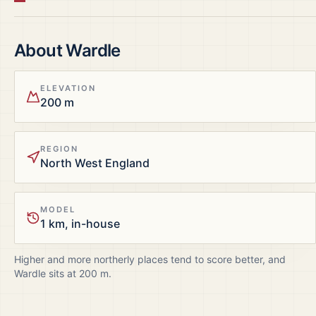
About
Wardle
ELEVATION
200 m
REGION
North West England
MODEL
1 km, in-house
Higher and more northerly places tend to score better, and
Wardle
sits at
200
m.