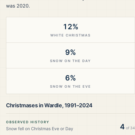
was 2020.
12%
WHITE CHRISTMAS
9%
SNOW ON THE DAY
6%
SNOW ON THE EVE
Christmases in
Wardle
,
1991–2024
OBSERVED HISTORY
4
of
34
Snow fell on Christmas Eve or Day