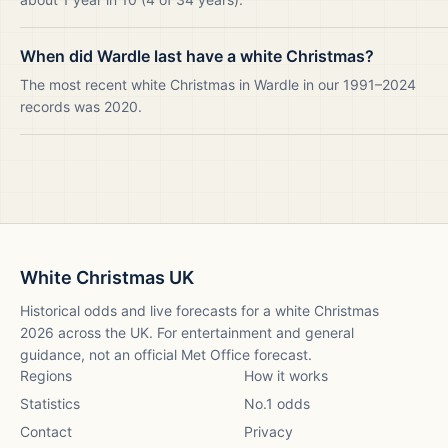
When did Wardle last have a white Christmas?
The most recent white Christmas in Wardle in our 1991–2024
records was 2020.
White Christmas UK
Historical odds and live forecasts for a white Christmas
2026
across the UK. For entertainment and general
guidance, not an official Met Office forecast.
Regions
How it works
Statistics
No.1 odds
Contact
Privacy