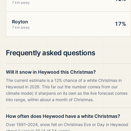
7 km away
Royton
17%
7 km away
Frequently asked questions
Will it snow in Heywood this Christmas?
The current estimate is a 12% chance of a white Christmas in
Heywood in 2026. This far out the number comes from our
climate model; it sharpens on its own as the live forecast comes
into range, within about a month of Christmas.
How often does Heywood have a white Christmas?
Over 1991–2024, snow fell on Christmas Eve or Day in Heywood
about 1 year in 10 (4 of 34 years).