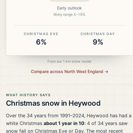
Early outlook
likely range
5
–
19
%
CHRISTMAS EVE
CHRISTMAS DAY
6%
9%
From our 1 km snow model
Compare across
North West England
→
WHAT HISTORY SAYS
Christmas snow in
Heywood
Over the
34
years from
1991–2024
,
Heywood
has had a
white Christmas
about 1 year in 10
:
4
of
34
years saw
snow fall on Christmas Eve or Day.
The most recent