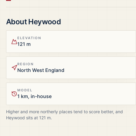
About
Heywood
ELEVATION
121 m
REGION
North West England
MODEL
1 km, in-house
Higher and more northerly places tend to score better, and
Heywood
sits at
121
m.