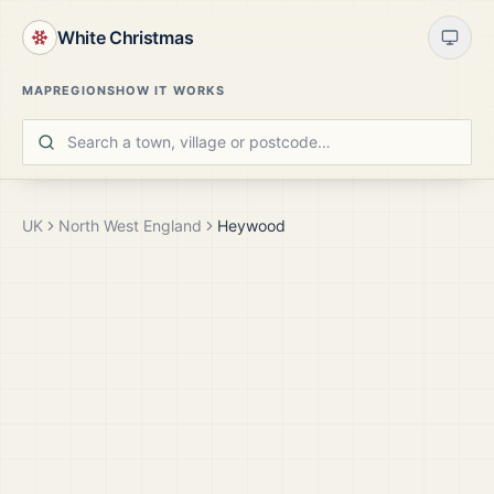
White Christmas
MAP
REGIONS
HOW IT WORKS
UK
North West England
Heywood