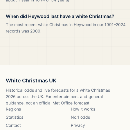
When did Heywood last have a white Christmas?
The most recent white Christmas in Heywood in our 1991–2024
records was 2009.
White Christmas UK
Historical odds and live forecasts for a white Christmas
2026
across the UK. For entertainment and general
guidance, not an official Met Office forecast.
Regions
How it works
Statistics
No.1 odds
Contact
Privacy