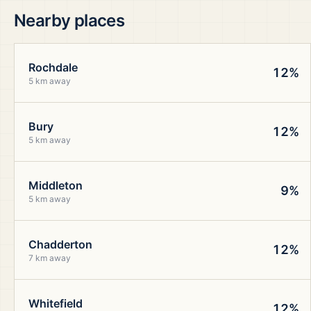
Nearby places
Rochdale
12%
5 km away
Bury
12%
5 km away
Middleton
9%
5 km away
Chadderton
12%
7 km away
Whitefield
12%