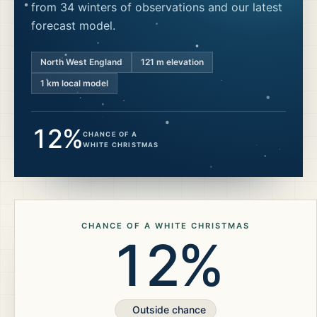
from 34 winters of observations and our latest
forecast model.
North West England
121
m elevation
1 km local model
12%
CHANCE OF A
WHITE CHRISTMAS
CHANCE OF A WHITE CHRISTMAS
12%
Outside chance