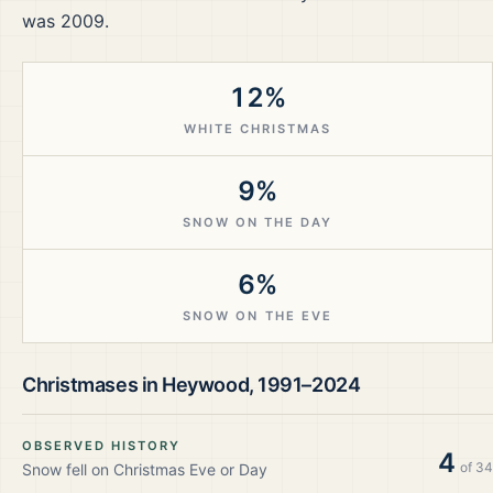
was 2009.
12%
WHITE CHRISTMAS
9%
SNOW ON THE DAY
6%
SNOW ON THE EVE
Christmases in
Heywood
,
1991–2024
OBSERVED HISTORY
4
of
34
Snow fell on Christmas Eve or Day