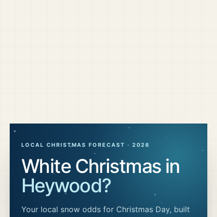
LOCAL CHRISTMAS FORECAST ·
2026
White Christmas in
Heywood
?
Your local snow odds for Christmas Day, built