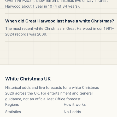
Over 1991–2024, snow fell on Christmas Eve or Day in Great
Harwood about 1 year in 10 (4 of 34 years).
When did Great Harwood last have a white Christmas?
The most recent white Christmas in Great Harwood in our 1991–
2024 records was 2009.
White Christmas UK
Historical odds and live forecasts for a white Christmas
2026
across the UK. For entertainment and general
guidance, not an official Met Office forecast.
Regions
How it works
Statistics
No.1 odds