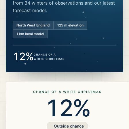
from 34 winters of observations and our latest
forecast model.
North West England
125
m elevation
1 km local model
12%
CHANCE OF A
WHITE CHRISTMAS
CHANCE OF A WHITE CHRISTMAS
12%
Outside chance