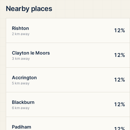
Nearby places
Rishton
12%
2 km away
Clayton le Moors
12%
3 km away
Accrington
12%
5 km away
Blackburn
12%
6 km away
Padiham
12%