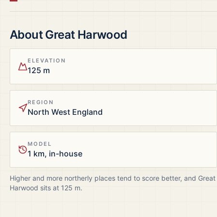
About
Great Harwood
ELEVATION
125 m
REGION
North West England
MODEL
1 km, in-house
Higher and more northerly places tend to score better, and
Great
Harwood
sits at
125
m.