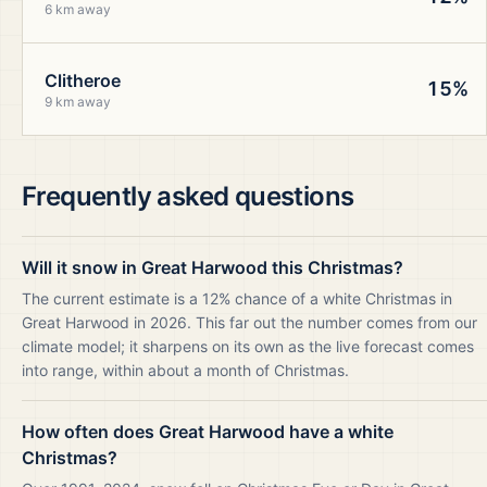
6 km away
Clitheroe
15%
9 km away
Frequently asked questions
Will it snow in Great Harwood this Christmas?
The current estimate is a 12% chance of a white Christmas in
Great Harwood in 2026. This far out the number comes from our
climate model; it sharpens on its own as the live forecast comes
into range, within about a month of Christmas.
How often does Great Harwood have a white
Christmas?