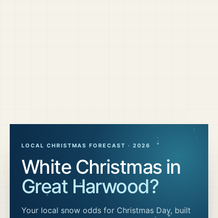
LOCAL CHRISTMAS FORECAST ·
2026
White Christmas in
Great Harwood
?
Your local snow odds for Christmas Day, built