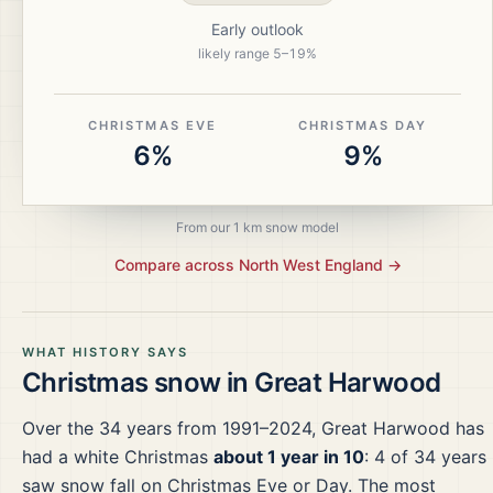
Early outlook
likely range
5
–
19
%
CHRISTMAS EVE
CHRISTMAS DAY
6%
9%
From our 1 km snow model
Compare across
North West England
→
WHAT HISTORY SAYS
Christmas snow in
Great Harwood
Over the
34
years from
1991–2024
,
Great Harwood
has
had a white Christmas
about 1 year in 10
:
4
of
34
years
saw snow fall on Christmas Eve or Day.
The most