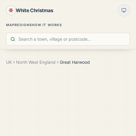
White Christmas
MAP
REGIONS
HOW IT WORKS
UK
North West England
Great Harwood