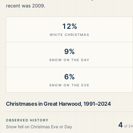
recent was 2009.
12%
WHITE CHRISTMAS
9%
SNOW ON THE DAY
6%
SNOW ON THE EVE
Christmases in
Great Harwood
,
1991–2024
OBSERVED HISTORY
4
of
34
Snow fell on Christmas Eve or Day