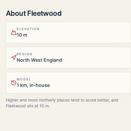
About
Fleetwood
ELEVATION
10 m
REGION
North West England
MODEL
1 km, in-house
Higher and more northerly places tend to score better, and
Fleetwood
sits at
10
m.