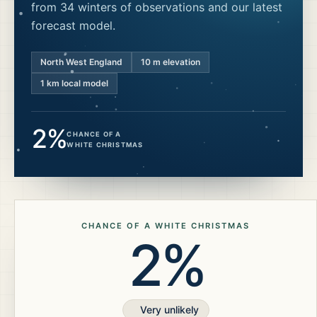
from 34 winters of observations and our latest
forecast model.
North West England
10
m elevation
1 km local model
2%
CHANCE OF A
WHITE CHRISTMAS
CHANCE OF A WHITE CHRISTMAS
2%
Very unlikely