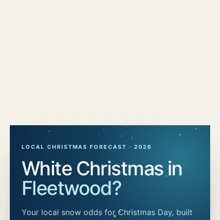
LOCAL CHRISTMAS FORECAST ·
2026
White Christmas in
Fleetwood
?
Your local snow odds for Christmas Day, built