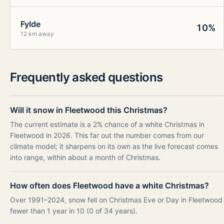
Fylde
10%
12 km away
Frequently asked questions
Will it snow in Fleetwood this Christmas?
The current estimate is a 2% chance of a white Christmas in
Fleetwood in 2026. This far out the number comes from our
climate model; it sharpens on its own as the live forecast comes
into range, within about a month of Christmas.
How often does Fleetwood have a white Christmas?
Over 1991–2024, snow fell on Christmas Eve or Day in Fleetwood
fewer than 1 year in 10 (0 of 34 years).