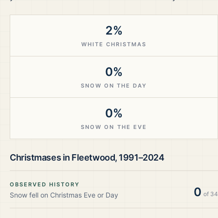
2%
WHITE CHRISTMAS
0%
SNOW ON THE DAY
0%
SNOW ON THE EVE
Christmases in
Fleetwood
,
1991–2024
OBSERVED HISTORY
0
of
34
Snow fell on Christmas Eve or Day