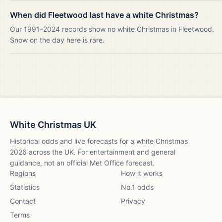
When did Fleetwood last have a white Christmas?
Our 1991–2024 records show no white Christmas in Fleetwood.
Snow on the day here is rare.
White Christmas UK
Historical odds and live forecasts for a white Christmas
2026
across the UK. For entertainment and general
guidance, not an official Met Office forecast.
Regions
How it works
Statistics
No.1 odds
Contact
Privacy
Terms