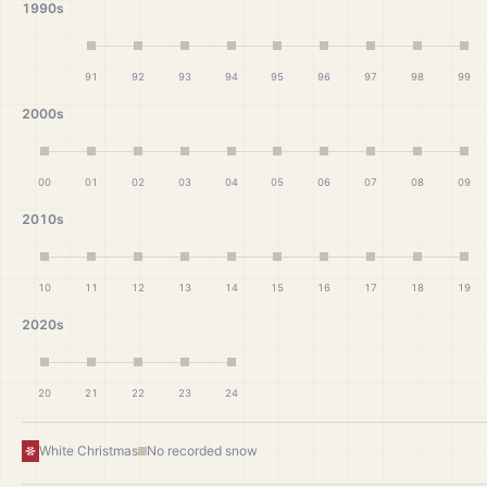
1990s
91
92
93
94
95
96
97
98
99
2000s
00
01
02
03
04
05
06
07
08
09
2010s
10
11
12
13
14
15
16
17
18
19
2020s
20
21
22
23
24
White Christmas
No recorded snow