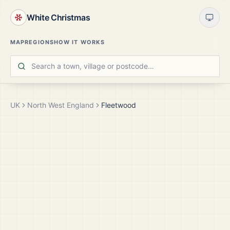
White Christmas
MAP
REGIONS
HOW IT WORKS
UK
North West England
Fleetwood