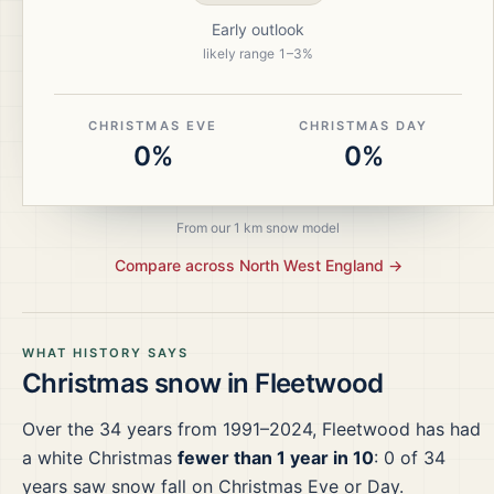
Early outlook
likely range
1
–
3
%
CHRISTMAS EVE
CHRISTMAS DAY
0%
0%
From our 1 km snow model
Compare across
North West England
→
WHAT HISTORY SAYS
Christmas snow in
Fleetwood
Over the
34
years from
1991–2024
,
Fleetwood
has had
a white Christmas
fewer than 1 year in 10
:
0
of
34
years saw snow fall on Christmas Eve or Day.