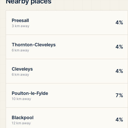
Nearby places
Preesall
4%
3 km away
Thornton-Cleveleys
4%
6 km away
Cleveleys
4%
6 km away
Poulton-le-Fylde
7%
10 km away
Blackpool
4%
12 km away