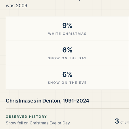
was 2009.
9%
WHITE CHRISTMAS
6%
SNOW ON THE DAY
6%
SNOW ON THE EVE
Christmases in
Denton
,
1991–2024
OBSERVED HISTORY
3
of
34
Snow fell on Christmas Eve or Day