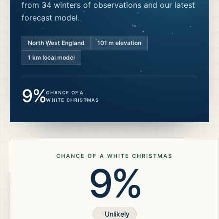
from 34 winters of observations and our latest
forecast model.
North West England
101
m elevation
1 km local model
9%
CHANCE OF A
WHITE CHRISTMAS
CHANCE OF A WHITE CHRISTMAS
9%
Unlikely