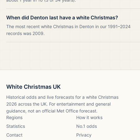
When did Denton last have a white Christmas?
The most recent white Christmas in Denton in our 1991–2024
records was 2009.
White Christmas UK
Historical odds and live forecasts for a white Christmas
2026
across the UK. For entertainment and general
guidance, not an official Met Office forecast.
Regions
How it works
Statistics
No.1 odds
Contact
Privacy