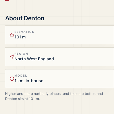
About
Denton
ELEVATION
101 m
REGION
North West England
MODEL
1 km, in-house
Higher and more northerly places tend to score better, and
Denton
sits at
101
m.