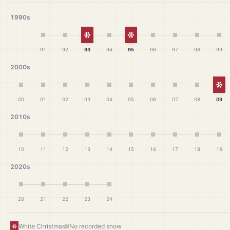
1990s
White Christmas
White Christmas
91
92
93
94
95
96
97
98
99
2000s
Wh
00
01
02
03
04
05
06
07
08
09
2010s
10
11
12
13
14
15
16
17
18
19
2020s
20
21
22
23
24
White Christmas
No recorded snow