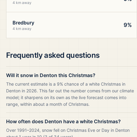
4 km away
Bredbury
9%
4 km away
Frequently asked questions
Will it snow in Denton this Christmas?
The current estimate is a 9% chance of a white Christmas in
Denton in 2026. This far out the number comes from our climate
model; it sharpens on its own as the live forecast comes into
range, within about a month of Christmas.
How often does Denton have a white Christmas?
Over 1991–2024, snow fell on Christmas Eve or Day in Denton
about 1 year in 10 (3 of 34 years).