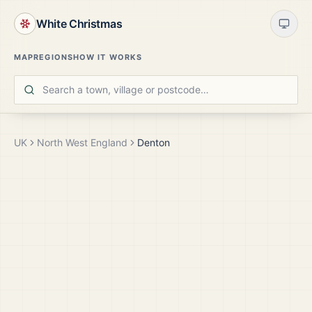
White Christmas
MAP
REGIONS
HOW IT WORKS
UK
North West England
Denton