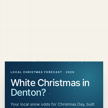
LOCAL CHRISTMAS FORECAST ·
2026
White Christmas in
Denton
?
Your local snow odds for Christmas Day, built