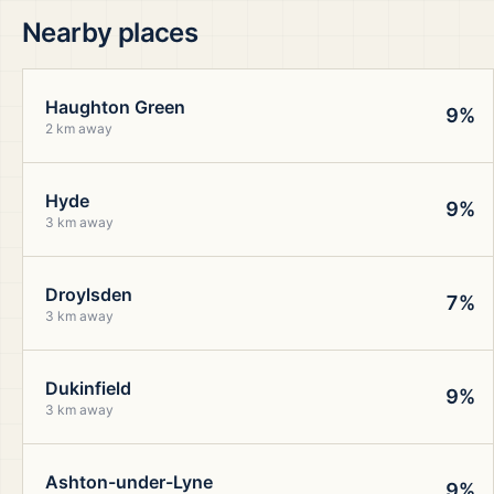
Nearby places
Haughton Green
9%
2 km away
Hyde
9%
3 km away
Droylsden
7%
3 km away
Dukinfield
9%
3 km away
Ashton-under-Lyne
9%