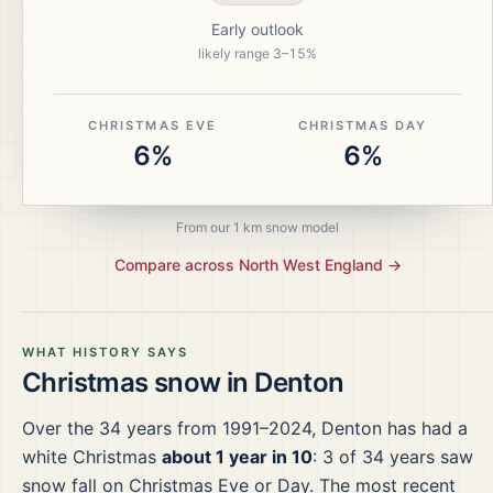
Early outlook
likely range
3
–
15
%
CHRISTMAS EVE
CHRISTMAS DAY
6%
6%
From our 1 km snow model
Compare across
North West England
→
WHAT HISTORY SAYS
Christmas snow in
Denton
Over the
34
years from
1991–2024
,
Denton
has had a
white Christmas
about 1 year in 10
:
3
of
34
years saw
snow fall on Christmas Eve or Day.
The most recent