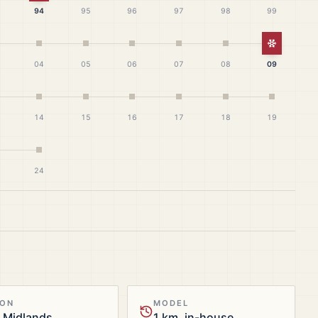
94
95
96
97
98
99
White Ch
04
05
06
07
08
09
14
15
16
17
18
19
24
ION
MODEL
 Midlands
1 km, in-house