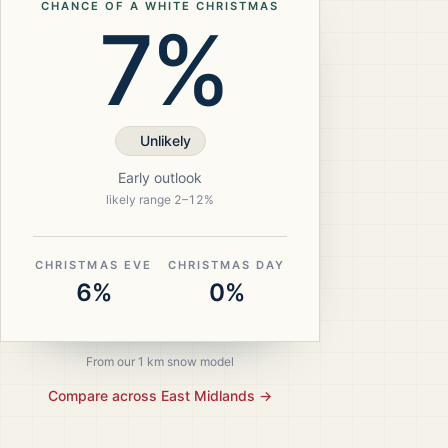
CHANCE OF A WHITE CHRISTMAS
7%
Unlikely
Early outlook
likely range
2
–
12
%
CHRISTMAS EVE
CHRISTMAS DAY
6%
0%
From our 1 km snow model
Compare across
East Midlands
→