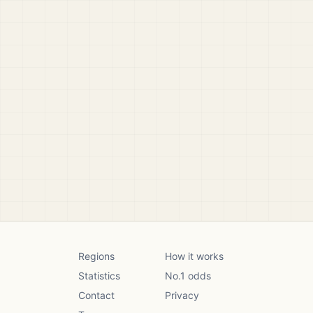
Regions
How it works
Statistics
No.1 odds
Contact
Privacy