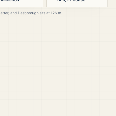
better, and
Desborough
sits at
126
m.