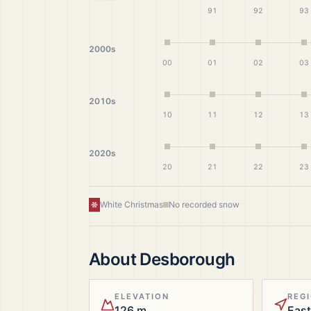
91
92
93
2000s
00
01
02
03
2010s
10
11
12
13
2020s
20
21
22
23
White Christmas
No recorded snow
About
Desborough
ELEVATION
REG
126 m
East