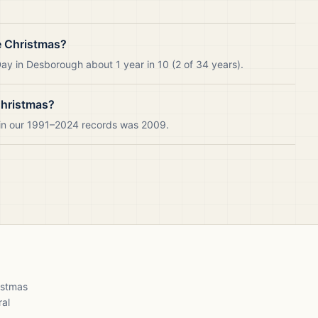
e Christmas?
ay in Desborough about 1 year in 10 (2 of 34 years).
Christmas?
 in our 1991–2024 records was 2009.
ristmas
ral