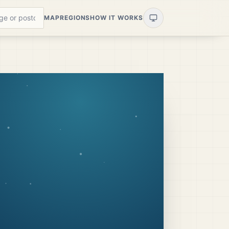
MAP
REGIONS
HOW IT WORKS