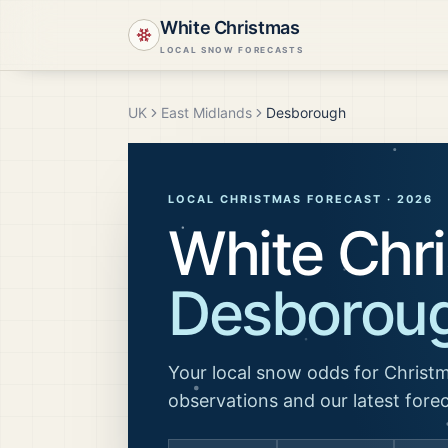
White Christmas
LOCAL SNOW FORECASTS
UK
East Midlands
Desborough
LOCAL CHRISTMAS FORECAST ·
2026
White Chri
Desborou
Your local snow odds for Christm
observations and our latest fore