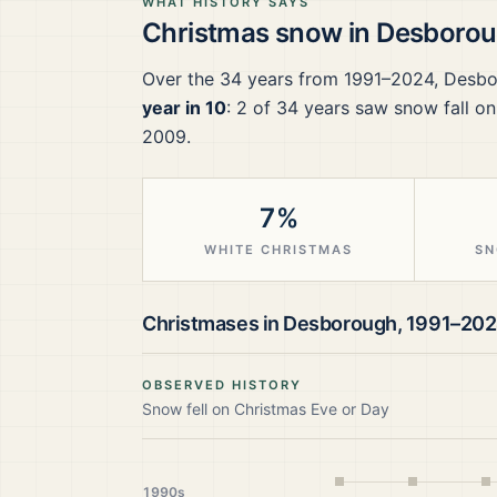
WHAT HISTORY SAYS
Christmas snow in
Desboro
Over the
34
years from
1991–2024
,
Desbo
year in 10
:
2
of
34
years saw snow fall on
2009.
7%
WHITE CHRISTMAS
SN
Christmases in
Desborough
,
1991–20
OBSERVED HISTORY
Snow fell on Christmas Eve or Day
1990s