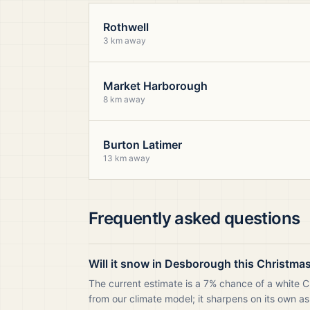
Rothwell
3 km away
Market Harborough
8 km away
Burton Latimer
13 km away
Frequently asked questions
Will it snow in Desborough this Christma
The current estimate is a 7% chance of a white 
from our climate model; it sharpens on its own as