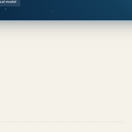
ocal model