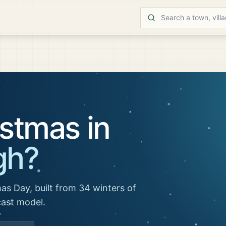
stmas in
gh
?
as Day, built from 34 winters of
cast model.