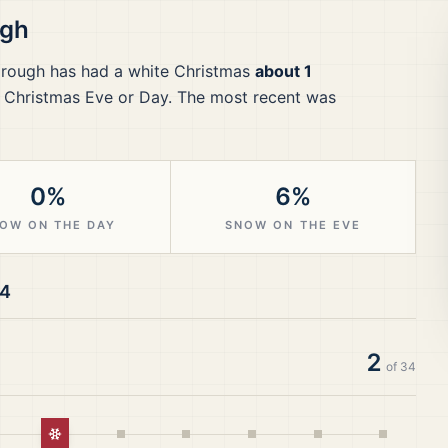
ugh
rough
has had a white Christmas
about 1
 Christmas Eve or Day.
The most recent was
0%
6%
OW ON THE DAY
SNOW ON THE EVE
24
2
of
34
White Christmas