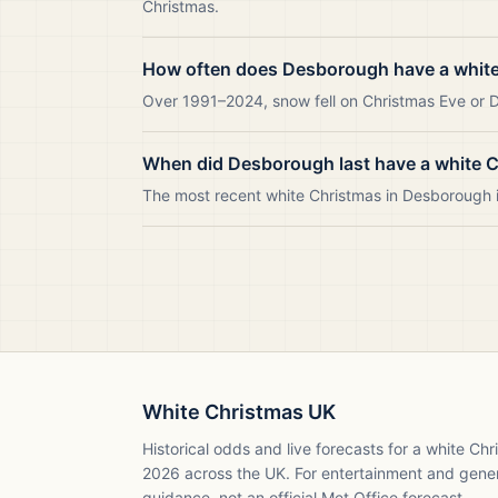
Christmas.
How often does Desborough have a whit
Over 1991–2024, snow fell on Christmas Eve or D
When did Desborough last have a white 
The most recent white Christmas in Desborough
White Christmas UK
Historical odds and live forecasts for a white Ch
2026
across the UK. For entertainment and gene
guidance, not an official Met Office forecast.