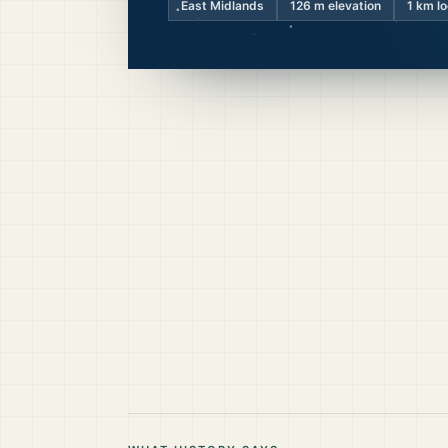
East Midlands
126
m elevation
1 km l