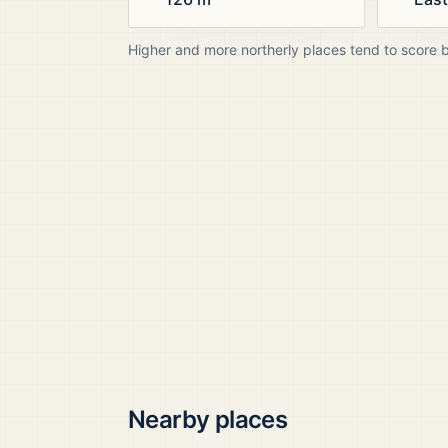
Higher and more northerly places tend to score 
Nearby places