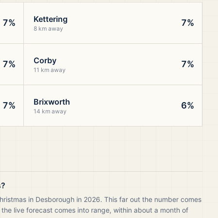
Kettering
7%
7%
8 km away
Corby
7%
7%
11 km away
Brixworth
7%
6%
14 km away
s?
Christmas in Desborough in 2026. This far out the number comes
 the live forecast comes into range, within about a month of