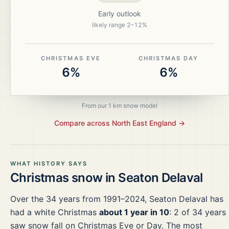
Early outlook
likely range
2
–
12
%
CHRISTMAS EVE
CHRISTMAS DAY
6%
6%
From our 1 km snow model
Compare across
North East England
→
WHAT HISTORY SAYS
Christmas snow in
Seaton Delaval
Over the
34
years from
1991–2024
,
Seaton Delaval
has
had a white Christmas
about 1 year in 10
:
2
of
34
years
saw snow fall on Christmas Eve or Day.
The most