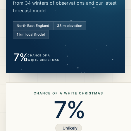
from 34 winters of observations and our latest
forecast model.
North East England
38
m elevation
1 km local model
7%
CHANCE OF A
WHITE CHRISTMAS
CHANCE OF A WHITE CHRISTMAS
7%
Unlikely