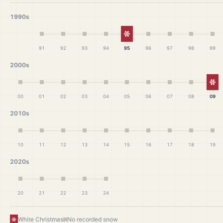
1990s
White Christmas
91
92
93
94
95
96
97
98
99
2000s
Wh
00
01
02
03
04
05
06
07
08
09
2010s
10
11
12
13
14
15
16
17
18
19
2020s
20
21
22
23
24
White Christmas
No recorded snow