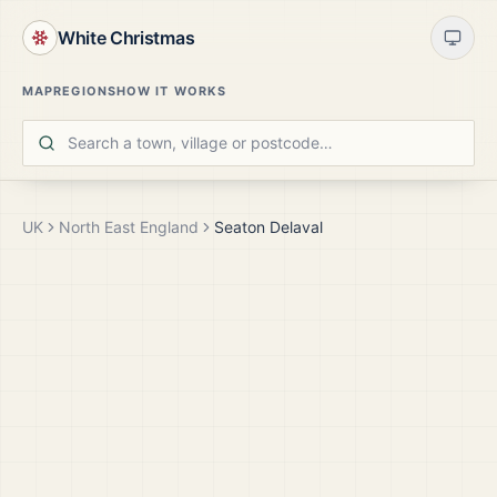
White Christmas
MAP
REGIONS
HOW IT WORKS
UK
North East England
Seaton Delaval