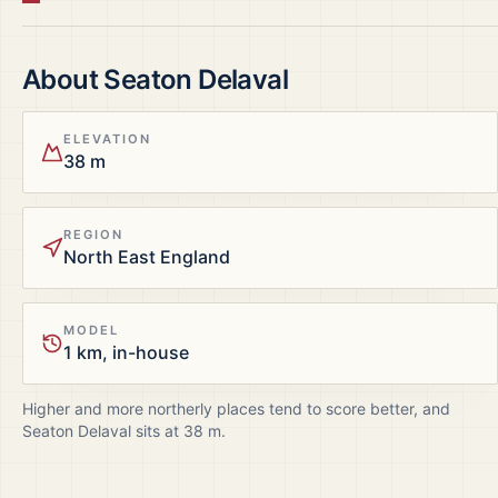
About
Seaton Delaval
ELEVATION
38 m
REGION
North East England
MODEL
1 km, in-house
Higher and more northerly places tend to score better, and
Seaton Delaval
sits at
38
m.