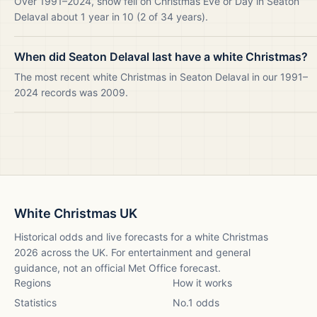
Over 1991–2024, snow fell on Christmas Eve or Day in Seaton
Delaval about 1 year in 10 (2 of 34 years).
When did Seaton Delaval last have a white Christmas?
The most recent white Christmas in Seaton Delaval in our 1991–
2024 records was 2009.
White Christmas UK
Historical odds and live forecasts for a white Christmas
2026
across the UK. For entertainment and general
guidance, not an official Met Office forecast.
Regions
How it works
Statistics
No.1 odds