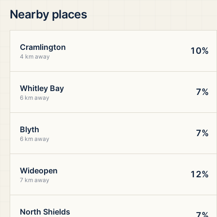
Nearby places
Cramlington
10%
4 km away
Whitley Bay
7%
6 km away
Blyth
7%
6 km away
Wideopen
12%
7 km away
North Shields
7%