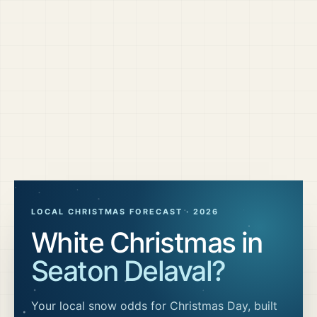
LOCAL CHRISTMAS FORECAST ·
2026
White Christmas in
Seaton Delaval
?
Your local snow odds for Christmas Day, built