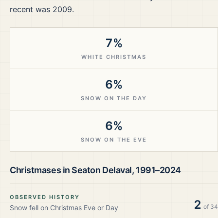
recent was 2009.
7%
WHITE CHRISTMAS
6%
SNOW ON THE DAY
6%
SNOW ON THE EVE
Christmases in
Seaton Delaval
,
1991–2024
OBSERVED HISTORY
2
of
34
Snow fell on Christmas Eve or Day