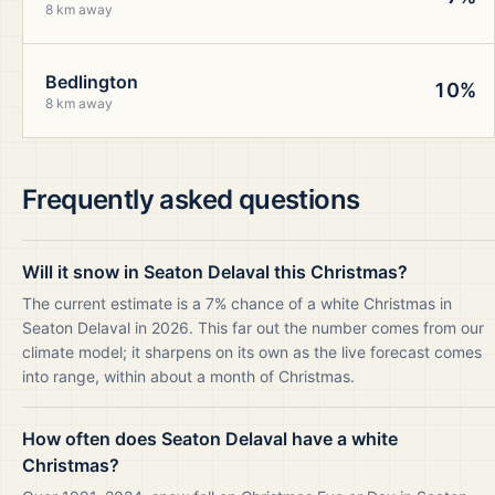
8 km away
Bedlington
10%
8 km away
Frequently asked questions
Will it snow in Seaton Delaval this Christmas?
The current estimate is a 7% chance of a white Christmas in
Seaton Delaval in 2026. This far out the number comes from our
climate model; it sharpens on its own as the live forecast comes
into range, within about a month of Christmas.
How often does Seaton Delaval have a white
Christmas?