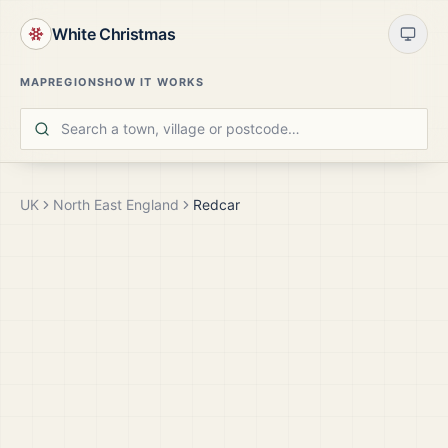
White Christmas
MAP
REGIONS
HOW IT WORKS
UK
North East England
Redcar