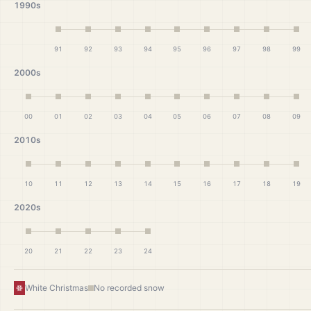
1990s
91
92
93
94
95
96
97
98
99
2000s
00
01
02
03
04
05
06
07
08
09
2010s
10
11
12
13
14
15
16
17
18
19
2020s
20
21
22
23
24
White Christmas
No recorded snow