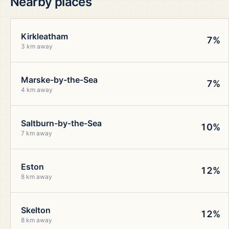
Nearby places
Kirkleatham
7%
3 km away
Marske-by-the-Sea
7%
4 km away
Saltburn-by-the-Sea
10%
7 km away
Eston
12%
8 km away
Skelton
12%
8 km away