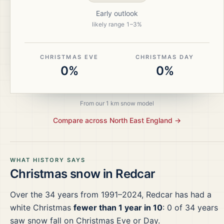
Early outlook
likely range
1
–
3
%
CHRISTMAS EVE
CHRISTMAS DAY
0%
0%
From our 1 km snow model
Compare across
North East England
→
WHAT HISTORY SAYS
Christmas snow in
Redcar
Over the
34
years from
1991–2024
,
Redcar
has had a
white Christmas
fewer than 1 year in 10
:
0
of
34
years
saw snow fall on Christmas Eve or Day.