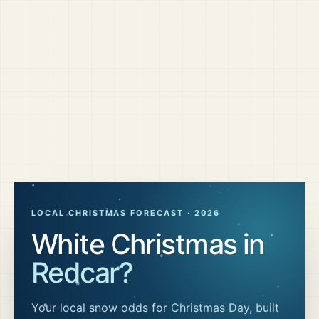
LOCAL CHRISTMAS FORECAST ·
2026
White Christmas in
Redcar
?
Your local snow odds for Christmas Day, built