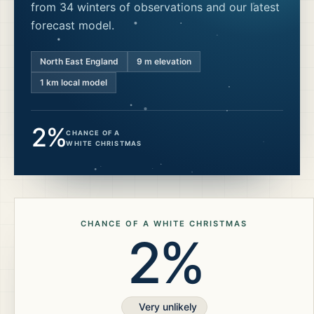
from 34 winters of observations and our latest
forecast model.
North East England
9
m elevation
1 km local model
2%
CHANCE OF A
WHITE CHRISTMAS
CHANCE OF A WHITE CHRISTMAS
2%
Very unlikely