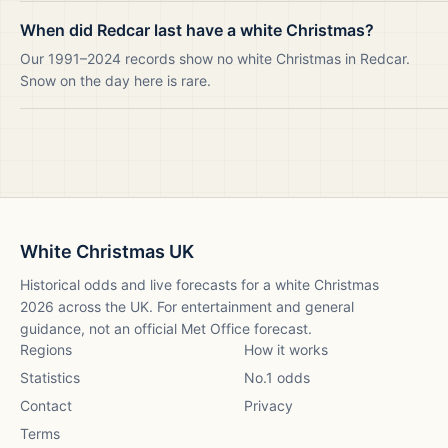
When did Redcar last have a white Christmas?
Our 1991–2024 records show no white Christmas in Redcar.
Snow on the day here is rare.
White Christmas UK
Historical odds and live forecasts for a white Christmas
2026
across the UK. For entertainment and general
guidance, not an official Met Office forecast.
Regions
How it works
Statistics
No.1 odds
Contact
Privacy
Terms