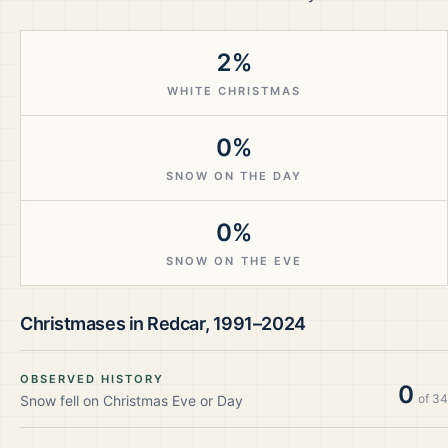
2%
WHITE CHRISTMAS
0%
SNOW ON THE DAY
0%
SNOW ON THE EVE
Christmases in
Redcar
,
1991–2024
OBSERVED HISTORY
0
of
34
Snow fell on Christmas Eve or Day