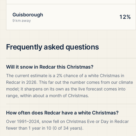
Guisborough
12%
9 km away
Frequently asked questions
Will it snow in Redcar this Christmas?
The current estimate is a 2% chance of a white Christmas in
Redcar in 2026. This far out the number comes from our climate
model; it sharpens on its own as the live forecast comes into
range, within about a month of Christmas.
How often does Redcar have a white Christmas?
Over 1991–2024, snow fell on Christmas Eve or Day in Redcar
fewer than 1 year in 10 (0 of 34 years).