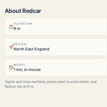
About
Redcar
ELEVATION
9 m
REGION
North East England
MODEL
1 km, in-house
Higher and more northerly places tend to score better, and
Redcar
sits at
9
m.