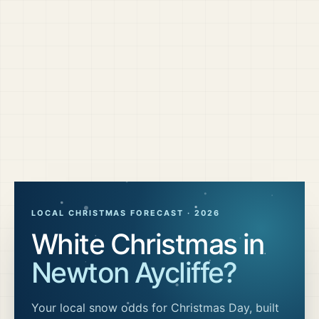
LOCAL CHRISTMAS FORECAST ·
2026
White Christmas in
Newton Aycliffe
?
Your local snow odds for Christmas Day, built