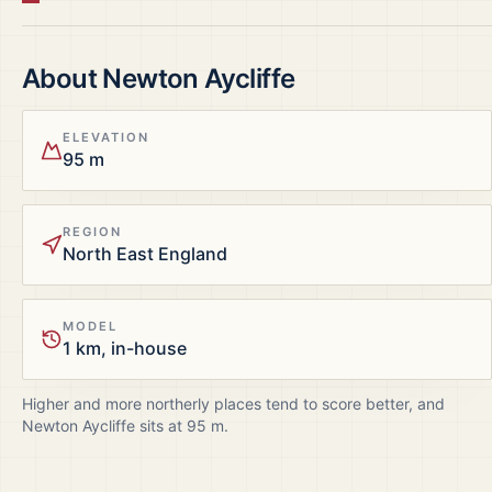
About
Newton Aycliffe
ELEVATION
95 m
REGION
North East England
MODEL
1 km, in-house
Higher and more northerly places tend to score better, and
Newton Aycliffe
sits at
95
m.