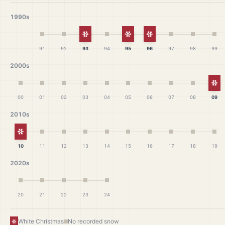
1990s
White Christmas
White Christmas
White Christmas
91
92
93
94
95
96
97
98
99
2000s
Wh
00
01
02
03
04
05
06
07
08
09
2010s
White Christmas
10
11
12
13
14
15
16
17
18
19
2020s
20
21
22
23
24
White Christmas
No recorded snow