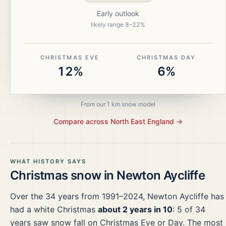
Early outlook
likely range
8
–
22
%
CHRISTMAS EVE
CHRISTMAS DAY
12%
6%
From our 1 km snow model
Compare across
North East England
→
WHAT HISTORY SAYS
Christmas snow in
Newton Aycliffe
Over the
34
years from
1991–2024
,
Newton Aycliffe
has
had a white Christmas
about 2 years in 10
:
5
of
34
years saw snow fall on Christmas Eve or Day.
The most