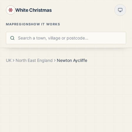
White Christmas
MAP
REGIONS
HOW IT WORKS
UK
North East England
Newton Aycliffe