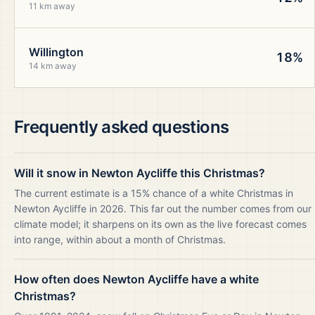
11 km away
Willington
18%
14 km away
Frequently asked questions
Will it snow in Newton Aycliffe this Christmas?
The current estimate is a 15% chance of a white Christmas in
Newton Aycliffe in 2026. This far out the number comes from our
climate model; it sharpens on its own as the live forecast comes
into range, within about a month of Christmas.
How often does Newton Aycliffe have a white
Christmas?