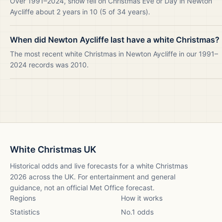
Over 1991–2024, snow fell on Christmas Eve or Day in Newton
Aycliffe about 2 years in 10 (5 of 34 years).
When did Newton Aycliffe last have a white Christmas?
The most recent white Christmas in Newton Aycliffe in our 1991–
2024 records was 2010.
White Christmas UK
Historical odds and live forecasts for a white Christmas
2026
across the UK. For entertainment and general
guidance, not an official Met Office forecast.
Regions
How it works
Statistics
No.1 odds