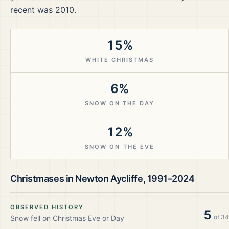
recent was 2010.
15%
WHITE CHRISTMAS
6%
SNOW ON THE DAY
12%
SNOW ON THE EVE
Christmases in
Newton Aycliffe
,
1991–2024
OBSERVED HISTORY
5
of
34
Snow fell on Christmas Eve or Day