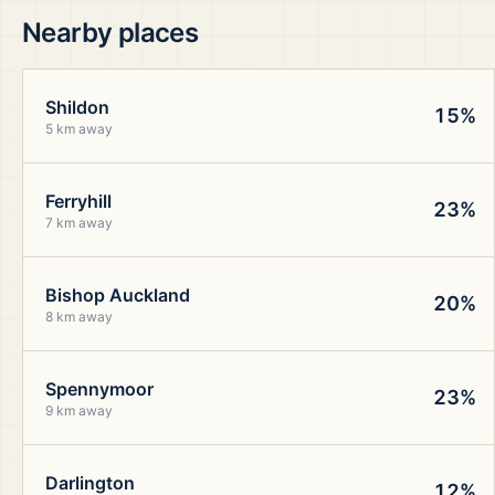
Nearby places
Shildon
15%
5 km away
Ferryhill
23%
7 km away
Bishop Auckland
20%
8 km away
Spennymoor
23%
9 km away
Darlington
12%