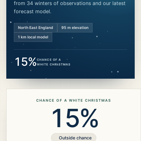
from 34 winters of observations and our latest
forecast model.
North East England
95
m elevation
1 km local model
15%
CHANCE OF A
WHITE CHRISTMAS
CHANCE OF A WHITE CHRISTMAS
15%
Outside chance