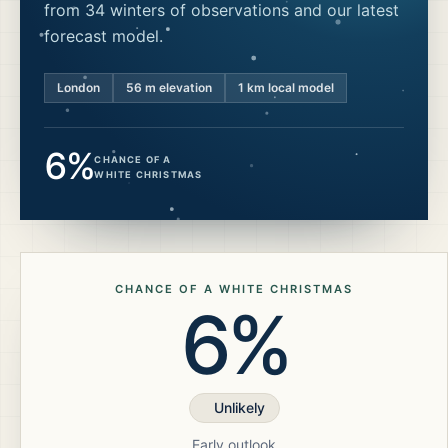
from 34 winters of observations and our latest
forecast model.
London
56
m elevation
1 km local model
6%
CHANCE OF A
WHITE CHRISTMAS
CHANCE OF A WHITE CHRISTMAS
6%
Unlikely
Early outlook