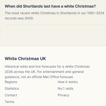
When did Shortlands last have a white Christmas?
The most recent white Christmas in Shortlands in our 1991–2024
records was 2009.
White Christmas UK
Historical odds and live forecasts for a white Christmas
2026
across the UK. For entertainment and general
guidance, not an official Met Office forecast.
Regions
How it works
Statistics
No.1 odds
Contact
Privacy
Terms