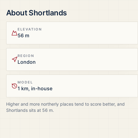
About
Shortlands
ELEVATION
56 m
REGION
London
MODEL
1 km, in-house
Higher and more northerly places tend to score better, and
Shortlands
sits at
56
m.