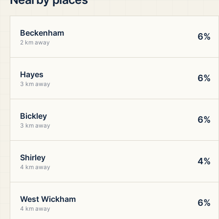
Beckenham
6%
2 km away
Hayes
6%
3 km away
Bickley
6%
3 km away
Shirley
4%
4 km away
West Wickham
6%
4 km away