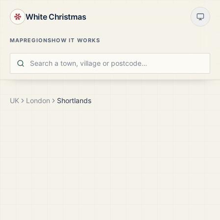
White Christmas
MAP
REGIONS
HOW IT WORKS
UK
London
Shortlands