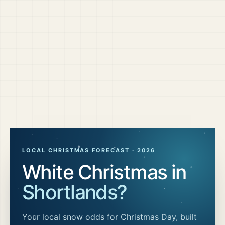
LOCAL CHRISTMAS FORECAST ·
2026
White Christmas in
Shortlands
?
Your local snow odds for Christmas Day, built