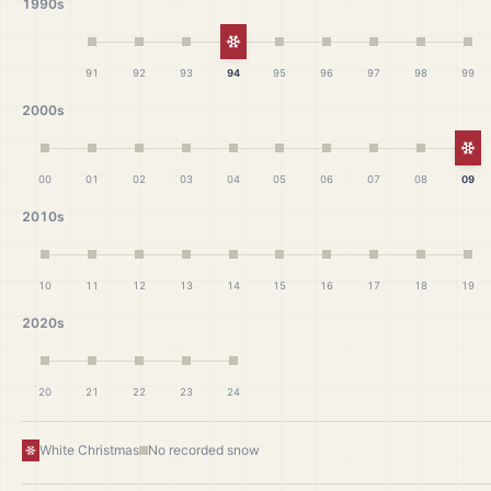
1990s
White Christmas
91
92
93
94
95
96
97
98
99
2000s
Wh
00
01
02
03
04
05
06
07
08
09
2010s
10
11
12
13
14
15
16
17
18
19
2020s
20
21
22
23
24
White Christmas
No recorded snow