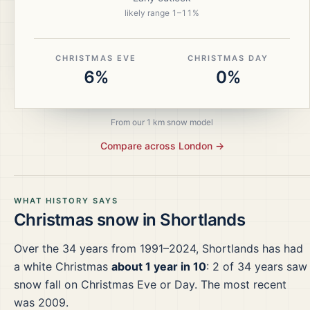
likely range
1
–
11
%
CHRISTMAS EVE
CHRISTMAS DAY
6%
0%
From our 1 km snow model
Compare across
London
→
WHAT HISTORY SAYS
Christmas snow in
Shortlands
Over the
34
years from
1991–2024
,
Shortlands
has had
a white Christmas
about 1 year in 10
:
2
of
34
years saw
snow fall on Christmas Eve or Day.
The most recent
was 2009.