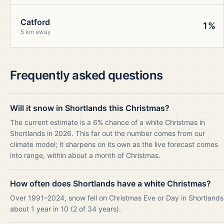
Catford
1%
5 km away
Frequently asked questions
Will it snow in Shortlands this Christmas?
The current estimate is a 6% chance of a white Christmas in
Shortlands in 2026. This far out the number comes from our
climate model; it sharpens on its own as the live forecast comes
into range, within about a month of Christmas.
How often does Shortlands have a white Christmas?
Over 1991–2024, snow fell on Christmas Eve or Day in Shortlands
about 1 year in 10 (2 of 34 years).