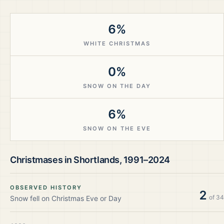
6%
WHITE CHRISTMAS
0%
SNOW ON THE DAY
6%
SNOW ON THE EVE
Christmases in
Shortlands
,
1991–2024
OBSERVED HISTORY
2
of
34
Snow fell on Christmas Eve or Day