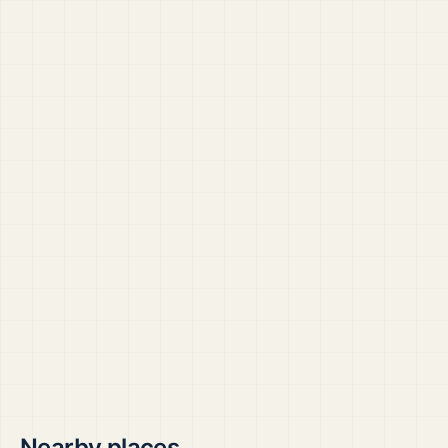
Nearby places