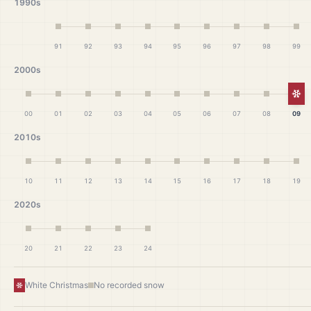
1990s
91
92
93
94
95
96
97
98
99
2000s
Wh
00
01
02
03
04
05
06
07
08
09
2010s
10
11
12
13
14
15
16
17
18
19
2020s
20
21
22
23
24
White Christmas
No recorded snow