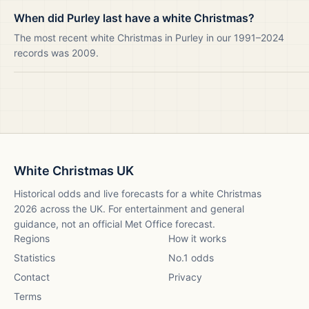
When did Purley last have a white Christmas?
The most recent white Christmas in Purley in our 1991–2024
records was 2009.
White Christmas UK
Historical odds and live forecasts for a white Christmas
2026
across the UK. For entertainment and general
guidance, not an official Met Office forecast.
Regions
How it works
Statistics
No.1 odds
Contact
Privacy
Terms