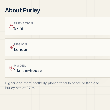
About
Purley
ELEVATION
97 m
REGION
London
MODEL
1 km, in-house
Higher and more northerly places tend to score better, and
Purley
sits at
97
m.