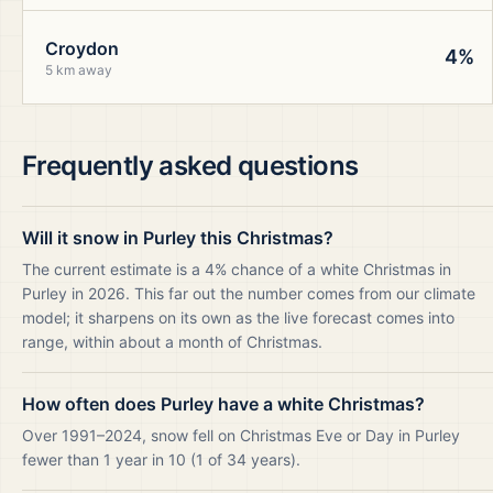
Croydon
4%
5 km away
Frequently asked questions
Will it snow in Purley this Christmas?
The current estimate is a 4% chance of a white Christmas in
Purley in 2026. This far out the number comes from our climate
model; it sharpens on its own as the live forecast comes into
range, within about a month of Christmas.
How often does Purley have a white Christmas?
Over 1991–2024, snow fell on Christmas Eve or Day in Purley
fewer than 1 year in 10 (1 of 34 years).