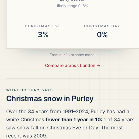
likely range
0
–
8
%
CHRISTMAS EVE
CHRISTMAS DAY
3%
0%
From our 1 km snow model
Compare across
London
→
WHAT HISTORY SAYS
Christmas snow in
Purley
Over the
34
years from
1991–2024
,
Purley
has had a
white Christmas
fewer than 1 year in 10
:
1
of
34
years
saw snow fall on Christmas Eve or Day.
The most
recent was 2009.