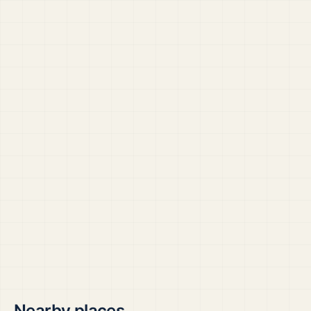
Nearby places