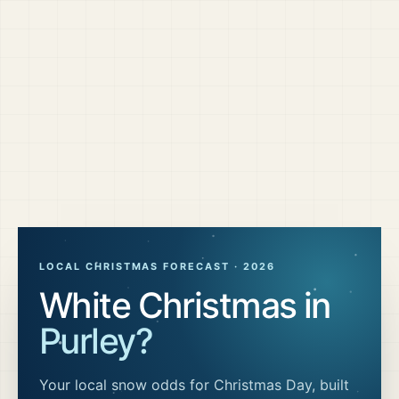
LOCAL CHRISTMAS FORECAST ·
2026
White Christmas in
Purley
?
Your local snow odds for Christmas Day, built