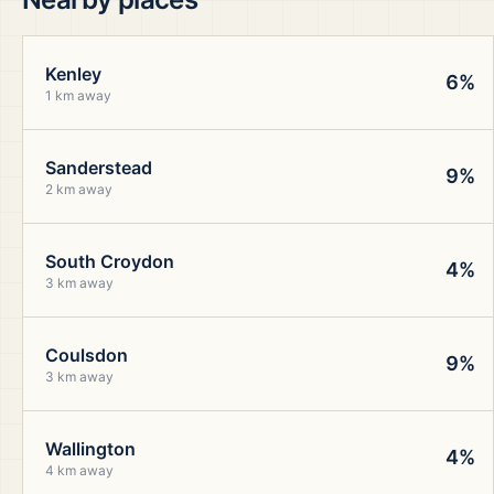
Kenley
6%
1 km away
Sanderstead
9%
2 km away
South Croydon
4%
3 km away
Coulsdon
9%
3 km away
Wallington
4%
4 km away