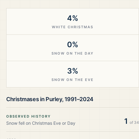
4%
WHITE CHRISTMAS
0%
SNOW ON THE DAY
3%
SNOW ON THE EVE
Christmases in
Purley
,
1991–2024
OBSERVED HISTORY
1
of
34
Snow fell on Christmas Eve or Day