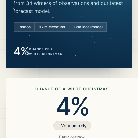
from 34 winters of observations and our latest
forecast model.
London
97
m elevation
1 km local model
4%
CHANCE OF A
WHITE CHRISTMAS
CHANCE OF A WHITE CHRISTMAS
4%
Very unlikely
Early outlook