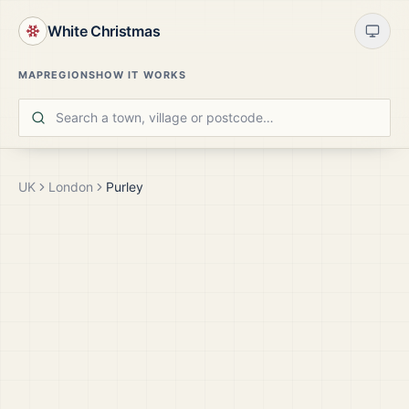
White Christmas
MAP
REGIONS
HOW IT WORKS
UK
London
Purley