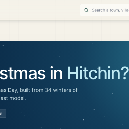
istmas in
Hitchin
?
as Day, built from 34 winters of
cast model.
el