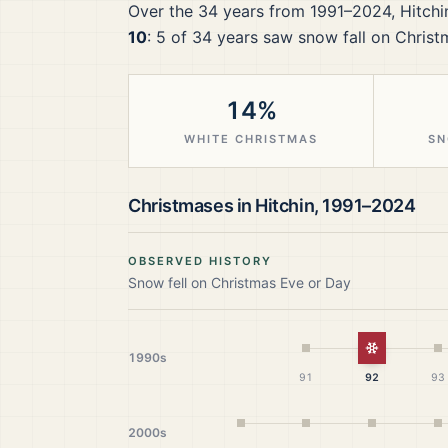
Over the
34
years from
1991–2024
,
Hitchi
10
:
5
of
34
years saw snow fall on Christ
14%
WHITE CHRISTMAS
SN
Christmases in
Hitchin
,
1991–2024
OBSERVED HISTORY
Snow fell on Christmas Eve or Day
White Chr
1990s
91
92
93
2000s