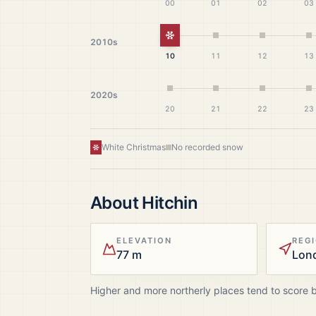
00
01
02
03
White Christmas
2010s
10
11
12
13
2020s
20
21
22
23
White Christmas
No recorded snow
About
Hitchin
ELEVATION
REG
77 m
Lon
Higher and more northerly places tend to score 