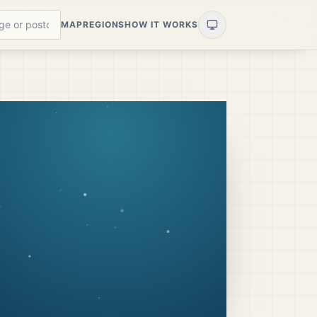
MAP
REGIONS
HOW IT WORKS