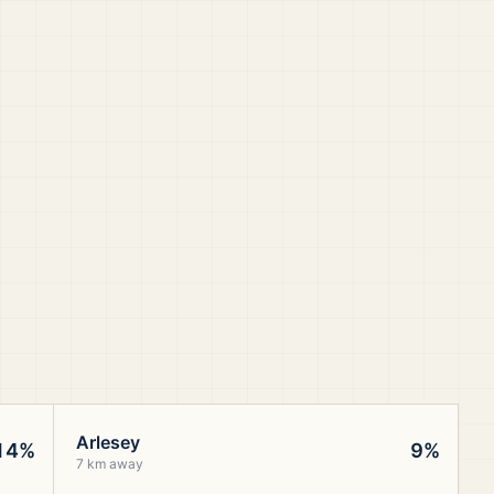
Arlesey
14%
9%
7 km away