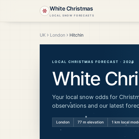
White Christmas
LOCAL SNOW FORECASTS
UK
London
Hitchin
LOCAL CHRISTMAS FORECAST ·
2026
White Chr
Your local snow odds for Christm
observations and our latest fore
London
77
m elevation
1 km local mod