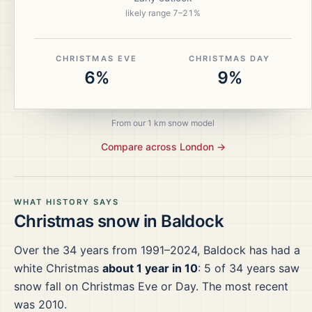
likely range
7
–
21
%
CHRISTMAS EVE
CHRISTMAS DAY
6%
9%
From our 1 km snow model
Compare across
London
→
WHAT HISTORY SAYS
Christmas snow in
Baldock
Over the
34
years from
1991–2024
,
Baldock
has had a
white Christmas
about 1 year in 10
:
5
of
34
years saw
snow fall on Christmas Eve or Day.
The most recent
was 2010.