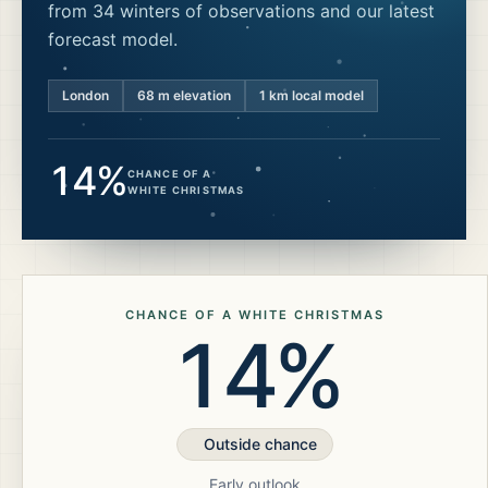
from 34 winters of observations and our latest
forecast model.
London
68
m elevation
1 km local model
14%
CHANCE OF A
WHITE CHRISTMAS
CHANCE OF A WHITE CHRISTMAS
14%
Outside chance
Early outlook