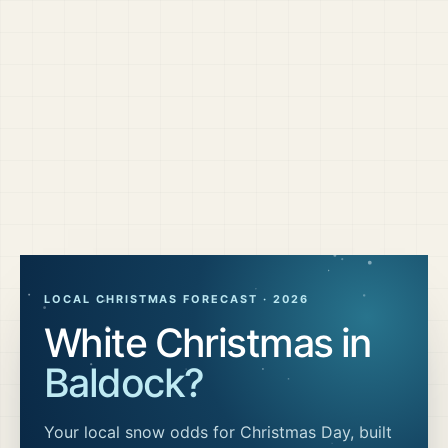
LOCAL CHRISTMAS FORECAST ·
2026
White Christmas in
Baldock
?
Your local snow odds for Christmas Day, built