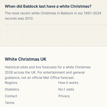
When did Baldock last have a white Christmas?
The most recent white Christmas in Baldock in our 1991–2024
records was 2010.
White Christmas UK
Historical odds and live forecasts for a white Christmas
2026
across the UK. For entertainment and general
guidance, not an official Met Office forecast.
Regions
How it works
Statistics
No.1 odds
Contact
Privacy
Terms