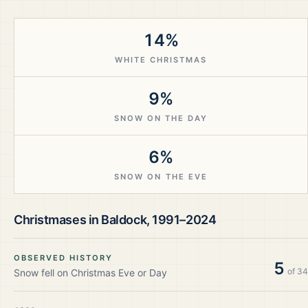
14%
WHITE CHRISTMAS
9%
SNOW ON THE DAY
6%
SNOW ON THE EVE
Christmases in
Baldock
,
1991–2024
OBSERVED HISTORY
5
of
34
Snow fell on Christmas Eve or Day