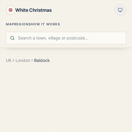
White Christmas
MAP
REGIONS
HOW IT WORKS
UK
London
Baldock