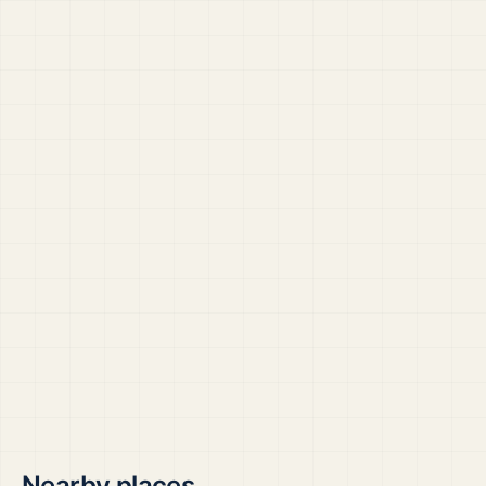
Nearby places