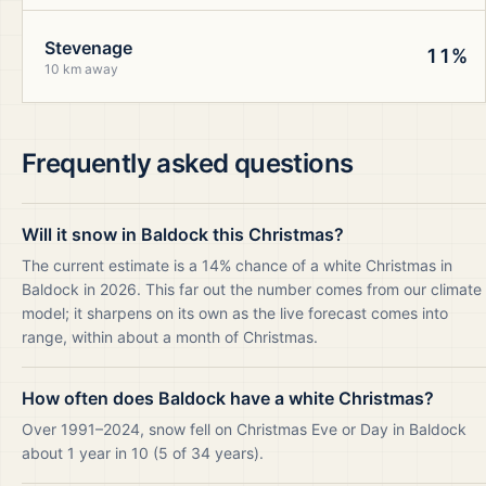
Stevenage
11%
10 km away
Frequently asked questions
Will it snow in Baldock this Christmas?
The current estimate is a 14% chance of a white Christmas in
Baldock in 2026. This far out the number comes from our climate
model; it sharpens on its own as the live forecast comes into
range, within about a month of Christmas.
How often does Baldock have a white Christmas?
Over 1991–2024, snow fell on Christmas Eve or Day in Baldock
about 1 year in 10 (5 of 34 years).