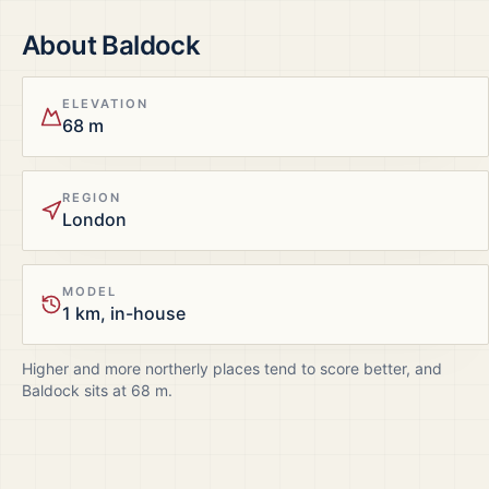
About
Baldock
ELEVATION
68 m
REGION
London
MODEL
1 km, in-house
Higher and more northerly places tend to score better, and
Baldock
sits at
68
m.