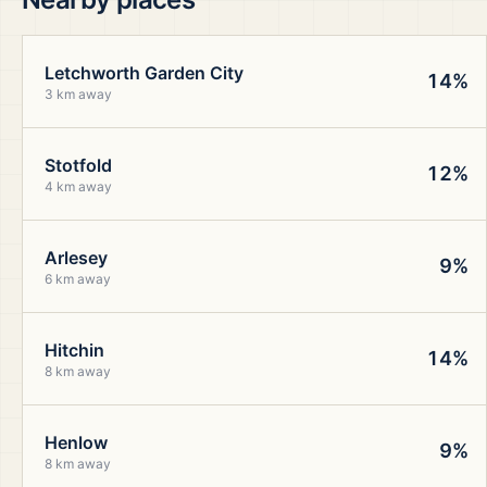
Letchworth Garden City
14%
3 km away
Stotfold
12%
4 km away
Arlesey
9%
6 km away
Hitchin
14%
8 km away
Henlow
9%
8 km away