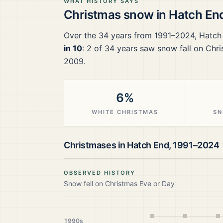
WHAT HISTORY SAYS
Christmas snow in
Hatch En
Over the
34
years from
1991–2024
,
Hatch
in 10
:
2
of
34
years saw snow fall on Chri
2009.
6%
WHITE CHRISTMAS
SN
Christmases in
Hatch End
,
1991–2024
OBSERVED HISTORY
Snow fell on Christmas Eve or Day
1990s