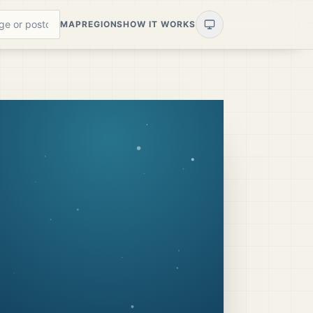
MAP
REGIONS
HOW IT WORKS