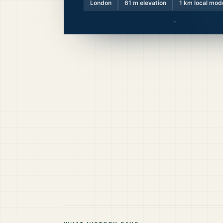
London
61
m elevation
1 km local mod