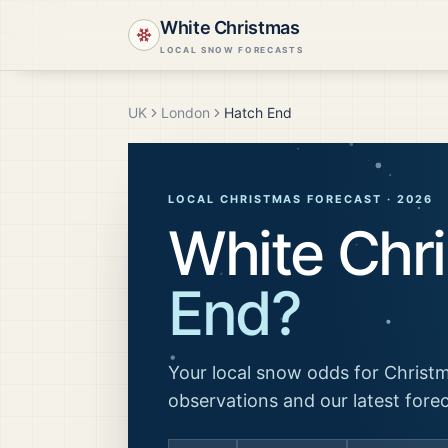
White Christmas
LOCAL SNOW FORECASTS
UK
London
Hatch End
LOCAL CHRISTMAS FORECAST ·
2026
White Chr
End
?
Your local snow odds for Christm
observations and our latest fore