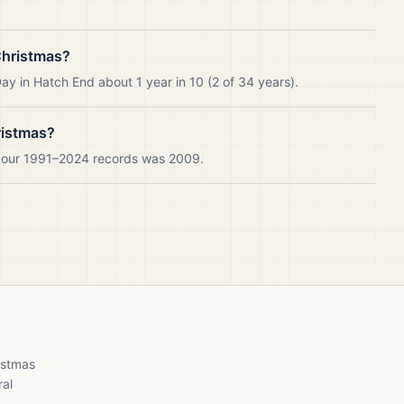
Christmas?
y in Hatch End about 1 year in 10 (2 of 34 years).
ristmas?
n our 1991–2024 records was 2009.
ristmas
ral