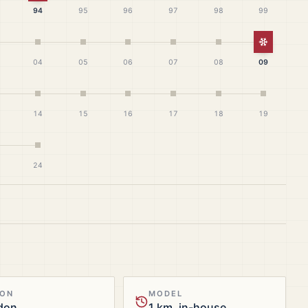
94
95
96
97
98
99
White Ch
04
05
06
07
08
09
14
15
16
17
18
19
24
ION
MODEL
don
1 km, in-house