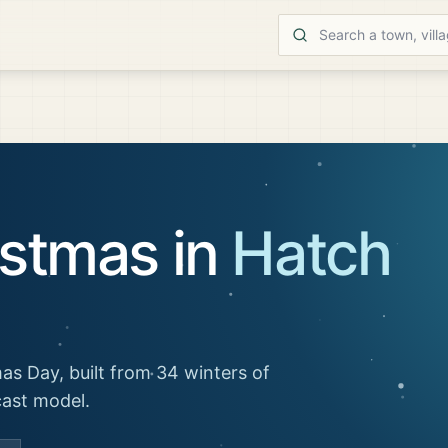
istmas in
Hatch
as Day, built from 34 winters of
cast model.