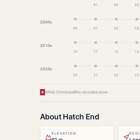
91
92
93
2000s
00
01
02
03
2010s
10
11
12
13
2020s
20
21
22
23
White Christmas
No recorded snow
About
Hatch End
ELEVATION
REG
61 m
Lon