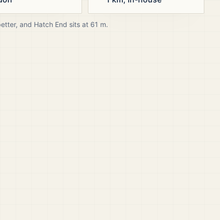
better, and
Hatch End
sits at
61
m.