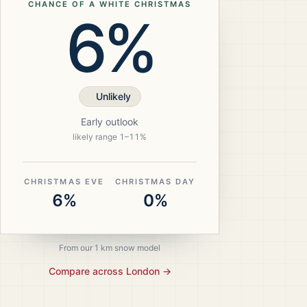
CHANCE OF A WHITE CHRISTMAS
6%
Unlikely
Early outlook
likely range
1
–
11
%
CHRISTMAS EVE
CHRISTMAS DAY
6%
0%
From our 1 km snow model
Compare across
London
→