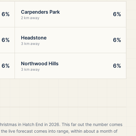
Carpenders Park
6%
6%
2 km away
Headstone
6%
6%
3 km away
Northwood Hills
6%
6%
3 km away
Christmas in Hatch End in 2026. This far out the number comes
 the live forecast comes into range, within about a month of