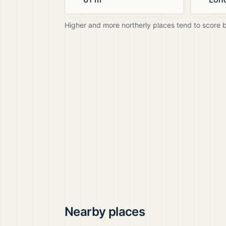
Higher and more northerly places tend to score 
Nearby places