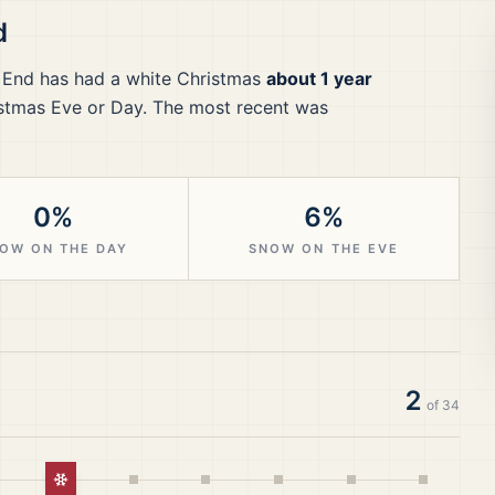
d
 End
has had a white Christmas
about 1 year
stmas Eve or Day.
The most recent was
0%
6%
OW ON THE DAY
SNOW ON THE EVE
2
of
34
White Christmas