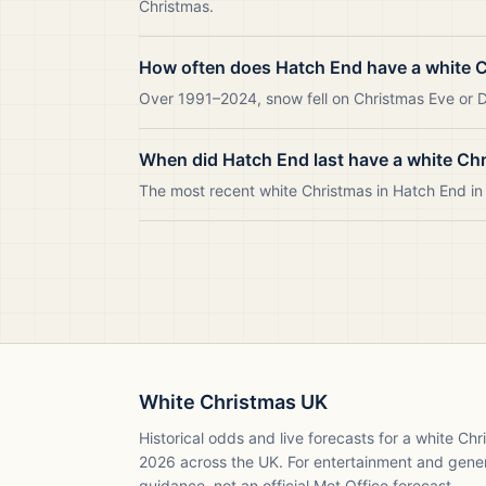
Christmas.
How often does Hatch End have a white 
Over 1991–2024, snow fell on Christmas Eve or Da
When did Hatch End last have a white Ch
The most recent white Christmas in Hatch End i
White Christmas UK
Historical odds and live forecasts for a white Ch
2026
across the UK. For entertainment and gene
guidance, not an official Met Office forecast.