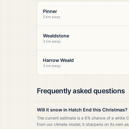
Pinner
2 km away
Wealdstone
3 km away
Harrow Weald
3 km away
Frequently asked questions
Will it snow in Hatch End this Christmas?
The current estimate is a 6% chance of a white 
from our climate model; it sharpens on its own as