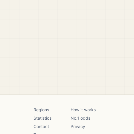
Regions
How it works
Statistics
No.1 odds
Contact
Privacy