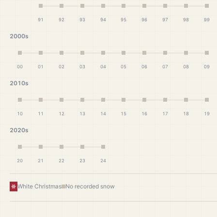
91
92
93
94
95
96
97
98
99
2000s
00
01
02
03
04
05
06
07
08
09
2010s
10
11
12
13
14
15
16
17
18
19
2020s
20
21
22
23
24
White Christmas
No recorded snow