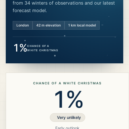
from 34 winters of observations and our latest
forecast model.
London
42
m elevation
1 km local model
1%
CHANCE OF A
WHITE CHRISTMAS
CHANCE OF A WHITE CHRISTMAS
1%
Very unlikely
Early outlook