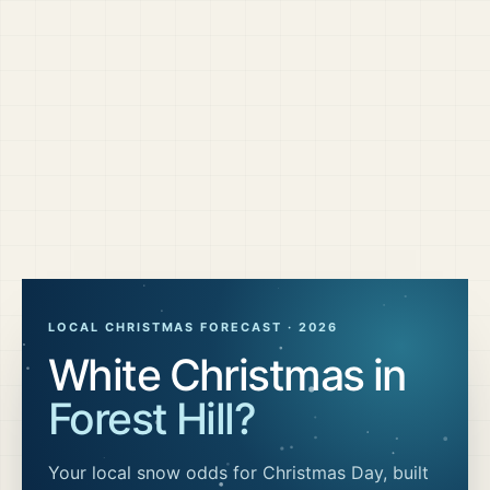
LOCAL CHRISTMAS FORECAST ·
2026
White Christmas in
Forest Hill
?
Your local snow odds for Christmas Day, built