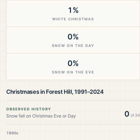
1%
WHITE CHRISTMAS
0%
SNOW ON THE DAY
0%
SNOW ON THE EVE
Christmases in
Forest Hill
,
1991–2024
OBSERVED HISTORY
0
of
34
Snow fell on Christmas Eve or Day
1990s