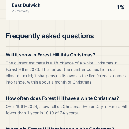
East Dulwich
1%
2 km away
Frequently asked questions
Will it snow in Forest Hill this Christmas?
The current estimate is a 1% chance of a white Christmas in
Forest Hill in 2026. This far out the number comes from our
climate model; it sharpens on its own as the live forecast comes
into range, within about a month of Christmas.
How often does Forest Hill have a white Christmas?
Over 1991–2024, snow fell on Christmas Eve or Day in Forest Hill
fewer than 1 year in 10 (0 of 34 years).