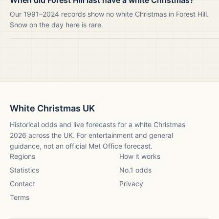
When did Forest Hill last have a white Christmas?
Our 1991–2024 records show no white Christmas in Forest Hill.
Snow on the day here is rare.
White Christmas UK
Historical odds and live forecasts for a white Christmas
2026
across the UK. For entertainment and general
guidance, not an official Met Office forecast.
Regions
How it works
Statistics
No.1 odds
Contact
Privacy
Terms