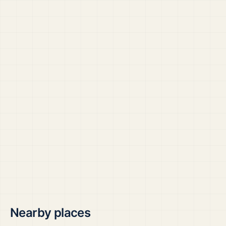
Nearby places