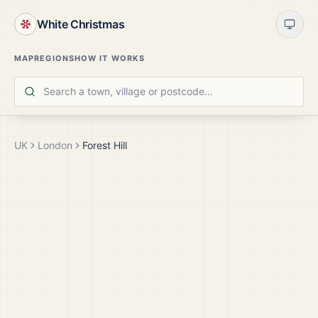
White Christmas
MAP
REGIONS
HOW IT WORKS
UK
London
Forest Hill