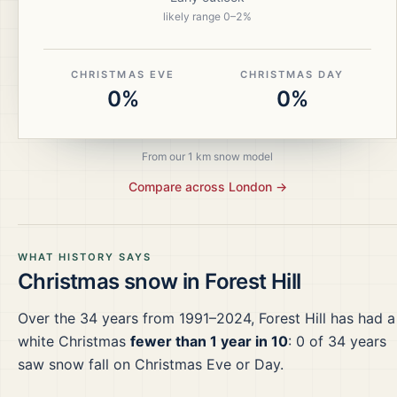
likely range
0
–
2
%
CHRISTMAS EVE
CHRISTMAS DAY
0%
0%
From our 1 km snow model
Compare across
London
→
WHAT HISTORY SAYS
Christmas snow in
Forest Hill
Over the
34
years from
1991–2024
,
Forest Hill
has had a
white Christmas
fewer than 1 year in 10
:
0
of
34
years
saw snow fall on Christmas Eve or Day.