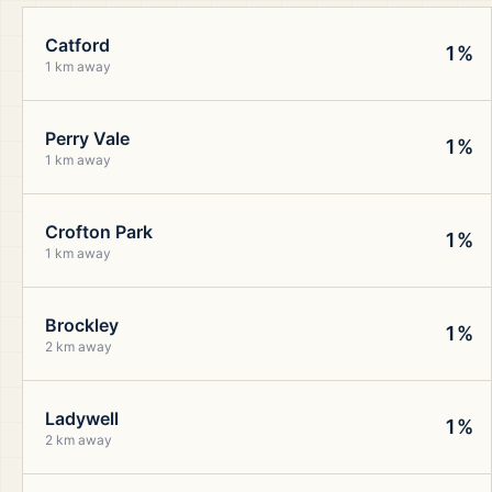
Catford
1%
1 km away
Perry Vale
1%
1 km away
Crofton Park
1%
1 km away
Brockley
1%
2 km away
Ladywell
1%
2 km away