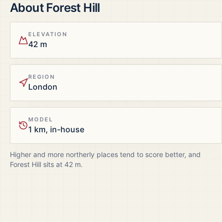
About
Forest Hill
ELEVATION
42 m
REGION
London
MODEL
1 km, in-house
Higher and more northerly places tend to score better, and
Forest Hill
sits at
42
m.