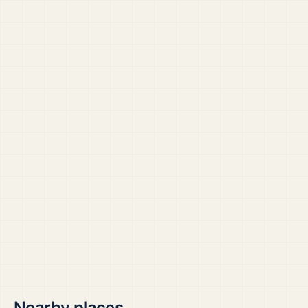
Nearby places