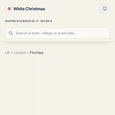
White Christmas
MAP
REGIONS
HOW IT WORKS
UK
London
Finchley