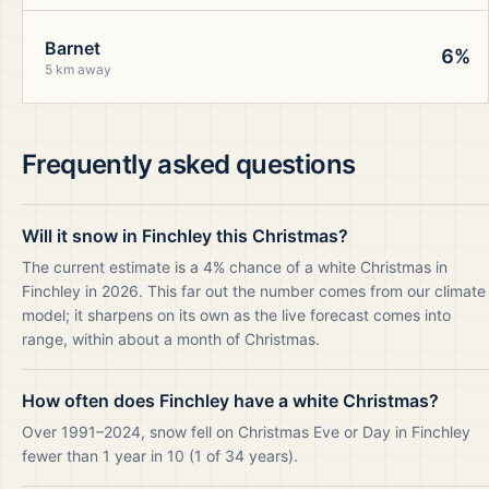
Barnet
6%
5 km away
Frequently asked questions
Will it snow in Finchley this Christmas?
The current estimate is a 4% chance of a white Christmas in
Finchley in 2026. This far out the number comes from our climate
model; it sharpens on its own as the live forecast comes into
range, within about a month of Christmas.
How often does Finchley have a white Christmas?
Over 1991–2024, snow fell on Christmas Eve or Day in Finchley
fewer than 1 year in 10 (1 of 34 years).