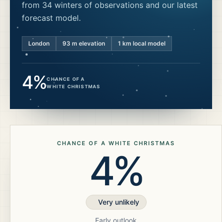
from 34 winters of observations and our latest
forecast model.
London
93
m elevation
1 km local model
4%
CHANCE OF A
WHITE CHRISTMAS
CHANCE OF A WHITE CHRISTMAS
4%
Very unlikely
Early outlook