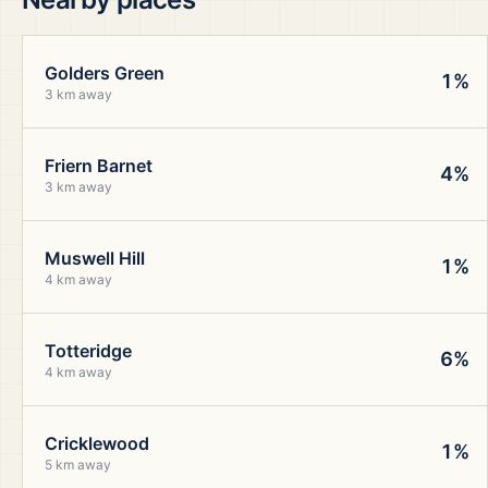
Golders Green
1%
3 km away
Friern Barnet
4%
3 km away
Muswell Hill
1%
4 km away
Totteridge
6%
4 km away
Cricklewood
1%
5 km away