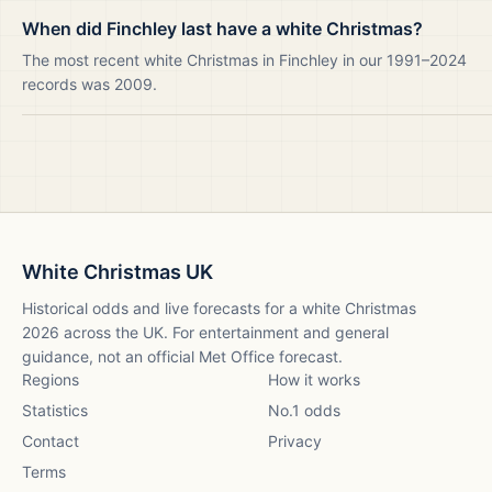
When did Finchley last have a white Christmas?
The most recent white Christmas in Finchley in our 1991–2024
records was 2009.
White Christmas UK
Historical odds and live forecasts for a white Christmas
2026
across the UK. For entertainment and general
guidance, not an official Met Office forecast.
Regions
How it works
Statistics
No.1 odds
Contact
Privacy
Terms