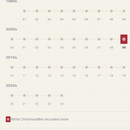
1990s
91
92
93
94
95
96
97
98
99
2000s
Wh
00
01
02
03
04
05
06
07
08
09
2010s
10
11
12
13
14
15
16
17
18
19
2020s
20
21
22
23
24
White Christmas
No recorded snow