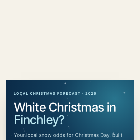
LOCAL CHRISTMAS FORECAST ·
2026
White Christmas in
Finchley
?
Your local snow odds for Christmas Day, built