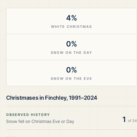
4%
WHITE CHRISTMAS
0%
SNOW ON THE DAY
0%
SNOW ON THE EVE
Christmases in
Finchley
,
1991–2024
OBSERVED HISTORY
1
of
34
Snow fell on Christmas Eve or Day