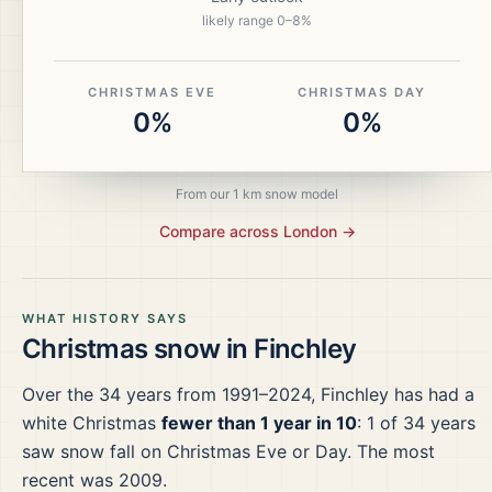
likely range
0
–
8
%
CHRISTMAS EVE
CHRISTMAS DAY
0%
0%
From our 1 km snow model
Compare across
London
→
WHAT HISTORY SAYS
Christmas snow in
Finchley
Over the
34
years from
1991–2024
,
Finchley
has had a
white Christmas
fewer than 1 year in 10
:
1
of
34
years
saw snow fall on Christmas Eve or Day.
The most
recent was 2009.