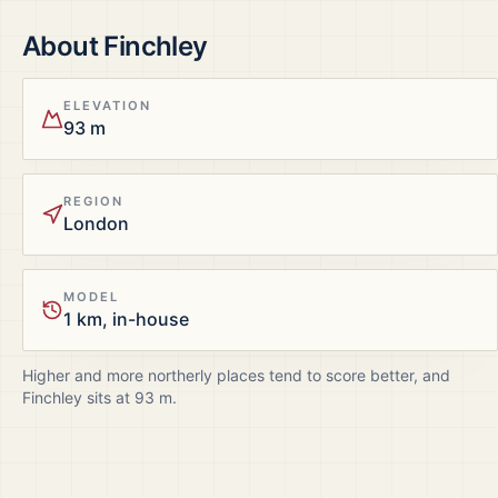
About
Finchley
ELEVATION
93 m
REGION
London
MODEL
1 km, in-house
Higher and more northerly places tend to score better, and
Finchley
sits at
93
m.