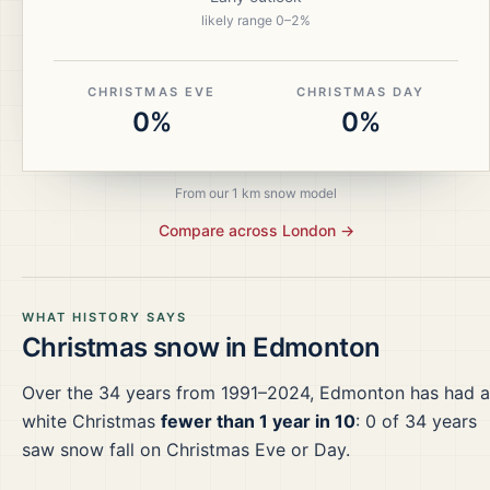
likely range
0
–
2
%
CHRISTMAS EVE
CHRISTMAS DAY
0%
0%
From our 1 km snow model
Compare across
London
→
WHAT HISTORY SAYS
Christmas snow in
Edmonton
Over the
34
years from
1991–2024
,
Edmonton
has had a
white Christmas
fewer than 1 year in 10
:
0
of
34
years
saw snow fall on Christmas Eve or Day.