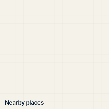
Nearby places