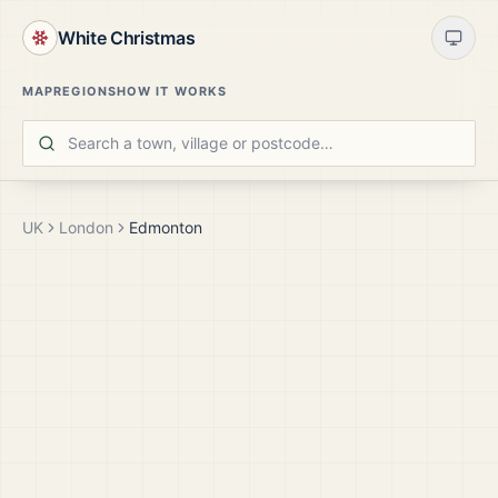
White Christmas
MAP
REGIONS
HOW IT WORKS
UK
London
Edmonton