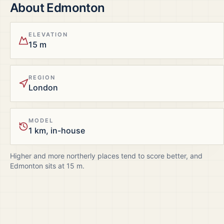
About
Edmonton
ELEVATION
15 m
REGION
London
MODEL
1 km, in-house
Higher and more northerly places tend to score better, and
Edmonton
sits at
15
m.