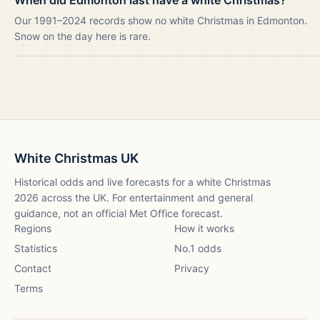
When did Edmonton last have a white Christmas?
Our 1991–2024 records show no white Christmas in Edmonton.
Snow on the day here is rare.
White Christmas UK
Historical odds and live forecasts for a white Christmas
2026
across the UK. For entertainment and general
guidance, not an official Met Office forecast.
Regions
How it works
Statistics
No.1 odds
Contact
Privacy
Terms