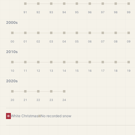
91
92
93
94
95
96
97
98
99
2000s
00
01
02
03
04
05
06
07
08
09
2010s
10
11
12
13
14
15
16
17
18
19
2020s
20
21
22
23
24
White Christmas
No recorded snow