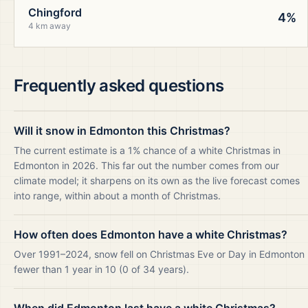
Chingford
4%
4 km away
Frequently asked questions
Will it snow in Edmonton this Christmas?
The current estimate is a 1% chance of a white Christmas in
Edmonton in 2026. This far out the number comes from our
climate model; it sharpens on its own as the live forecast comes
into range, within about a month of Christmas.
How often does Edmonton have a white Christmas?
Over 1991–2024, snow fell on Christmas Eve or Day in Edmonton
fewer than 1 year in 10 (0 of 34 years).