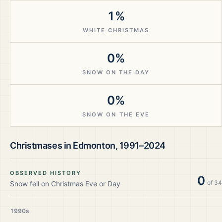
1%
WHITE CHRISTMAS
0%
SNOW ON THE DAY
0%
SNOW ON THE EVE
Christmases in
Edmonton
,
1991–2024
OBSERVED HISTORY
0
of
34
Snow fell on Christmas Eve or Day
1990s