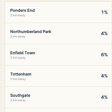
Ponders End
1%
2 km away
Northumberland Park
4%
2 km away
Enfield Town
6%
3 km away
Tottenham
4%
3 km away
Southgate
4%
3 km away