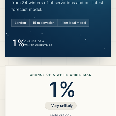
from 34 winters of observations and our latest
forecast model.
London
15
m elevation
1 km local model
1%
CHANCE OF A
WHITE CHRISTMAS
CHANCE OF A WHITE CHRISTMAS
1%
Very unlikely
Early outlook