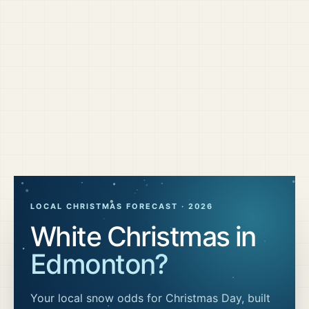
LOCAL CHRISTMAS FORECAST ·
2026
White Christmas in
Edmonton
?
Your local snow odds for Christmas Day, built