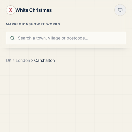
White Christmas
MAP
REGIONS
HOW IT WORKS
UK
London
Carshalton