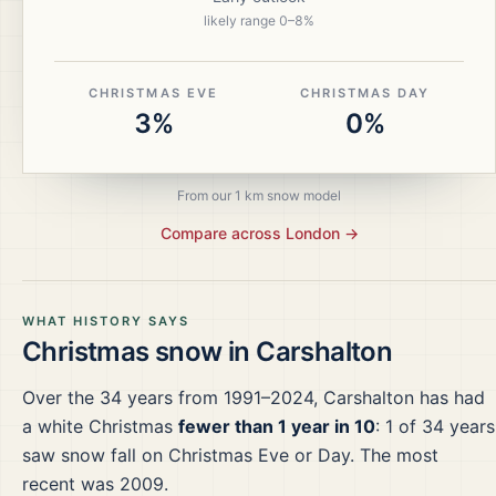
likely range
0
–
8
%
CHRISTMAS EVE
CHRISTMAS DAY
3%
0%
From our 1 km snow model
Compare across
London
→
WHAT HISTORY SAYS
Christmas snow in
Carshalton
Over the
34
years from
1991–2024
,
Carshalton
has had
a white Christmas
fewer than 1 year in 10
:
1
of
34
years
saw snow fall on Christmas Eve or Day.
The most
recent was 2009.