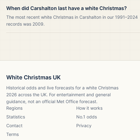
When did Carshalton last have a white Christmas?
The most recent white Christmas in Carshalton in our 1991–2024
records was 2009.
White Christmas UK
Historical odds and live forecasts for a white Christmas
2026
across the UK. For entertainment and general
guidance, not an official Met Office forecast.
Regions
How it works
Statistics
No.1 odds
Contact
Privacy
Terms