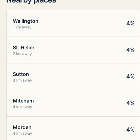
Wallington
4%
1 km away
St. Helier
4%
2 km away
Sutton
4%
3 km away
Mitcham
4%
4 km away
Morden
4%
4 km away