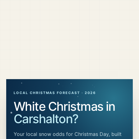
LOCAL CHRISTMAS FORECAST ·
2026
White Christmas in
Carshalton
?
Your local snow odds for Christmas Day, built