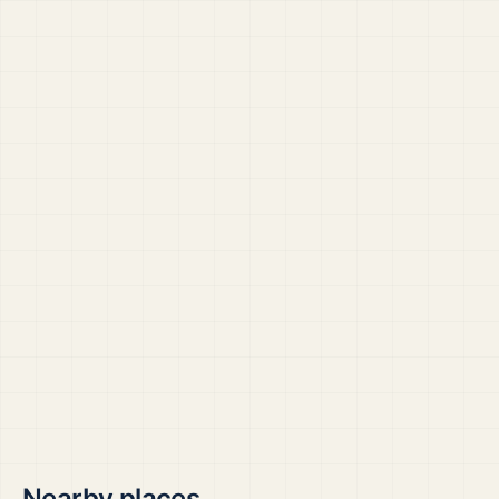
Nearby places