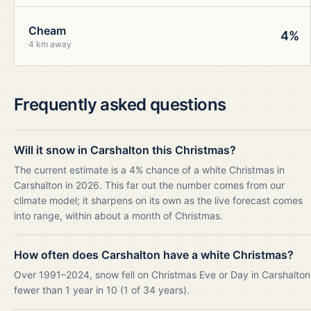
Cheam
4%
4 km away
Frequently asked questions
Will it snow in Carshalton this Christmas?
The current estimate is a 4% chance of a white Christmas in
Carshalton in 2026. This far out the number comes from our
climate model; it sharpens on its own as the live forecast comes
into range, within about a month of Christmas.
How often does Carshalton have a white Christmas?
Over 1991–2024, snow fell on Christmas Eve or Day in Carshalton
fewer than 1 year in 10 (1 of 34 years).