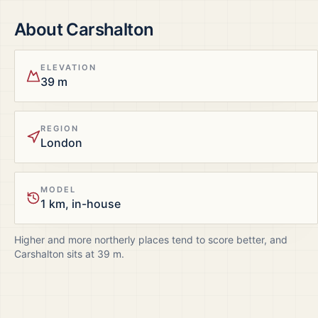
About
Carshalton
ELEVATION
39 m
REGION
London
MODEL
1 km, in-house
Higher and more northerly places tend to score better, and
Carshalton
sits at
39
m.