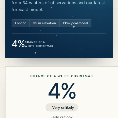
from 34 winters of observations and our latest
forecast model.
London
39
m elevation
1 km local model
4%
CHANCE OF A
WHITE CHRISTMAS
CHANCE OF A WHITE CHRISTMAS
4%
Very unlikely
Early outlook