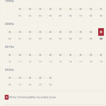
1990s
91
92
93
94
95
96
97
98
99
2000s
Wh
00
01
02
03
04
05
06
07
08
09
2010s
10
11
12
13
14
15
16
17
18
19
2020s
20
21
22
23
24
White Christmas
No recorded snow