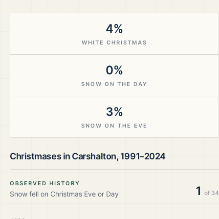
4%
WHITE CHRISTMAS
0%
SNOW ON THE DAY
3%
SNOW ON THE EVE
Christmases in
Carshalton
,
1991–2024
OBSERVED HISTORY
1
of
34
Snow fell on Christmas Eve or Day